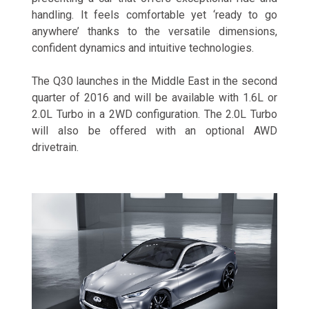
handling. It feels comfortable yet ‘ready to go
anywhere’ thanks to the versatile dimensions,
confident dynamics and intuitive technologies.
The Q30 launches in the Middle East in the second
quarter of 2016 and will be available with 1.6L or
2.0L Turbo in a 2WD configuration. The 2.0L Turbo
will also be offered with an optional AWD
drivetrain.