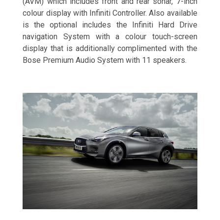
(AVM) which includes front and rear sonar, 7-inch
colour display with Infiniti Controller. Also available
is the optional includes the Infiniti Hard Drive
navigation System with a colour touch-screen
display that is additionally complimented with the
Bose Premium Audio System with 11 speakers.