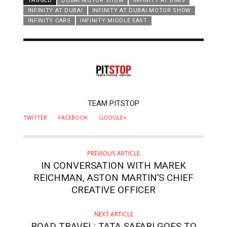
TAGGED
DUBAI MOTOR SHOW
INFINITY AT DIMS
INFINITY AT DUBAI
INFINITY AT DUBAI MOTOR SHOW
INFINITY CARS
INFINITY MIDDLE EAST
AUTHOR
TEAM PITSTOP
TWITTER
FACEBOOK
GOOGLE+
PREVIOUS ARTICLE
IN CONVERSATION WITH MAREK
REICHMAN, ASTON MARTIN’S CHIEF
CREATIVE OFFICER
NEXT ARTICLE
ROAD TRAVEL: TATA SAFARI GOES TO