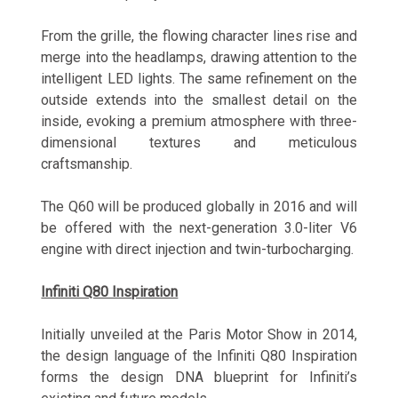
From the grille, the flowing character lines rise and
merge into the headlamps, drawing attention to the
intelligent LED lights. The same refinement on the
outside extends into the smallest detail on the
inside, evoking a premium atmosphere with three-
dimensional textures and meticulous
craftsmanship.
The Q60 will be produced globally in 2016 and will
be offered with the next-generation 3.0-liter V6
engine with direct injection and twin-turbocharging.
Infiniti Q80 Inspiration
Initially unveiled at the Paris Motor Show in 2014,
the design language of the Infiniti Q80 Inspiration
forms the design DNA blueprint for Infiniti’s