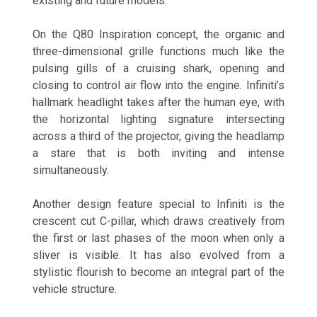
existing and future models.
On the Q80 Inspiration concept, the organic and
three-dimensional grille functions much like the
pulsing gills of a cruising shark, opening and
closing to control air flow into the engine. Infiniti’s
hallmark headlight takes after the human eye, with
the horizontal lighting signature intersecting
across a third of the projector, giving the headlamp
a stare that is both inviting and intense
simultaneously.
Another design feature special to Infiniti is the
crescent cut C-pillar, which draws creatively from
the first or last phases of the moon when only a
sliver is visible. It has also evolved from a
stylistic flourish to become an integral part of the
vehicle structure.