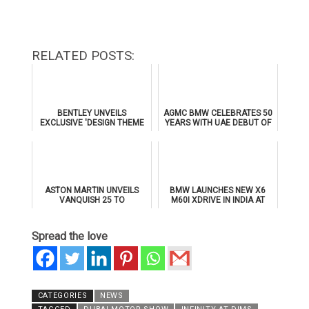
RELATED POSTS:
BENTLEY UNVEILS
AGMC BMW CELEBRATES 50
EXCLUSIVE 'DESIGN THEME
YEARS WITH UAE DEBUT OF
BY MULLINER' FOR
THE ALL-NEW BMW IX3
SUPERSPORTS
ASTON MARTIN UNVEILS
BMW LAUNCHES NEW X6
VANQUISH 25 TO
M60I XDRIVE IN INDIA AT
CELEBRATE 25 YEARS OF
₹1.78 CRORE
ITS ICONIC V12 FLAGSHIP
Spread the love
CATEGORIES
NEWS