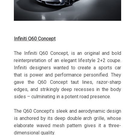
Infiniti Q60 Concept
The Infiniti Q60 Concept, is an original and bold
reinterpretation of an elegant lifestyle 2+2 coupe.
Infiniti designers wanted to create a sports car
that is power and performance personified. They
gave the Q60 Concept taut lines, razor-sharp
edges, and strikingly deep recesses in the body
sides – culminating in a potent road presence.
The Q60 Concept’s sleek and aerodynamic design
is anchored by its deep double arch grille, whose
elaborate waved mesh pattern gives it a three-
dimensional quality.