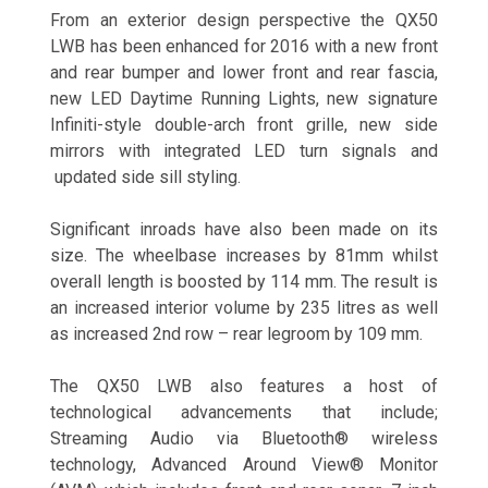
From an exterior design perspective the QX50
LWB has been enhanced for 2016 with a new front
and rear bumper and lower front and rear fascia,
new LED Daytime Running Lights, new signature
Infiniti-style double-arch front grille, new side
mirrors with integrated LED turn signals and
updated side sill styling.
Significant inroads have also been made on its
size. The wheelbase increases by 81mm whilst
overall length is boosted by 114 mm. The result is
an increased interior volume by 235 litres as well
as increased 2nd row – rear legroom by 109 mm.
The QX50 LWB also features a host of
technological advancements that include;
Streaming Audio via Bluetooth® wireless
technology, Advanced Around View® Monitor