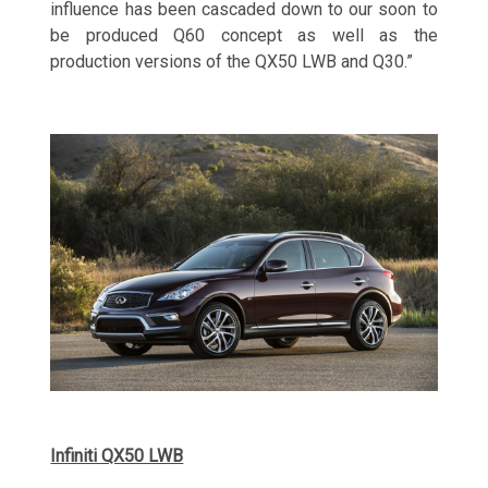
influence has been cascaded down to our soon to
be produced Q60 concept as well as the
production versions of the QX50 LWB and Q30.”
Infiniti QX50 LWB