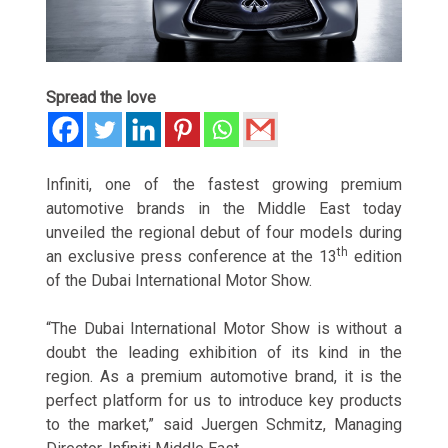
Spread the love
Infiniti, one of the fastest growing premium
automotive brands in the Middle East today
unveiled the regional debut of four models during
th
an exclusive press conference at the 13
edition
of the Dubai International Motor Show.
“The Dubai International Motor Show is without a
doubt the leading exhibition of its kind in the
region. As a premium automotive brand, it is the
perfect platform for us to introduce key products
to the market,” said Juergen Schmitz, Managing