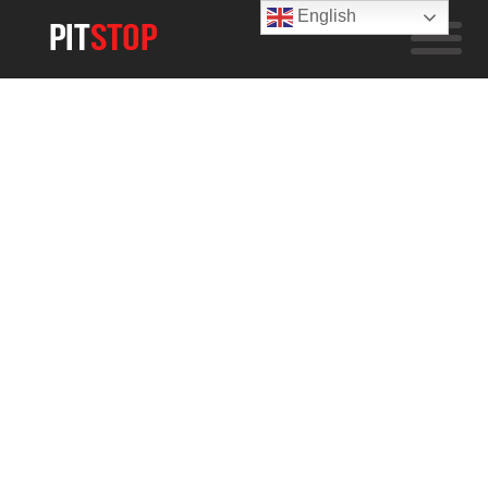
English