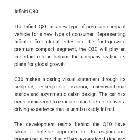
Infiniti Q30
The Infiniti Q30 is a new type of premium compact
vehicle for a new type of consumer. Representing
Infiniti’s first global entry into the fast-growing
premium compact segment, the Q30 will play an
important role in helping the company realise its
plans for global growth.
Q30 makes a daring visual statement through its
sculpted, concept-car exterior, unconventional
stance and asymmetric cabin design. The car has
been engineered to exacting standards to deliver a
driving experience that is unmistakably Infiniti.
The development teams behind the Q30 have
taken a holistic approach to its engineering,
presenting a car that offers exceptional ride and