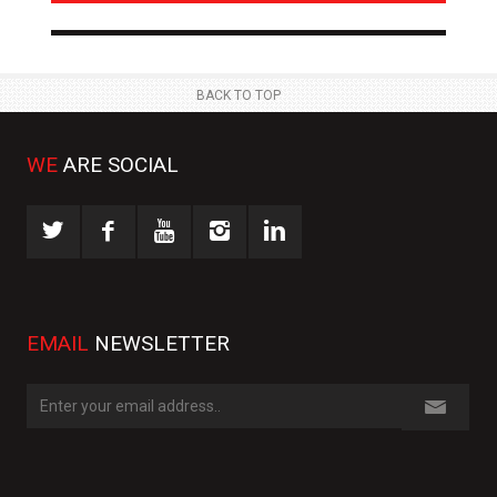
NEWS
NE
 JUL
23 JUL
BACK TO TOP
WE
ARE SOCIAL
EMAIL
NEWSLETTER