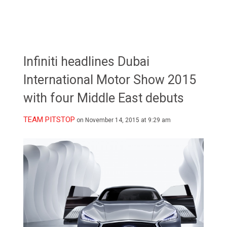
Infiniti headlines Dubai
International Motor Show 2015
with four Middle East debuts
TEAM PITSTOP
on November 14, 2015 at 9:29 am