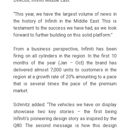
Director, Infiniti Middle East.
“This year, we have the largest volume of news in
the history of Infiniti in the Middle East. This is
testament to the success we have had, as we look
forward to further building on this solid platform.”
From a business perspective, Infiniti has been
firing on all cylinders in the region. In the first 10
months of the year (Jan – Oct) the brand has
delivered almost 7,000 units to customers in the
region at a growth rate of 20% amounting to a pace
that is several times the pace of the premium
market.
Schmitz added: “The vehicles we have on display
showcase two key stories – the first being
Infiniti’s pioneering design story as inspired by the
Q80. The second message is how this design