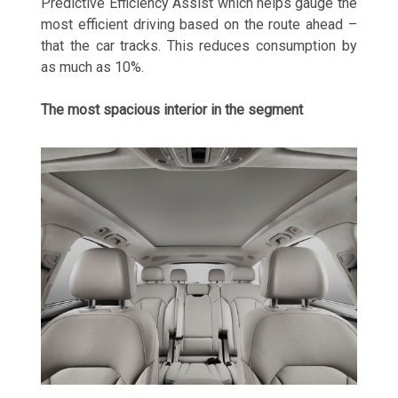
Predictive Efficiency Assist which helps gauge the
most efficient driving based on the route ahead –
that the car tracks. This reduces consumption by
as much as 10%.
The most spacious interior in the segment