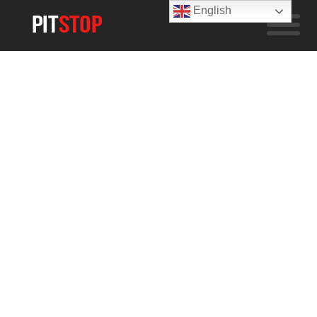
English