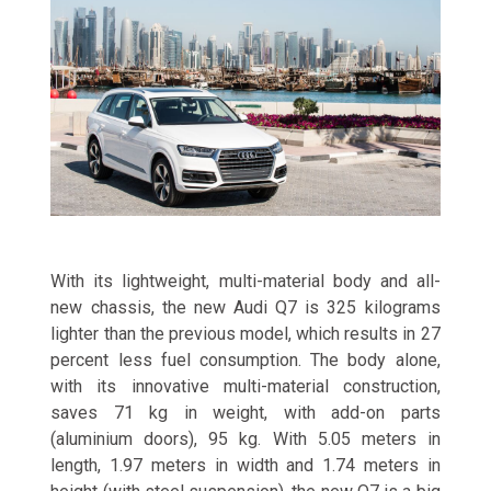
With its lightweight, multi-material body and all-
new chassis, the new Audi Q7 is 325 kilograms
lighter than the previous model, which results in 27
percent less fuel consumption. The body alone,
with its innovative multi-material construction,
saves 71 kg in weight, with add-on parts
(aluminium doors), 95 kg. With 5.05 meters in
length, 1.97 meters in width and 1.74 meters in