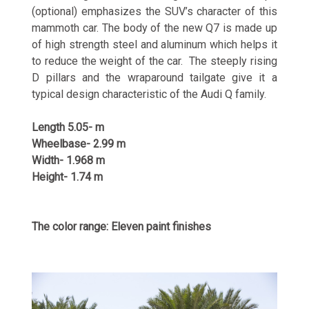
(optional) emphasizes the SUV’s character of this
mammoth car. The body of the new Q7 is made up
of high strength steel and aluminum which helps it
to reduce the weight of the car. The steeply rising
D pillars and the wraparound tailgate give it a
typical design characteristic of the Audi Q family.
Length 5.05- m
Wheelbase- 2.99 m
Width- 1.968 m
Height- 1.74 m
The color range: Eleven paint finishes