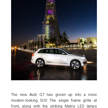
The new Audi Q7 has grown up into a more
modern-looking SUV. The single frame grille at
front, along with the striking Matrix LED lamps