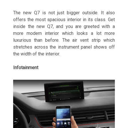
The new Q7 is not just bigger outside. It also
offers the most spacious interior in its class. Get
inside the new Q7, and you are greeted with a
more modern interior which looks a lot more
luxurious than before. The air vent strip which
stretches across the instrument panel shows off
the width of the interior.
Infotainment