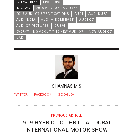
CATEGORIES
FEATURES
TAGGED
2015 AUDI Q7 FEATURES
2015 AUDI Q7 SPECIFICATIONS
AUDI
AUDI DUBAI
AUDI INDIA
AUDI MIDDLE EAST
AUDI Q7
AUDI Q7 PICTURES
DUBAI
EVERYTHING ABOUT THE NEW AUDI Q7
NEW AUDI Q7
UAE
AUTHOR
SHAMNAS M S
TWITTER
FACEBOOK
GOOGLE+
PREVIOUS ARTICLE
919 HYBRID TO THRILL AT DUBAI
INTERNATIONAL MOTOR SHOW