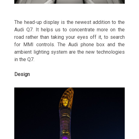
The head-up display is the newest addition to the
Audi Q7. It helps us to concentrate more on the
road rather than taking your eyes off it, to search
for MMI controls. The Audi phone box and the
ambient lighting system are the new technologies
in the Q7.
Design