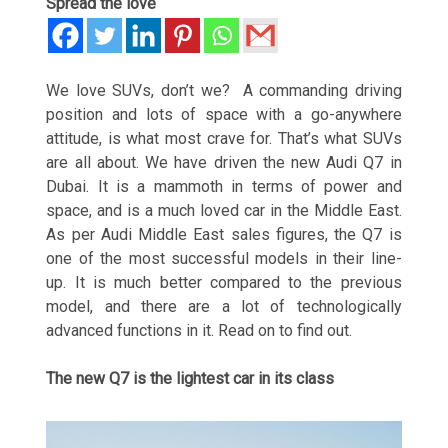
Spread the love
We love SUVs, don’t we? A commanding driving
position and lots of space with a go-anywhere
attitude, is what most crave for. That’s what SUVs
are all about. We have driven the new Audi Q7 in
Dubai. It is a mammoth in terms of power and
space, and is a much loved car in the Middle East.
As per Audi Middle East sales figures, the Q7 is
one of the most successful models in their line-
up. It is much better compared to the previous
model, and there are a lot of technologically
advanced functions in it. Read on to find out.
The new Q7 is the lightest car in its class