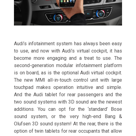
Audi’s infotainment system has always been easy
to use, and now with Audi’s virtual cockpit, it has
become more engaging and a treat to use. The
second-generation modular infotainment platform
is on board, as is the optional Audi virtual cockpit.
The new MMI all-in-touch control unit with large
touchpad makes operation intuitive and simple.
And the Audi tablet for rear passengers and the
two sound systems with 3D sound are the newest
additions. You can opt for the ‘standard’ Bose
sound system, or the very high-end Bang &
Olufsen 3D sound system! At the rear, there is the
option of twin tablets for rear occupants that allow