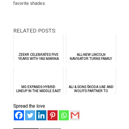
favorite shades.
RELATED POSTS:
ZEEKR CELEBRATES FIVE
ALL-NEW LINCOLN
YEARS WITH YAS MARINA
NAVIGATOR TURNS FAMILY
TRACK DAY, PREVIEWS NEW
GETAWAYS INTO PRIVATE
9X FLAGSHIP SUV
DRIVE-IN CINEMA
EXPERIENCES
MG EXPANDS HYBRID
ALI & SONS ŠKODA UAE AND
LINEUP IN THE MIDDLE EAST
WOLFI’S PARTNER TO
WITH RECORD-BREAKING
PROPEL UAE’S CYCLING
RANGE
MOVEMENT
Spread the love