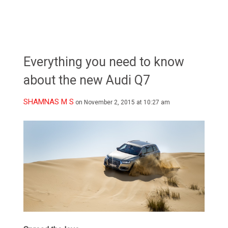
Everything you need to know
about the new Audi Q7
SHAMNAS M S
on November 2, 2015 at 10:27 am