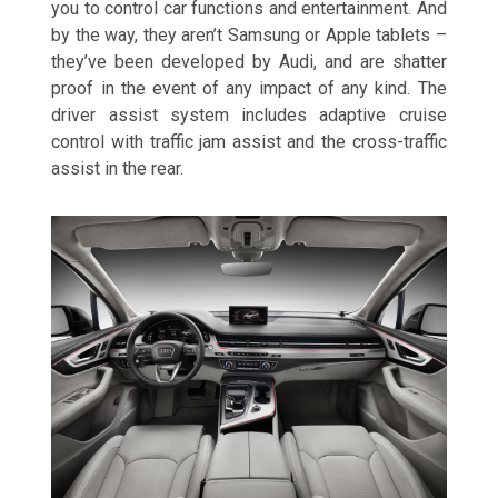
you to control car functions and entertainment. And
by the way, they aren’t Samsung or Apple tablets –
they’ve been developed by Audi, and are shatter
proof in the event of any impact of any kind. The
driver assist system includes adaptive cruise
control with traffic jam assist and the cross-traffic
assist in the rear.