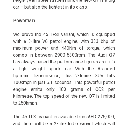
height (with steel suspension), the new Q7 is a big
car – but also the lightest in its class.
Powertrain
We drove the 45 TFSI variant, which is equipped
with a 3-litre V6 petrol engine, with 333 bhp of
maximum power and 440Nm of torque, which
comes in between 2900-5300rpm. The Audi Q7
has always nailed the performance figures as if it’s
a light weight sports car. With the 8-speed
tiptronic transmission, this 2-tonne SUV hits
100kmph in just 6.1 seconds. This powerful petrol
engine emits only 183 grams of CO2 per
kilometre. The top speed of the new Q7 is limited
to 250kmph.
The 45 TFSI variant is available from AED 275,000,
and there will be a 2-litre turbo variant which will