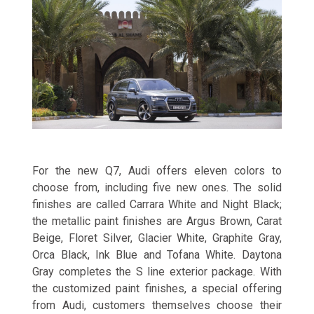
For the new Q7, Audi offers eleven colors to
choose from, including five new ones. The solid
finishes are called Carrara White and Night Black;
the metallic paint finishes are Argus Brown, Carat
Beige, Floret Silver, Glacier White, Graphite Gray,
Orca Black, Ink Blue and Tofana White. Daytona
Gray completes the S line exterior package. With
the customized paint finishes, a special offering
from Audi, customers themselves choose their