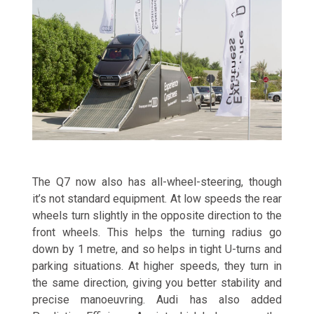
The Q7 now also has all-wheel-steering, though
it’s not standard equipment. At low speeds the rear
wheels turn slightly in the opposite direction to the
front wheels. This helps the turning radius go
down by 1 metre, and so helps in tight U-turns and
parking situations. At higher speeds, they turn in
the same direction, giving you better stability and
precise manoeuvring. Audi has also added