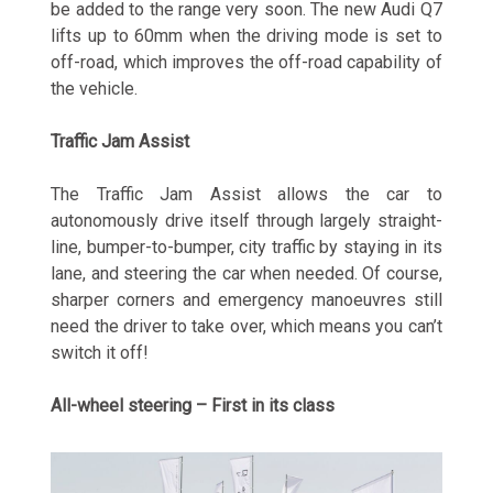
be added to the range very soon. The new Audi Q7
lifts up to 60mm when the driving mode is set to
off-road, which improves the off-road capability of
the vehicle.
Traffic Jam Assist
The Traffic Jam Assist allows the car to
autonomously drive itself through largely straight-
line, bumper-to-bumper, city traffic by staying in its
lane, and steering the car when needed. Of course,
sharper corners and emergency manoeuvres still
need the driver to take over, which means you can’t
switch it off!
All-wheel steering – First in its class