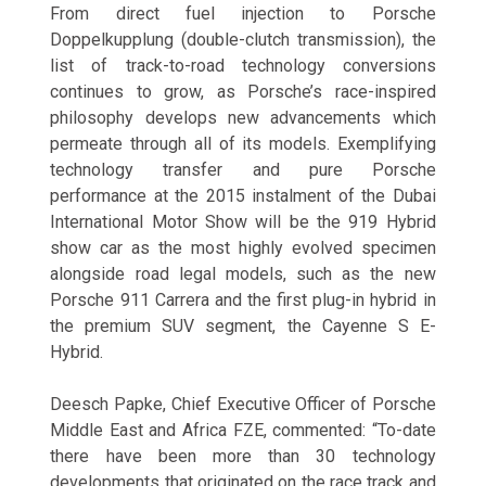
From direct fuel injection to Porsche
Doppelkupplung (double-clutch transmission), the
list of track-to-road technology conversions
continues to grow, as Porsche’s race-inspired
philosophy develops new advancements which
permeate through all of its models. Exemplifying
technology transfer and pure Porsche
performance at the 2015 instalment of the Dubai
International Motor Show will be the 919 Hybrid
show car as the most highly evolved specimen
alongside road legal models, such as the new
Porsche 911 Carrera and the first plug-in hybrid in
the premium SUV segment, the Cayenne S E-
Hybrid.
Deesch Papke, Chief Executive Officer of Porsche
Middle East and Africa FZE, commented: “To-date
there have been more than 30 technology
developments that originated on the race track and