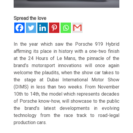
Spread the love
In the year which saw the Porsche 919 Hybrid
affirming its place in history with a one-two finish
at the 24 Hours of Le Mans, the pinnacle of the
brand’s motorsport innovations will once again
welcome the plaudits, when the show car takes to
the stage at Dubai International Motor Show
(DIMS) in less than two weeks. From November
10th to 14th, the model which represents decades
of Porsche know-how, will showcase to the public
the brand’s latest developments in evolving
technology from the race track to road-legal
production cars.