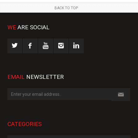
BACK TO TOP
WE
ARE SOCIAL
EMAIL
NEWSLETTER
CATEGORIES