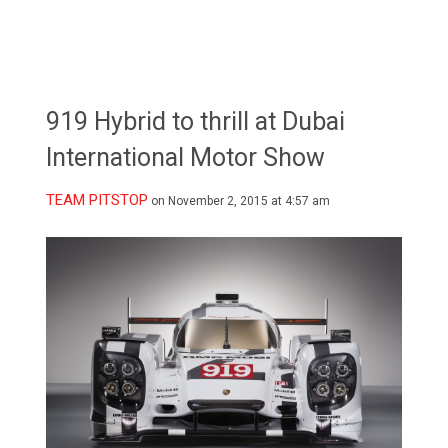
919 Hybrid to thrill at Dubai
International Motor Show
TEAM PITSTOP
on November 2, 2015 at 4:57 am