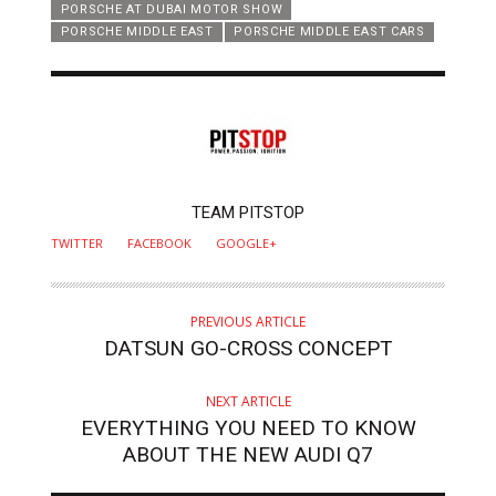
PORSCHE AT DUBAI MOTOR SHOW
PORSCHE MIDDLE EAST
PORSCHE MIDDLE EAST CARS
AUTHOR
TEAM PITSTOP
TWITTER
FACEBOOK
GOOGLE+
PREVIOUS ARTICLE
DATSUN GO-CROSS CONCEPT
NEXT ARTICLE
EVERYTHING YOU NEED TO KNOW
ABOUT THE NEW AUDI Q7