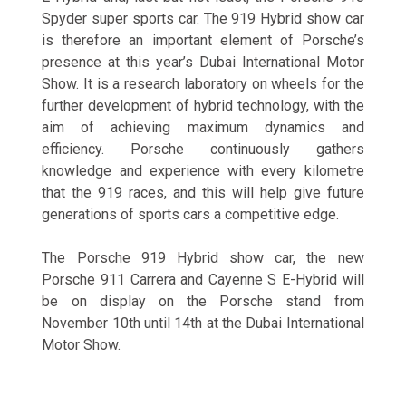
Spyder super sports car. The 919 Hybrid show car
is therefore an important element of Porsche’s
presence at this year’s Dubai International Motor
Show. It is a research laboratory on wheels for the
further development of hybrid technology, with the
aim of achieving maximum dynamics and
efficiency. Porsche continuously gathers
knowledge and experience with every kilometre
that the 919 races, and this will help give future
generations of sports cars a competitive edge.
The Porsche 919 Hybrid show car, the new
Porsche 911 Carrera and Cayenne S E-Hybrid will
be on display on the Porsche stand from
November 10th until 14th at the Dubai International
Motor Show.