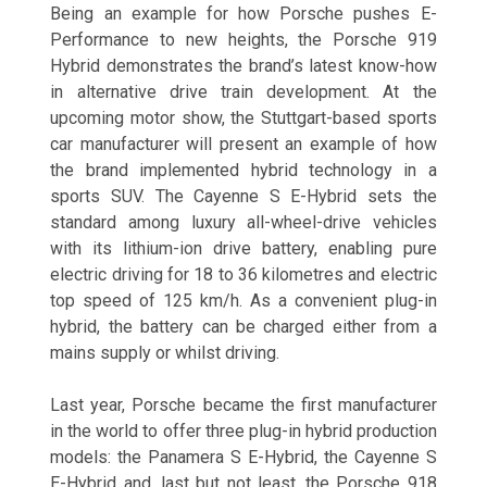
Being an example for how Porsche pushes E-
Performance to new heights, the Porsche 919
Hybrid demonstrates the brand’s latest know-how
in alternative drive train development. At the
upcoming motor show, the Stuttgart-based sports
car manufacturer will present an example of how
the brand implemented hybrid technology in a
sports SUV. The Cayenne S E-Hybrid sets the
standard among luxury all-wheel-drive vehicles
with its lithium-ion drive battery, enabling pure
electric driving for 18 to 36 kilometres and electric
top speed of 125 km/h. As a convenient plug-in
hybrid, the battery can be charged either from a
mains supply or whilst driving.
Last year, Porsche became the first manufacturer
in the world to offer three plug-in hybrid production
models: the Panamera S E-Hybrid, the Cayenne S
E-Hybrid and, last but not least, the Porsche 918