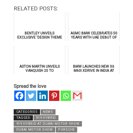
RELATED POSTS:
BENTLEY UNVEILS
AGMC BMW CELEBRATES 50
EXCLUSIVE 'DESIGN THEME
YEARS WITH UAE DEBUT OF
BY MULLINER' FOR
THE ALL-NEW BMW IX3
SUPERSPORTS
ASTON MARTIN UNVEILS
BMW LAUNCHES NEW X6
VANQUISH 25 TO
M60I XDRIVE IN INDIA AT
CELEBRATE 25 YEARS OF
₹1.78 CRORE
ITS ICONIC V12 FLAGSHIP
Spread the love
CATEGORIES
NEWS
TAGGED
919 HYBRID
919 HYBRID AT DUBAI MOTOR SHOW
DUBAI MOTOR SHOW
PORSCHE