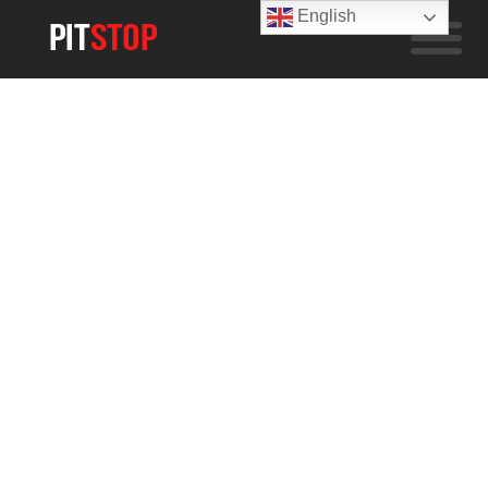
English