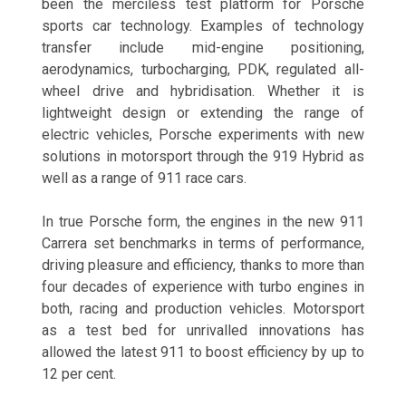
been the merciless test platform for Porsche
sports car technology. Examples of technology
transfer include mid-engine positioning,
aerodynamics, turbocharging, PDK, regulated all-
wheel drive and hybridisation. Whether it is
lightweight design or extending the range of
electric vehicles, Porsche experiments with new
solutions in motorsport through the 919 Hybrid as
well as a range of 911 race cars.
In true Porsche form, the engines in the new 911
Carrera set benchmarks in terms of performance,
driving pleasure and efficiency, thanks to more than
four decades of experience with turbo engines in
both, racing and production vehicles. Motorsport
as a test bed for unrivalled innovations has
allowed the latest 911 to boost efficiency by up to
12 per cent.