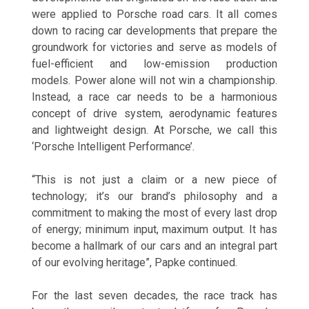
were applied to Porsche road cars. It all comes
down to racing car developments that prepare the
groundwork for victories and serve as models of
fuel-efficient and low-emission production
models. Power alone will not win a championship.
Instead, a race car needs to be a harmonious
concept of drive system, aerodynamic features
and lightweight design. At Porsche, we call this
‘Porsche Intelligent Performance’.
“This is not just a claim or a new piece of
technology; it’s our brand’s philosophy and a
commitment to making the most of every last drop
of energy; minimum input, maximum output. It has
become a hallmark of our cars and an integral part
of our evolving heritage”, Papke continued.
For the last seven decades, the race track has