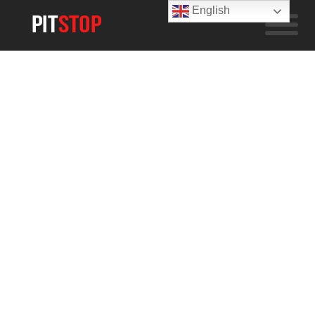
English