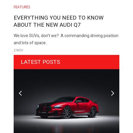
FEATURES
EVERYTHING YOU NEED TO KNOW
ABOUT THE NEW AUDI Q7
We love SUVs, don’t we? A commanding driving position
and lots of space..
2 NOV
LATEST POSTS