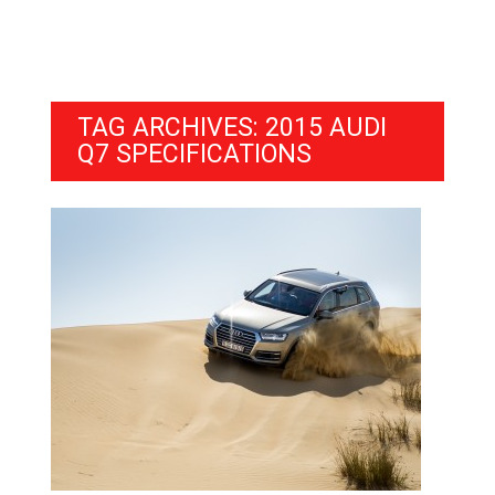
TAG ARCHIVES: 2015 AUDI
Q7 SPECIFICATIONS