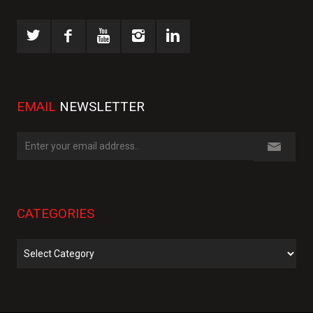
EMAIL
NEWSLETTER
CATEGORIES
Categories