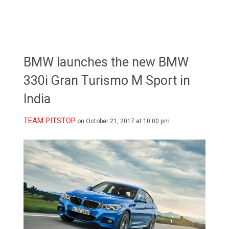
BMW launches the new BMW
330i Gran Turismo M Sport in
India
TEAM PITSTOP
on October 21, 2017 at 10:00 pm