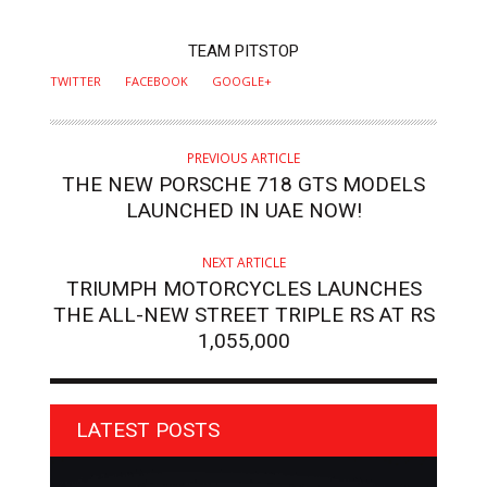
AUTHOR
TEAM PITSTOP
TWITTER
FACEBOOK
GOOGLE+
PREVIOUS ARTICLE
THE NEW PORSCHE 718 GTS MODELS
LAUNCHED IN UAE NOW!
NEXT ARTICLE
TRIUMPH MOTORCYCLES LAUNCHES
THE ALL-NEW STREET TRIPLE RS AT RS
1,055,000
LATEST POSTS