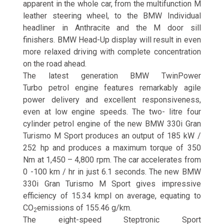
apparent in the whole car, from the multifunction M
leather steering wheel, to the BMW Individual
headliner in Anthracite and the M door sill
finishers. BMW Head-Up display will result in even
more relaxed driving with complete concentration
on the road ahead.
The latest generation BMW TwinPower
Turbo petrol engine features remarkably agile
power delivery and excellent responsiveness,
even at low engine speeds. The two- litre four
cylinder petrol engine of the new BMW 330i Gran
Turismo M Sport produces an output of 185 kW /
252 hp and produces a maximum torque of 350
Nm at 1,450 – 4,800 rpm. The car accelerates from
0 -100 km / hr in just 6.1 seconds. The new BMW
330i Gran Turismo M Sport gives impressive
efficiency of 15.34 kmpl on average, equating to
CO
emissions of 155.46 g/km.
2
The eight-speed Steptronic Sport