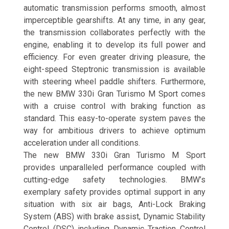
automatic transmission performs smooth, almost
imperceptible gearshifts. At any time, in any gear,
the transmission collaborates perfectly with the
engine, enabling it to develop its full power and
efficiency. For even greater driving pleasure, the
eight-speed Steptronic transmission is available
with steering wheel paddle shifters. Furthermore,
the new BMW 330i Gran Turismo M Sport comes
with a cruise control with braking function as
standard. This easy-to-operate system paves the
way for ambitious drivers to achieve optimum
acceleration under all conditions.
The new BMW 330i Gran Turismo M Sport
provides unparalleled performance coupled with
cutting-edge safety technologies. BMW’s
exemplary safety provides optimal support in any
situation with six air bags, Anti-Lock Braking
System (ABS) with brake assist, Dynamic Stability
Control (DSC) including Dynamic Traction Control