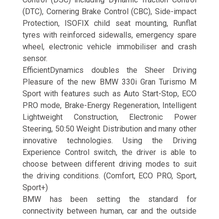
(DTC), Cornering Brake Control (CBC), Side-impact
Protection, ISOFIX child seat mounting, Runflat
tyres with reinforced sidewalls, emergency spare
wheel, electronic vehicle immobiliser and crash
sensor.
EfficientDynamics doubles the Sheer Driving
Pleasure of the new BMW 330i Gran Turismo M
Sport with features such as Auto Start-Stop, ECO
PRO mode, Brake-Energy Regeneration, Intelligent
Lightweight Construction, Electronic Power
Steering, 50:50 Weight Distribution and many other
innovative technologies. Using the Driving
Experience Control switch, the driver is able to
choose between different driving modes to suit
the driving conditions. (Comfort, ECO PRO, Sport,
Sport+)
BMW has been setting the standard for
connectivity between human, car and the outside