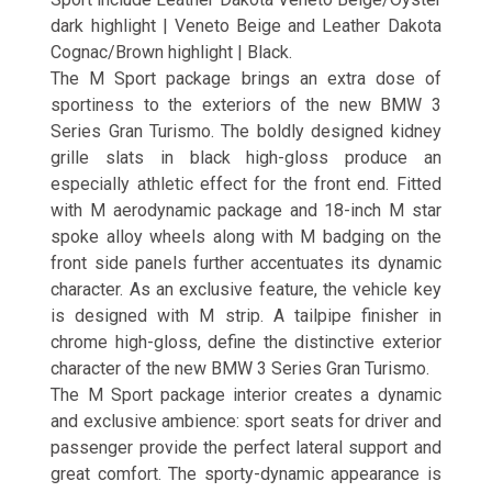
dark highlight | Veneto Beige and Leather Dakota
Cognac/Brown highlight | Black.
The M Sport package brings an extra dose of
sportiness to the exteriors of the new BMW 3
Series Gran Turismo. The boldly designed kidney
grille slats in black high-gloss produce an
especially athletic effect for the front end. Fitted
with M aerodynamic package and 18-inch M star
spoke alloy wheels along with M badging on the
front side panels further accentuates its dynamic
character. As an exclusive feature, the vehicle key
is designed with M strip. A tailpipe finisher in
chrome high-gloss, define the distinctive exterior
character of the new BMW 3 Series Gran Turismo.
The M Sport package interior creates a dynamic
and exclusive ambience: sport seats for driver and
passenger provide the perfect lateral support and
great comfort. The sporty-dynamic appearance is