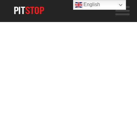
English