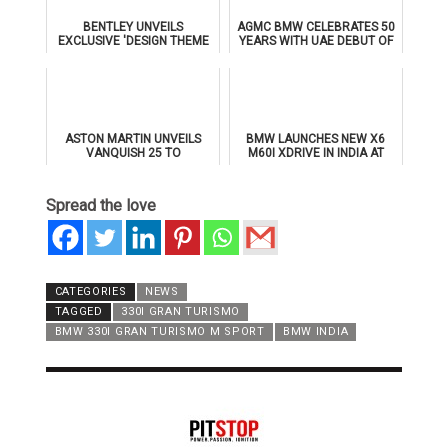
BENTLEY UNVEILS
AGMC BMW CELEBRATES 50
EXCLUSIVE 'DESIGN THEME
YEARS WITH UAE DEBUT OF
BY MULLINER' FOR
THE ALL-NEW BMW IX3
SUPERSPORTS
ASTON MARTIN UNVEILS
BMW LAUNCHES NEW X6
VANQUISH 25 TO
M60I XDRIVE IN INDIA AT
CELEBRATE 25 YEARS OF
₹1.78 CRORE
ITS ICONIC V12 FLAGSHIP
Spread the love
CATEGORIES
NEWS
TAGGED
330I GRAN TURISMO
BMW 330I GRAN TURISMO M SPORT
BMW INDIA