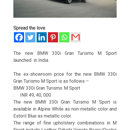
Spread the love
The new BMW 330i Gran Turismo M Sport
launched in India.
The ex-showroom price for the new BMW 330i
Gran Turismo M Sport is as follows –
BMW 330i Gran Turismo M Sport
: INR 49, 40, 000
The new BMW 330i Gran Turismo M Sport is
available in Alpine White as non-metallic color and
Estoril Blue as metallic color.
The range of fine upholstery combinations in M
Sport include Leather Dakota Veneto Beige/Oyster