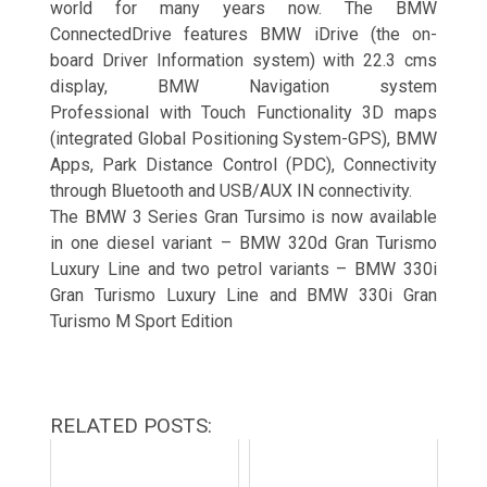
world for many years now. The BMW
ConnectedDrive features BMW iDrive (the on-
board Driver Information system) with 22.3 cms
display, BMW Navigation system
Professional with Touch Functionality 3D maps
(integrated Global Positioning System-GPS), BMW
Apps, Park Distance Control (PDC), Connectivity
through Bluetooth and USB/AUX IN connectivity.
The BMW 3 Series Gran Tursimo is now available
in one diesel variant – BMW 320d Gran Turismo
Luxury Line and two petrol variants – BMW 330i
Gran Turismo Luxury Line and BMW 330i Gran
Turismo M Sport Edition
RELATED POSTS: