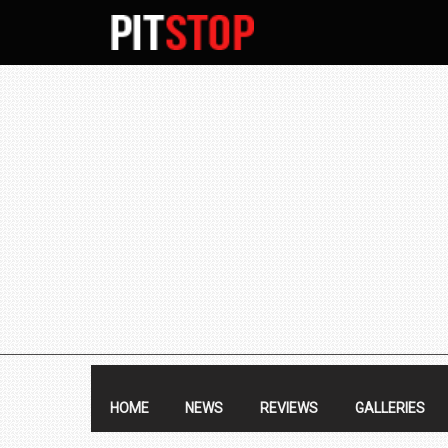
SECONDARY
NAVIGATION
PRIMARY
NAVIGATION
HOME
NEWS
REVIEWS
GALLERIES