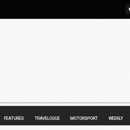
FEATURES
TRAVELOGUE
MOTORSPORT
WEEKLY