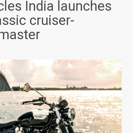
les India launches
lassic cruiser-
dmaster
IN INDIA AT
ZEEKR CELEBRATES FIVE YEARS WITH YAS MARINA
TRACK DAY, PREVIEWS NEW 9X FLAGSHIP SUV
NEWS
2 JUL
2 JUL