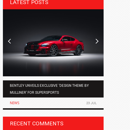
LATEST POSTS
BENTLEY UNVEILS EXCLUSIVE ‘DESIGN THEME BY
AGMC BMW 
MULLINER’ FOR SUPERSPORTS
OF THE ALL
NEWS
NEWS
23 JUL
RECENT COMMENTS