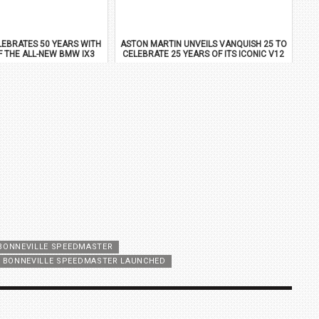
EBRATES 50 YEARS WITH
ASTON MARTIN UNVEILS VANQUISH 25 TO
F THE ALL-NEW BMW IX3
CELEBRATE 25 YEARS OF ITS ICONIC V12
FLAGSHIP
BONNEVILLE SPEEDMASTER
 BONNEVILLE SPEEDMASTER LAUNCHED