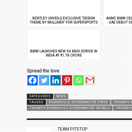
BENTLEY UNVEILS EXCLUSIVE 'DESIGN
AGMC BMW CEL
THEME BY MULLINER' FOR SUPERSPORTS
UAE DEBUT O
BMW LAUNCHES NEW X6 M60I XDRIVE IN
INDIA AT ₹1.78 CRORE
Spread the love
CATEGORIES
NEWS
TAGGED
BONNEVILLE SPEEDMASTER PRICE
TRIUMPH 
TRIUMPH BONNEVILLE SPEEDMASTER DETAILS
TRIUMPH
AUTHOR
TEAM PITSTOP