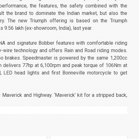
e performance, the features, the safety combined with the
ult the brand to dominate the Indian market, but also the
ntry. The new Triumph offering is based on the Triumph
s 9.56 lakh (ex-showroom, India), last year.
NA and signature Bobber features with comfortable riding
wire technology and offers Rain and Road riding modes.
mbo brakes. Speedmaster is powered by the same 1,200cc
ch delivers 77hp at 6,100rpm and peak torque of 106Nm at
l, LED head lights and first Bonneville motorcycle to get
 Maverick and Highway. ‘Maverick’ kit for a stripped back,