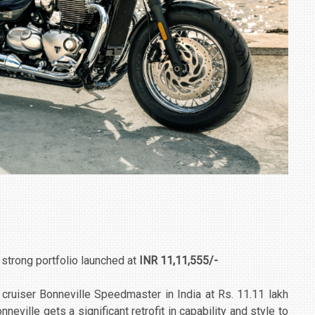
s strong portfolio launched at
INR 11,11,555/-
cruiser Bonneville Speedmaster in India at Rs. 11.11 lakh
ville gets a significant retrofit in capability and style to