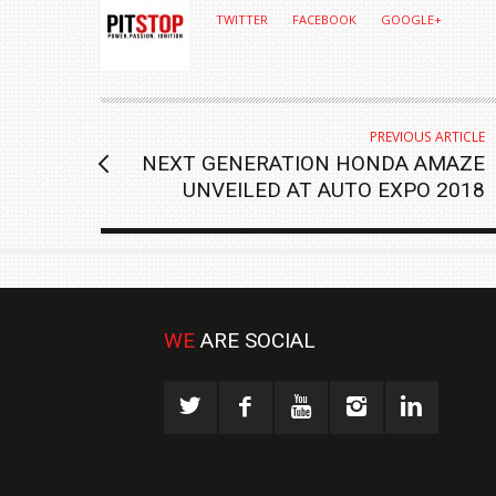
TWITTER
FACEBOOK
GOOGLE+
PREVIOUS ARTICLE
NEXT GENERATION HONDA AMAZE
UNVEILED AT AUTO EXPO 2018
WE
ARE SOCIAL