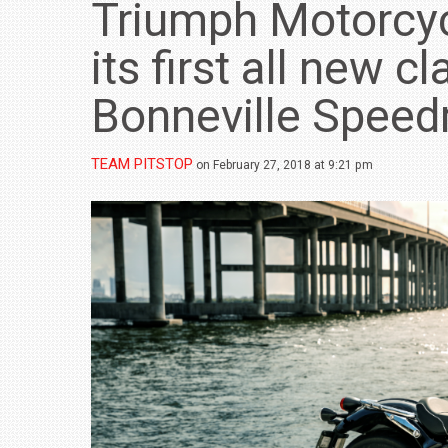
Triumph Motorcyc
its first all new c
Bonneville Spee
TEAM PITSTOP
on February 27, 2018 at 9:21 pm
BMW LAUNCHES NEW X6 M60I XDRIVE 
₹1.78 CRORE
NEWS