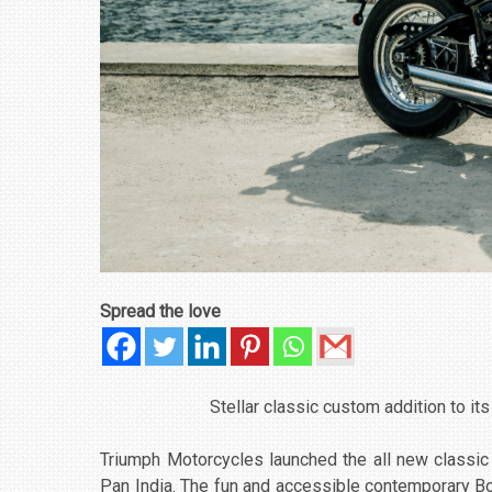
Spread the love
Stellar classic custom addition to it
Triumph Motorcycles launched the all new classic 
Pan India. The fun and accessible contemporary Bonne