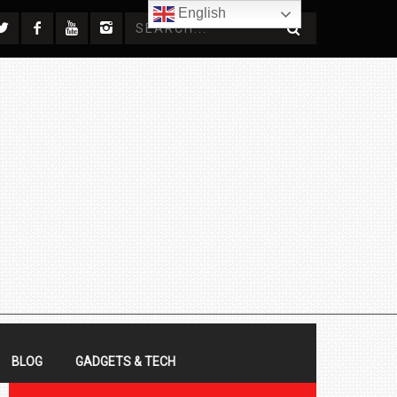
English
BLOG
GADGETS & TECH