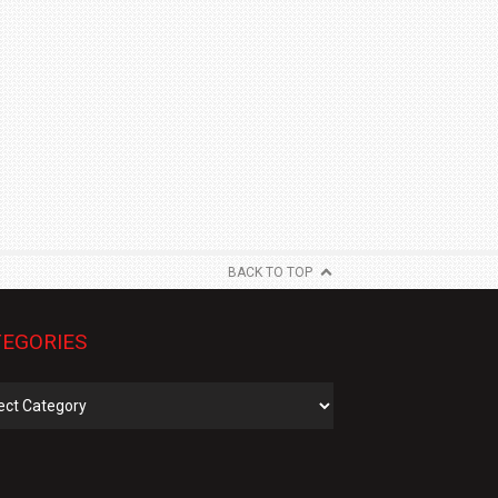
BACK TO TOP
EGORIES
gories