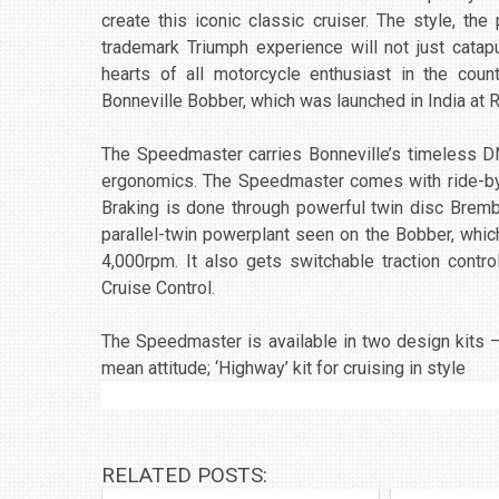
create this iconic classic cruiser. The style, th
trademark Triumph experience will not just catap
hearts of all motorcycle enthusiast in the cou
Bonneville Bobber, which was launched in India at R
The Speedmaster carries Bonneville’s timeless D
ergonomics. The Speedmaster comes with ride-by-
Braking is done through powerful twin disc Bre
parallel-twin powerplant seen on the Bobber, whi
4,000rpm. It also gets switchable traction contro
Cruise Control.
The Speedmaster is available in two design kits –
mean attitude; ‘Highway’ kit for cruising in style
RELATED POSTS: