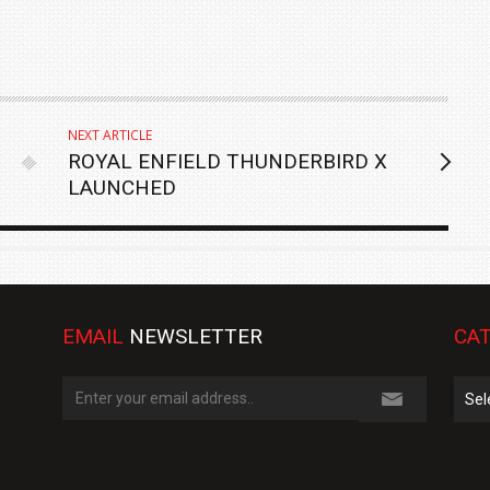
NEXT ARTICLE
ROYAL ENFIELD THUNDERBIRD X
LAUNCHED
EMAIL
NEWSLETTER
CAT
Cate