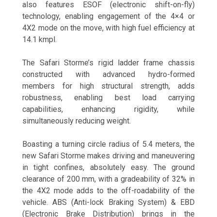
also features ESOF (electronic shift-on-fly)
technology, enabling engagement of the 4×4 or
4X2 mode on the move, with high fuel efficiency at
14.1 kmpl.
The Safari Storme’s rigid ladder frame chassis
constructed with advanced hydro-formed
members for high structural strength, adds
robustness, enabling best load carrying
capabilities, enhancing rigidity, while
simultaneously reducing weight.
Boasting a turning circle radius of 5.4 meters, the
new Safari Storme makes driving and maneuvering
in tight confines, absolutely easy. The ground
clearance of 200 mm, with a gradeability of 32% in
the 4X2 mode adds to the off-roadability of the
vehicle. ABS (Anti-lock Braking System) & EBD
(Electronic Brake Distribution) brings in the