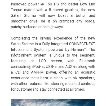
improved power @ 150 PS and better Low End
Torque mated with a 5-speed gearbox, the new
Safari Storme will now boast a better and
smoother drive, be it on cramped city roads,
patchy surfaces or on highways.
Completing the driving experience of the new
Safari Storme is a Fully Integrated CONNECTNEXT
Infotainment System powered by Harman™. The
infotainment system is unique to the segment,
featuring an LCD screen, with Bluetooth
connectivity, iPod-in, USB-in and AUX-in, along with
a CD and AM-FM player, offering an acoustic
experience that’s best-in-class, with six speakers,
with other features like steering mounted controls,
for customers to stay connected at all times.