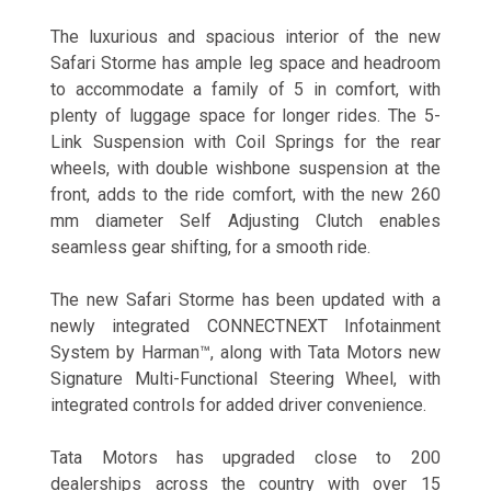
The luxurious and spacious interior of the new
Safari Storme has ample leg space and headroom
to accommodate a family of 5 in comfort, with
plenty of luggage space for longer rides. The 5-
Link Suspension with Coil Springs for the rear
wheels, with double wishbone suspension at the
front, adds to the ride comfort, with the new 260
mm diameter Self Adjusting Clutch enables
seamless gear shifting, for a smooth ride.
The new Safari Storme has been updated with a
newly integrated CONNECTNEXT Infotainment
System by Harman™, along with Tata Motors new
Signature Multi-Functional Steering Wheel, with
integrated controls for added driver convenience.
Tata Motors has upgraded close to 200
dealerships across the country with over 15