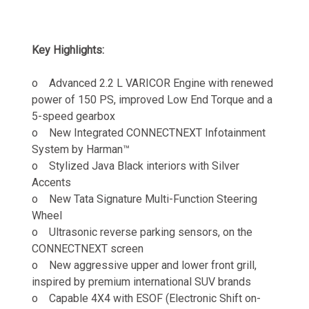
Key Highlights:
o Advanced 2.2 L VARICOR Engine with renewed
power of 150 PS, improved Low End Torque and a
5-speed gearbox
o New
Integrated CONNECTNEXT Infotainment
System by Harman™
o Stylized Java Black interiors with Silver
Accents
o New Tata Signature Multi-Function Steering
Wheel
o Ultrasonic reverse parking sensors, on the
CONNECTNEXT screen
o New aggressive upper and lower front grill,
inspired by premium international SUV brands
o Capable 4X4 with ESOF (Electronic Shift on-