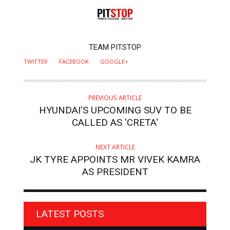
AUTHOR
TEAM PITSTOP
TWITTER
FACEBOOK
GOOGLE+
PREVIOUS ARTICLE
HYUNDAI'S UPCOMING SUV TO BE
CALLED AS 'CRETA'
NEXT ARTICLE
JK TYRE APPOINTS MR VIVEK KAMRA
AS PRESIDENT
LATEST POSTS