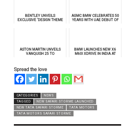
BENTLEY UNVEILS
AGMC BMW CELEBRATES 50
EXCLUSIVE 'DESIGN THEME
YEARS WITH UAE DEBUT OF
BY MULLINER' FOR
THE ALL-NEW BMW IX3
SUPERSPORTS
ASTON MARTIN UNVEILS
BMW LAUNCHES NEW X6
VANQUISH 25 TO
M60I XDRIVE IN INDIA AT
CELEBRATE 25 YEARS OF
₹1.78 CRORE
ITS ICONIC V12 FLAGSHIP
Spread the love
CATEGORIES
NEWS
TAGGED
NEW SAFARI STORME LAUNCHED
NEW TATA SAFARI STORME
TATA MOTORS
TATA MOTORS SAFARI STORME