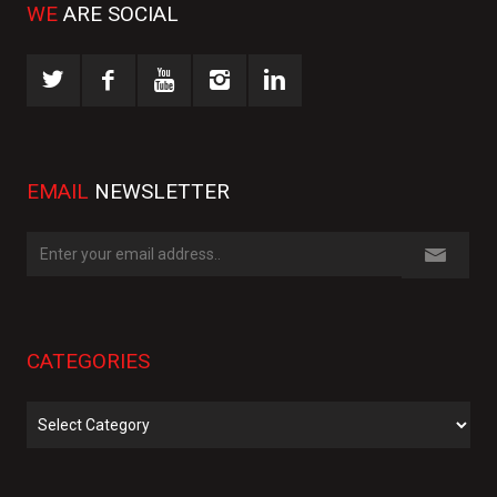
WE
ARE SOCIAL
EMAIL
NEWSLETTER
CATEGORIES
Categories