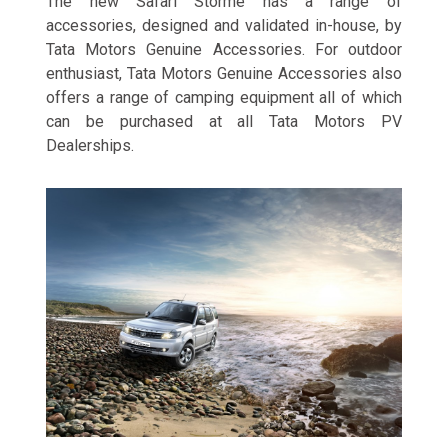
The new Safari Storme has a range of
accessories, designed and validated in-house, by
Tata Motors Genuine Accessories. For outdoor
enthusiast, Tata Motors Genuine Accessories also
offers a range of camping equipment all of which
can be purchased at all Tata Motors PV
Dealerships.