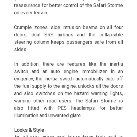
reassurance for better control of the Safari Storme
on every terrain.
Crumple zones, side intrusion beams on all four
doors, dual SRS airbags and the collapsible
steering column keeps passengers safe from all
sides.
In addition, there are features like the inertia
switch and an auto engine immobilizer. In an
exigency, the inertia switch automatically cuts off
the fuel supply to the engine, unlocks all the doors
and also switches on the hazard warning lights,
warning other road users. The Safari Storme is
also fitted with PES headlamps for better
illumination and unwanted glare.
Looks & Style