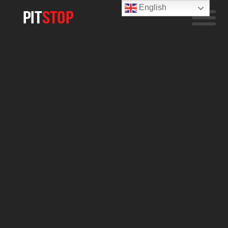
English