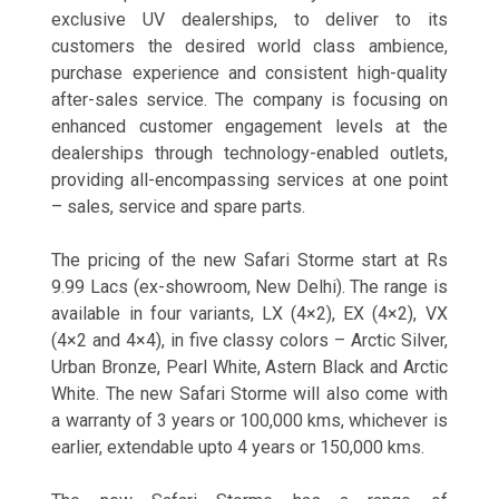
exclusive UV dealerships, to deliver to its
customers the desired world class ambience,
purchase experience and consistent high-quality
after-sales service. The company is focusing on
enhanced customer engagement levels at the
dealerships through technology-enabled outlets,
providing all-encompassing services at one point
– sales, service and spare parts.
The pricing of the new Safari Storme start at Rs
9.99 Lacs (ex-showroom, New Delhi). The range is
available in four variants, LX (4×2), EX (4×2), VX
(4×2 and 4×4), in five classy colors – Arctic Silver,
Urban Bronze, Pearl White, Astern Black and Arctic
White. The new Safari Storme will also come with
a warranty of 3 years or 100,000 kms, whichever is
earlier, extendable upto 4 years or 150,000 kms.