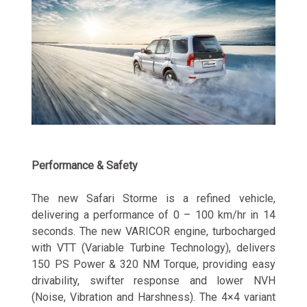
Performance & Safety
The new Safari Storme is a refined vehicle,
delivering a performance of 0 – 100 km/hr in 14
seconds. The new VARICOR engine, turbocharged
with VTT (Variable Turbine Technology), delivers
150 PS Power & 320 NM Torque, providing easy
drivability, swifter response and lower NVH
(Noise, Vibration and Harshness). The 4×4 variant