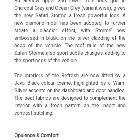
An all-new upper and lower front look grill in
Charcoal Grey and Ocean Grey (variant wise), gives
the new Safari Storme a fresh powerful look. A
new diamond motif has been adopted, to further
create a classier effect, with ‘Storme’ now
embossed in black, on the silver cladding of the
hood of the vehicle. The roof rails of the new
Safari Storme also sport subtle changes, adding to
the sportiness of the vehicle.
The interiors of the Refresh are now lifted by a
Java Black colour theme, highlighted by a Warm
Silver accents on the dashboard and door handles.
The seat fabrics are designed to complement the
interior with a fresh pattern on the insert and
contrast stitching.
Opulence & Comfort