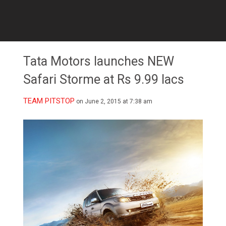
Tata Motors launches NEW
Safari Storme at Rs 9.99 lacs
TEAM PITSTOP
on June 2, 2015 at 7:38 am