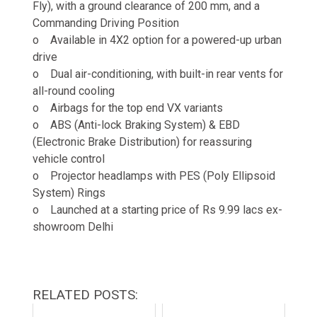
Fly), with a ground clearance of 200 mm, and a
Commanding Driving Position
o Available in 4X2 option for a powered-up urban
drive
o Dual air-conditioning, with built-in rear vents for
all-round cooling
o Airbags for the top end VX variants
o ABS (Anti-lock Braking System) & EBD
(Electronic Brake Distribution) for reassuring
vehicle control
o Projector headlamps with PES (Poly Ellipsoid
System) Rings
o Launched at a starting price of Rs 9.99 lacs ex-
showroom Delhi
RELATED POSTS: