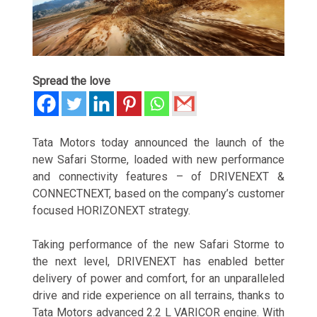
Spread the love
Tata Motors today announced the launch of
the
new Safari Storme, loaded with new performance
and connectivity features – of DRIVENEXT &
CONNECTNEXT, based on the company’s customer
focused HORIZONEXT strategy.
Taking performance of the new Safari Storme to
the next level, DRIVENEXT has enabled better
delivery of power and comfort, for an unparalleled
drive and ride experience on all terrains, thanks to
Tata Motors advanced 2.2 L VARICOR engine. With