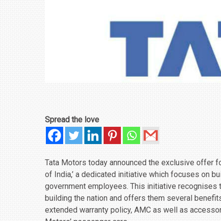
Spread the love
Tata Motors today announced the exclusive offer fo
of India,’ a dedicated initiative which focuses on 
government employees. This initiative recognises
building the nation and offers them several benefit
extended warranty policy, AMC as well as accessor