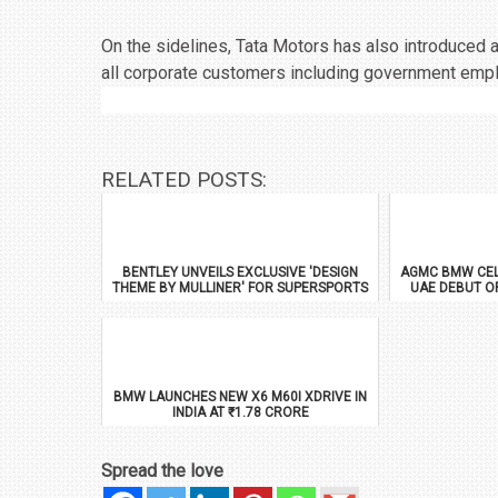
On the sidelines, Tata Motors has also introduced 
all corporate customers including government emp
RELATED POSTS:
BENTLEY UNVEILS EXCLUSIVE 'DESIGN
AGMC BMW CEL
THEME BY MULLINER' FOR SUPERSPORTS
UAE DEBUT O
BMW LAUNCHES NEW X6 M60I XDRIVE IN
INDIA AT ₹1.78 CRORE
Spread the love