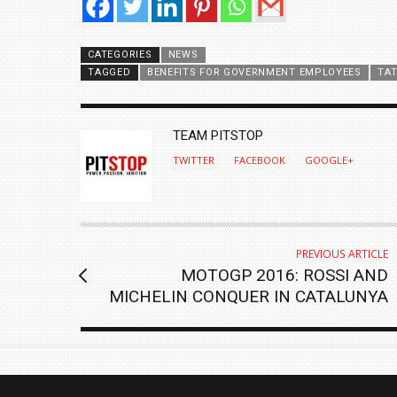
CATEGORIES
NEWS
TAGGED
BENEFITS FOR GOVERNMENT EMPLOYEES
TA
AUTHOR
TEAM PITSTOP
TWITTER
FACEBOOK
GOOGLE+
PREVIOUS ARTICLE
MOTOGP 2016: ROSSI AND
MICHELIN CONQUER IN CATALUNYA