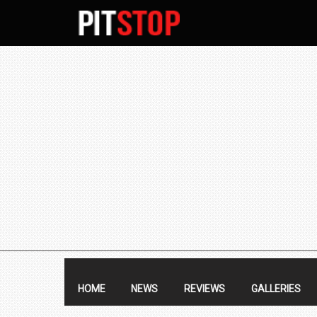
SECONDARY
NAVIGATION
PRIMARY
NAVIGATION
HOME
NEWS
REVIEWS
GALLERIES