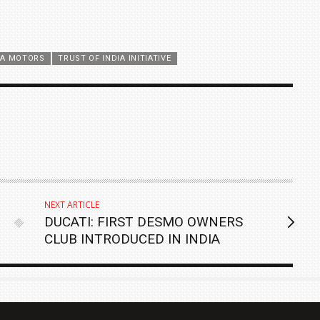
TA MOTORS
TRUST OF INDIA INITIATIVE
NEXT ARTICLE
DUCATI: FIRST DESMO OWNERS
CLUB INTRODUCED IN INDIA