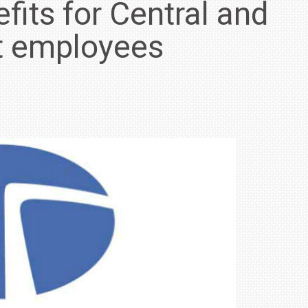
fits for Central and
t employees
IN INDIA AT
ZEEKR CELEBRATES FIVE YEARS WITH YAS MARINA
TRACK DAY, PREVIEWS NEW 9X FLAGSHIP SUV
NEWS
2 JUL
2 JUL