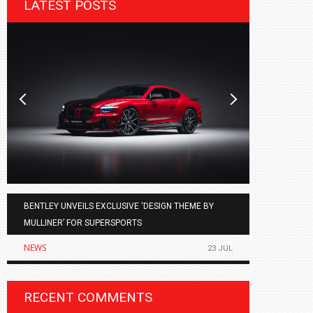
LATEST POSTS
BENTLEY UNVEILS EXCLUSIVE ‘DESIGN THEME BY
AGMC BMW 
MULLINER’ FOR SUPERSPORTS
OF THE ALL
NEWS
NEWS
23 JUL
RECENT COMMENTS