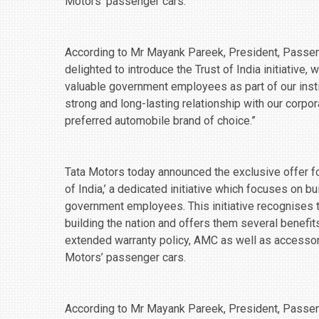
Motors’ passenger cars.
According to Mr Mayank Pareek, President, Passeng
delighted to introduce the Trust of India initiative,
valuable government employees as part of our insti
strong and long-lasting relationship with our corpo
preferred automobile brand of choice.”
Tata Motors today announced the exclusive offer fo
of India,’ a dedicated initiative which focuses on 
government employees. This initiative recognises
building the nation and offers them several benefit
extended warranty policy, AMC as well as accessor
Motors’ passenger cars.
According to Mr Mayank Pareek, President, Passeng