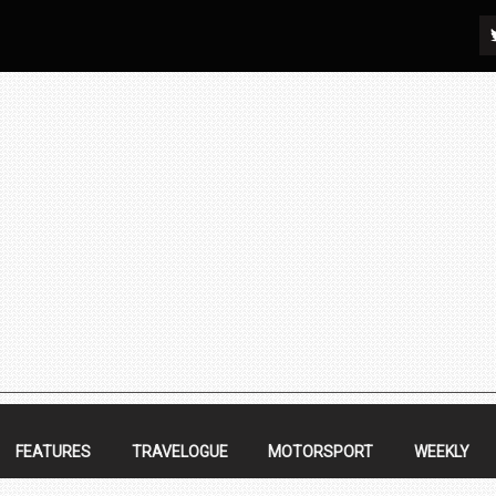
FEATURES
TRAVELOGUE
MOTORSPORT
WEEKLY