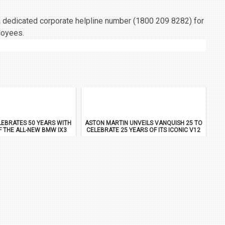
a dedicated corporate helpline number (1800 209 8282) for
loyees.
EBRATES 50 YEARS WITH
ASTON MARTIN UNVEILS VANQUISH 25 TO
F THE ALL-NEW BMW IX3
CELEBRATE 25 YEARS OF ITS ICONIC V12
FLAGSHIP