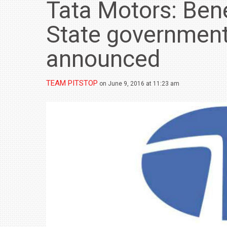
Tata Motors: Bene
State governmen
announced
TEAM PITSTOP
on June 9, 2016 at 11:23 am
BMW LAUNCHES NEW X6 M60I XDRIVE 
₹1.78 CRORE
NEWS