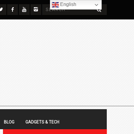
English
BLOG
GADGETS & TECH