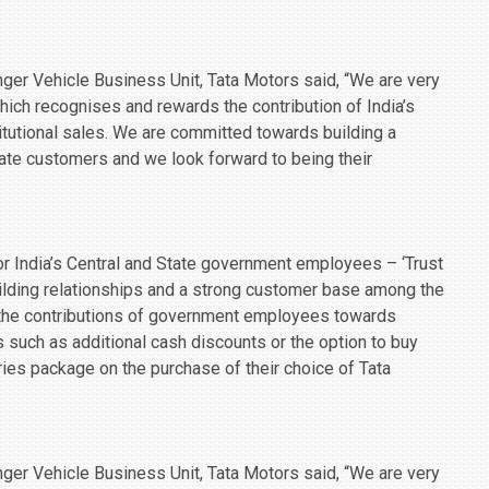
er Vehicle Business Unit, Tata Motors said, “We are very
 which recognises and rewards the contribution of India’s
tutional sales. We are committed towards building a
rate customers and we look forward to being their
r India’s Central and State government employees – ‘Trust
building relationships and a strong customer base among the
 the contributions of government employees towards
s such as additional cash discounts or the option to buy
ies package on the purchase of their choice of Tata
er Vehicle Business Unit, Tata Motors said, “We are very