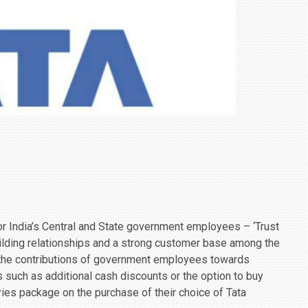
r India’s Central and State government employees – ‘Trust
building relationships and a strong customer base among the
 the contributions of government employees towards
s such as additional cash discounts or the option to buy
ies package on the purchase of their choice of Tata