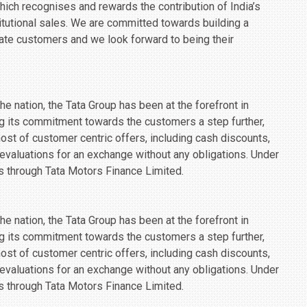
 which recognises and rewards the contribution of India’s
tutional sales. We are committed towards building a
rate customers and we look forward to being their
e nation, the Tata Group has been at the forefront in
g its commitment towards the customers a step further,
 host of customer centric offers, including cash discounts,
 evaluations for an exchange without any obligations. Under
ies through Tata Motors Finance Limited.
e nation, the Tata Group has been at the forefront in
g its commitment towards the customers a step further,
 host of customer centric offers, including cash discounts,
 evaluations for an exchange without any obligations. Under
ies through Tata Motors Finance Limited.