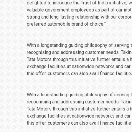
delighted to introduce the Trust of India initiative,
valuable government employees as part of our insti
strong and long-lasting relationship with our corpo
preferred automobile brand of choice.”
With a longstanding guiding philosophy of serving th
recognising and addressing customer needs. Takin
Tata Motors through this initiative further entails a
exchange facilities at nationwide networks and car
this offer, customers can also avail finance facilit
With a longstanding guiding philosophy of serving th
recognising and addressing customer needs. Takin
Tata Motors through this initiative further entails a
exchange facilities at nationwide networks and car
this offer, customers can also avail finance facilit