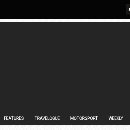
FEATURES
TRAVELOGUE
MOTORSPORT
WEEKLY