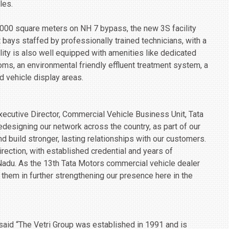
les.
,000 square meters on NH 7 bypass, the new 3S facility
 bays staffed by professionally trained technicians, with a
lity is also well equipped with amenities like dedicated
oms, an environmental friendly effluent treatment system, a
d vehicle display areas.
ecutive Director, Commercial Vehicle Business Unit, Tata
redesigning our network across the country, as part of our
 build stronger, lasting relationships with our customers.
direction, with established credential and years of
Nadu. As the 13th Tata Motors commercial vehicle dealer
 them in further strengthening our presence here in the
 said “The Vetri Group was established in 1991 and is