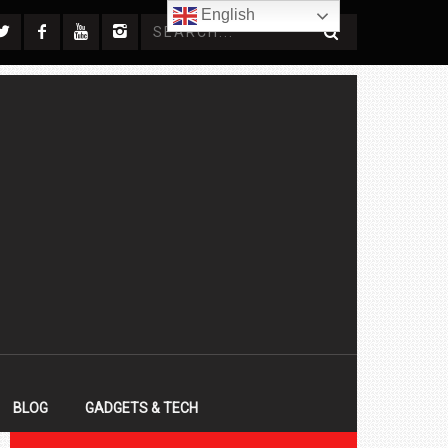
English
BLOG
GADGETS & TECH