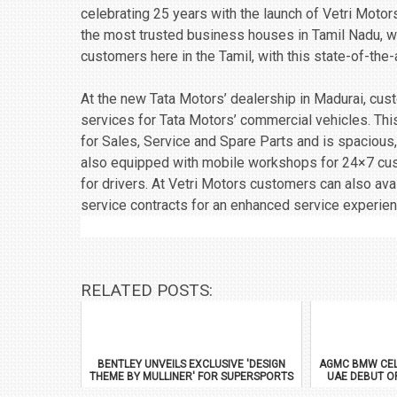
celebrating 25 years with the launch of Vetri Motor
the most trusted business houses in Tamil Nadu, w
customers here in the Tamil, with this state-of-the-a
At the new Tata Motors’ dealership in Madurai, cu
services for Tata Motors’ commercial vehicles. This
for Sales, Service and Spare Parts and is spacious
also equipped with mobile workshops for 24×7 custo
for drivers. At Vetri Motors customers can also avail
service contracts for an enhanced service experien
RELATED POSTS:
BENTLEY UNVEILS EXCLUSIVE 'DESIGN
AGMC BMW CEL
THEME BY MULLINER' FOR SUPERSPORTS
UAE DEBUT O