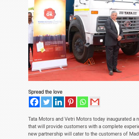
Spread the love
Tata Motors and Vetri Motors today inaugurated a 
that will provide customers with a complete experie
new partnership will cater to the customers of Madu