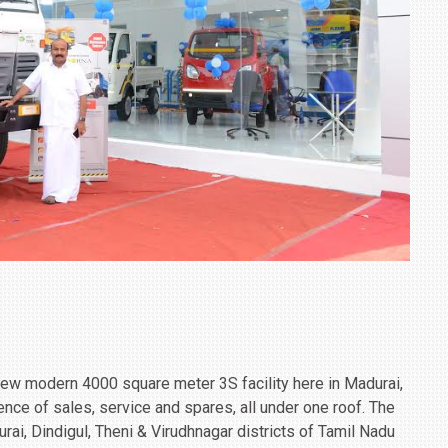
new modern 4000 square meter 3S facility here in Madurai,
nce of sales, service and spares, all under one roof. The
rai, Dindigul, Theni & Virudhnagar districts of Tamil Nadu