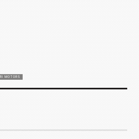
RI MOTORS