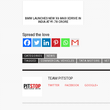
BMW LAUNCHES NEW X6 M60I XDRIVE IN
INDIA AT ₹1.78 CRORE
Spread the love
CATEGORIES
NEWS
TAGGED
COMMERCIAL VEHICLES
TATA MOTORS
VET
AUTHOR
TEAM PITSTOP
TWITTER
FACEBOOK
GOOGLE+