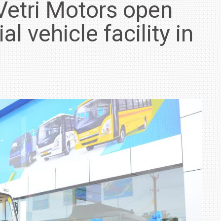
Vetri Motors open
 vehicle facility in
IN INDIA AT
ZEEKR CELEBRATES FIVE YEARS WITH YAS MARINA
TRACK DAY, PREVIEWS NEW 9X FLAGSHIP SUV
NEWS
2 JUL
2 JUL