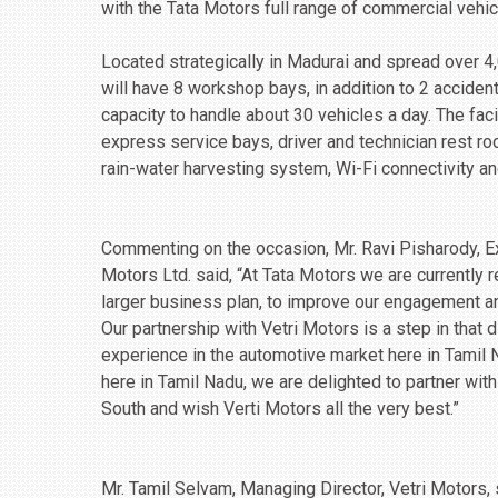
with the Tata Motors full range of commercial vehic
Located strategically in Madurai and spread over 4
will have 8 workshop bays, in addition to 2 accident
capacity to handle about 30 vehicles a day. The faci
express service bays, driver and technician rest ro
rain-water harvesting system, Wi-Fi connectivity an
Commenting on the occasion, Mr. Ravi Pisharody, Ex
Motors Ltd. said, “At Tata Motors we are currently 
larger business plan, to improve our engagement and
Our partnership with Vetri Motors is a step in that 
experience in the automotive market here in Tamil 
here in Tamil Nadu, we are delighted to partner with
South and wish Verti Motors all the very best.”
Mr. Tamil Selvam, Managing Director, Vetri Motors,