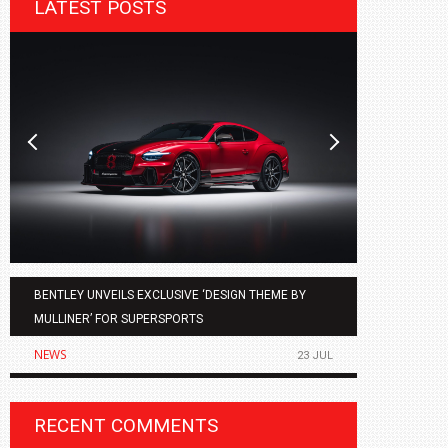
LATEST POSTS
BENTLEY UNVEILS EXCLUSIVE ‘DESIGN THEME BY
AGMC BMW 
MULLINER’ FOR SUPERSPORTS
OF THE ALL
NEWS
NEWS
23 JUL
RECENT COMMENTS