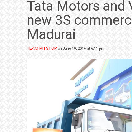
Tata Motors and 
new 3S commercial
Madurai
TEAM PITSTOP
on June 19, 2016 at 6:11 pm
BMW LAUNCHES NEW X6 M60I XDRIVE 
₹1.78 CRORE
NEWS