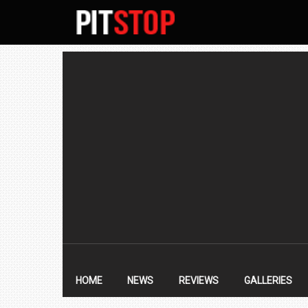
SECONDARY
NAVIGATION
PRIMARY
NAVIGATION
HOME
NEWS
REVIEWS
GALLERIES