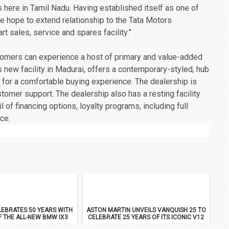
s here in Tamil Nadu. Having established itself as one of
e hope to extend relationship to the Tata Motors
rt sales, service and spares facility.”
stomers can experience a host of primary and value-added
 new facility in Madurai, offers a contemporary-styled, hub
, for a comfortable buying experience. The dealership is
mer support. The dealership also has a resting facility
 of financing options, loyalty programs, including full
ce.
EBRATES 50 YEARS WITH
ASTON MARTIN UNVEILS VANQUISH 25 TO
F THE ALL-NEW BMW IX3
CELEBRATE 25 YEARS OF ITS ICONIC V12
FLAGSHIP