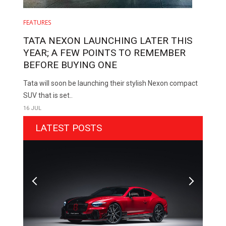
FEATURES
TATA NEXON LAUNCHING LATER THIS
YEAR; A FEW POINTS TO REMEMBER
BEFORE BUYING ONE
Tata will soon be launching their stylish Nexon compact
SUV that is set..
16 JUL
LATEST POSTS