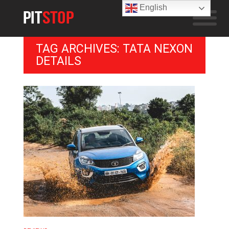
English
TAG ARCHIVES: TATA NEXON
DETAILS