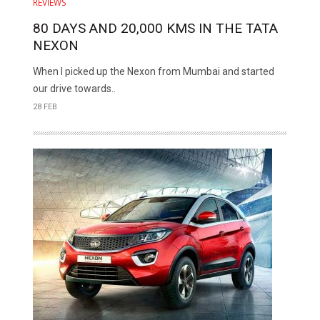
REVIEWS
80 DAYS AND 20,000 KMS IN THE TATA
NEXON
When I picked up the Nexon from Mumbai and started
our drive towards..
28 FEB