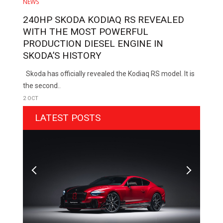
NEWS
240HP SKODA KODIAQ RS REVEALED
WITH THE MOST POWERFUL
PRODUCTION DIESEL ENGINE IN
SKODA’S HISTORY
Skoda has officially revealed the Kodiaq RS model. It is
the second..
2 OCT
LATEST POSTS