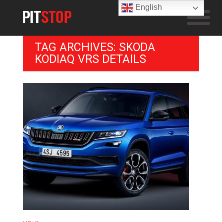
English
TAG ARCHIVES: SKODA
KODIAQ VRS DETAILS