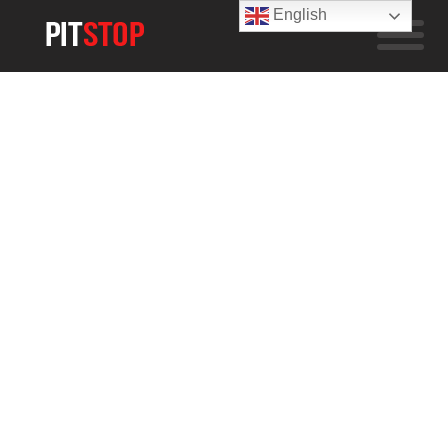
English