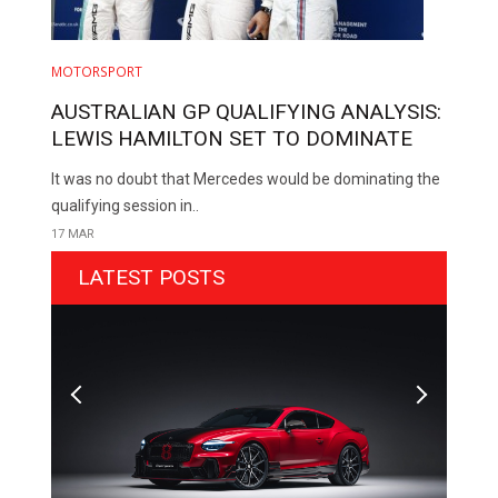
MOTORSPORT
AUSTRALIAN GP QUALIFYING ANALYSIS:
LEWIS HAMILTON SET TO DOMINATE
It was no doubt that Mercedes would be dominating the
qualifying session in..
17 MAR
LATEST POSTS