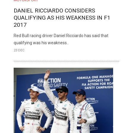
DANIEL RICCIARDO CONSIDERS
QUALIFYING AS HIS WEAKNESS IN F1
2017
Red Bull racing driver Daniel Ricciardo has said that
qualifying was his weakness..
23 DEC