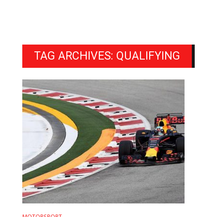
TAG ARCHIVES: QUALIFYING
MOTORSPORT