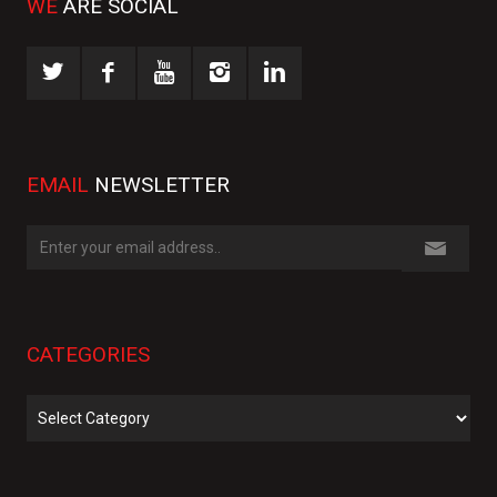
WE
ARE SOCIAL
EMAIL
NEWSLETTER
CATEGORIES
Categories