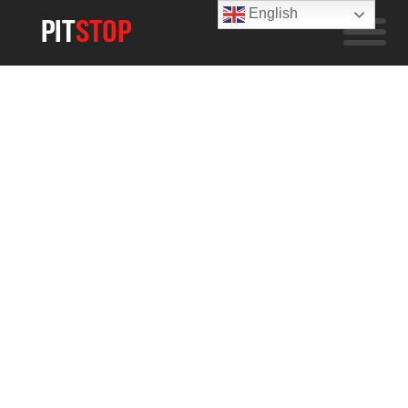
English