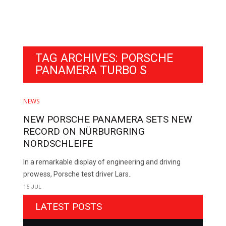
TAG ARCHIVES: PORSCHE
PANAMERA TURBO S
NEWS
NEW PORSCHE PANAMERA SETS NEW
RECORD ON NÜRBURGRING
NORDSCHLEIFE
In a remarkable display of engineering and driving
prowess, Porsche test driver Lars..
15 JUL
LATEST POSTS