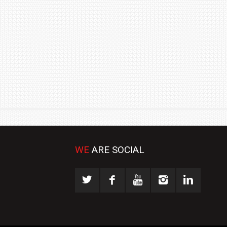
₹1.78 CRORE
NEWS
WE
ARE SOCIAL