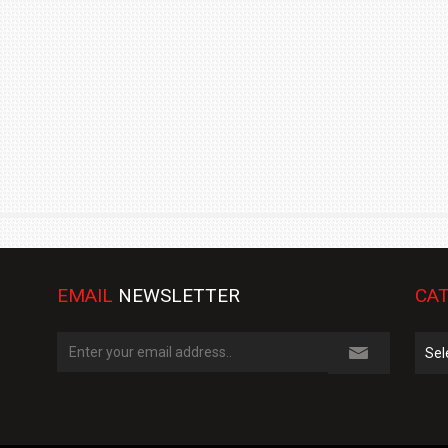
TRACK DAY, PREVIEWS NEW 9X FLAGSHIP SUV
NEWS
2 JUL
2 JUL
EMAIL
NEWSLETTER
CAT
Cate