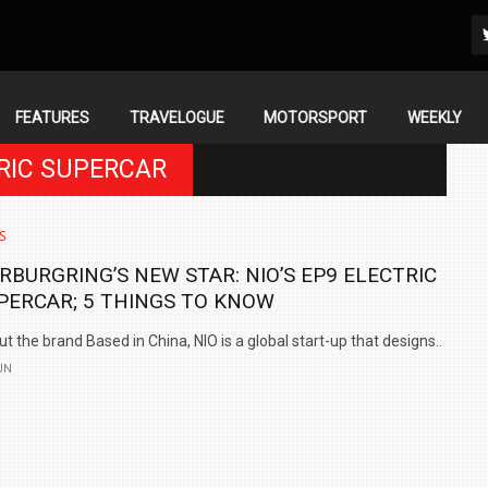
FEATURES
TRAVELOGUE
MOTORSPORT
WEEKLY
TRIC SUPERCAR
S
RBURGRING’S NEW STAR: NIO’S EP9 ELECTRIC
PERCAR; 5 THINGS TO KNOW
t the brand Based in China, NIO is a global start-up that designs..
UN
IN INDIA AT
ZEEKR CELEBRATES FIVE YEARS WITH YAS MARINA