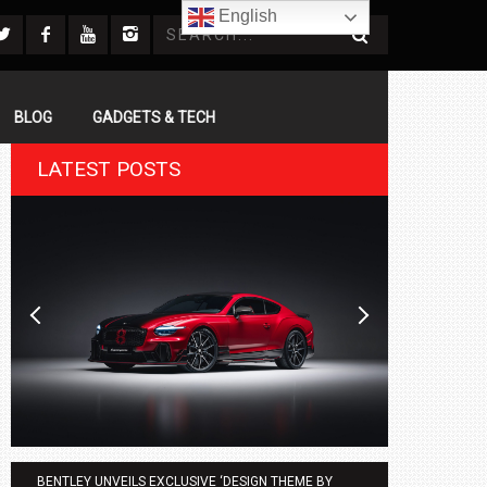
English
BLOG
GADGETS & TECH
LATEST POSTS
BENTLEY UNVEILS EXCLUSIVE ‘DESIGN THEME BY
AGMC BMW 