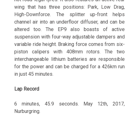
wing that has three positions: Park, Low Drag,
High-Downforce. The splitter up-front helps
channel air into an underfloor diffuser, and can be
altered too. The EP9 also boasts of active
suspension with four-way adjustable dampers and
variable ride height. Braking force comes from six-
piston calipers with 408mm rotors. The two
interchangeable lithium batteries are responsible
for the power and can be charged for a 426km run
in just 45 minutes.
Lap Record
6 minutes, 45.9 seconds. May 12th, 2017,
Nurburgring.