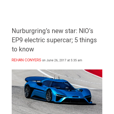
Nurburgring’s new star: NIO’s
EP9 electric supercar; 5 things
to know
REHAN CONYERS
on June 26, 2017 at 5:35 am