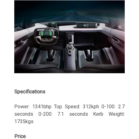
Specifications
Power: 1341bhp Top Speed: 312kph 0-100: 2.7
seconds 0-200: 7.1 seconds Kerb Weight:
1735kgs
Price