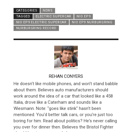
CATEGORIES
NEWS
TAGGED
ELECTRIC SUPERCAR
NIO EP9
NIO EP9 ELECTRIC SUPERCAR
NIO EP9 NURBURGRING
NURBURGRING RECORD
AUTHOR
REHAN CONYERS
He doesn't like mobile phones, and won't stand babble
about them. Believes auto manufacturers should
work around the idea of a car that looked like a 458
Italia, drove like a Caterham and sounds like a
Wiesmann. Note: "goes like stink" hasn't been
mentioned. You'd better talk cars, or you're just too
boring for him. Read about politics? He's never calling
you over for dinner then. Believes the Bristol Fighter