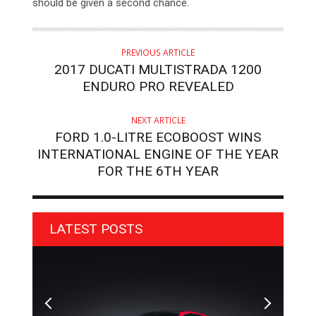
should be given a second chance.
PREVIOUS ARTICLE
2017 DUCATI MULTISTRADA 1200
ENDURO PRO REVEALED
NEXT ARTICLE
FORD 1.0-LITRE ECOBOOST WINS
INTERNATIONAL ENGINE OF THE YEAR
FOR THE 6TH YEAR
LATEST POSTS