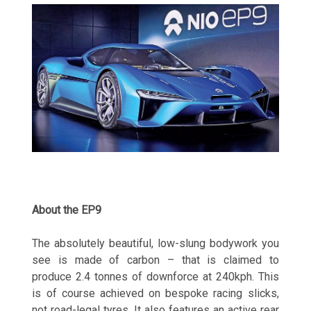
About the EP9
The absolutely beautiful, low-slung bodywork you
see is made of carbon – that is claimed to
produce 2.4 tonnes of downforce at 240kph. This
is of course achieved on bespoke racing slicks,
not road-legal tyres. It also features an active rear