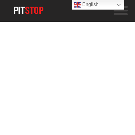
English