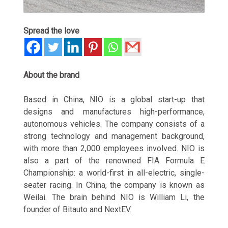
Spread the love
About the brand
Based in China, NIO is a global start-up that
designs and manufactures high-performance,
autonomous vehicles. The company consists of a
strong technology and management background,
with more than 2,000 employees involved. NIO is
also a part of the renowned FIA Formula E
Championship: a world-first in all-electric, single-
seater racing. In China, the company is known as
Weilai. The brain behind NIO is William Li, the
founder of Bitauto and NextEV.