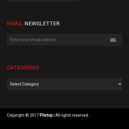
EMAIL
NEWSLETTER
CATEGORIES
Categories
Copyright © 2017
Pitstop
| All rights reserved.