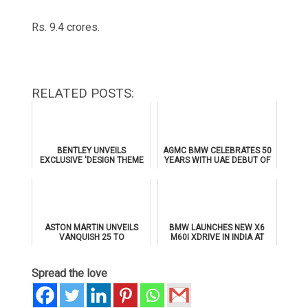
Rs. 9.4 crores.
RELATED POSTS:
BENTLEY UNVEILS
AGMC BMW CELEBRATES 50
EXCLUSIVE 'DESIGN THEME
YEARS WITH UAE DEBUT OF
BY MULLINER' FOR
THE ALL-NEW BMW IX3
SUPERSPORTS
ASTON MARTIN UNVEILS
BMW LAUNCHES NEW X6
VANQUISH 25 TO
M60I XDRIVE IN INDIA AT
CELEBRATE 25 YEARS OF
₹1.78 CRORE
ITS ICONIC V12 FLAGSHIP
Spread the love