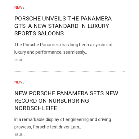
NEWS
PORSCHE UNVEILS THE PANAMERA
GTS: A NEW STANDARD IN LUXURY
SPORTS SALOONS
The Porsche Panamera has long been a symbol of
luxury and performance, seamlessly..
25 JUL
NEWS
NEW PORSCHE PANAMERA SETS NEW
RECORD ON NÜRBURGRING
NORDSCHLEIFE
In a remarkable display of engineering and driving
prowess, Porsche test driver Lars..
15 JUL