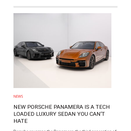
NEWS
NEW PORSCHE PANAMERA IS A TECH
LOADED LUXURY SEDAN YOU CAN’T
HATE