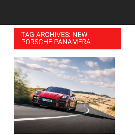
TAG ARCHIVES: NEW
PORSCHE PANAMERA