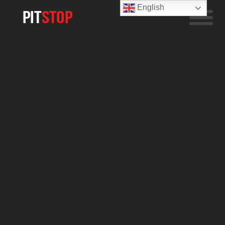
English