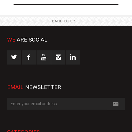
BACK TO TOP
WE
ARE SOCIAL
EMAIL
NEWSLETTER