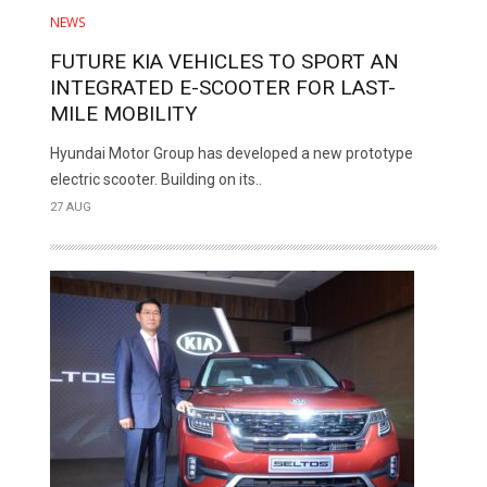
NEWS
FUTURE KIA VEHICLES TO SPORT AN
INTEGRATED E-SCOOTER FOR LAST-
MILE MOBILITY
Hyundai Motor Group has developed a new prototype
electric scooter. Building on its..
27 AUG