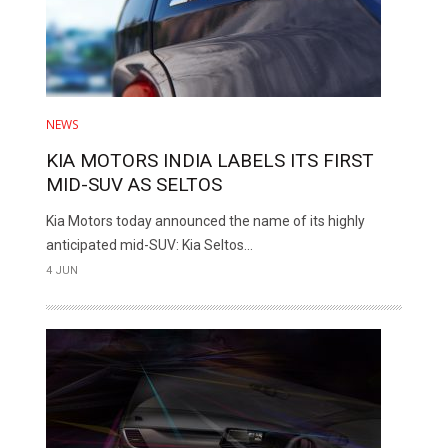
NEWS
KIA MOTORS INDIA LABELS ITS FIRST
MID-SUV AS SELTOS
Kia Motors today announced the name of its highly
anticipated mid-SUV: Kia Seltos...
4 JUN