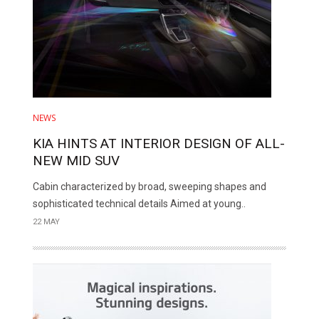
NEWS
KIA HINTS AT INTERIOR DESIGN OF ALL-
NEW MID SUV
Cabin characterized by broad, sweeping shapes and
sophisticated technical details Aimed at young..
22 MAY