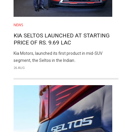
NEWS
KIA SELTOS LAUNCHED AT STARTING
PRICE OF RS. 9.69 LAC
Kia Motors, launched its first product in mid-SUV
segment, the Seltos in the Indian..
26 AUG