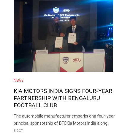
NEWS
KIA MOTORS INDIA SIGNS FOUR-YEAR
PARTNERSHIP WITH BENGALURU
FOOTBALL CLUB
The automobile manufacturer embarks ona four-year
principal sponsorship of BFCKia Motors India along..
5 OCT