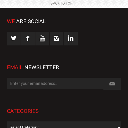
BACK TO TOP
WE
ARE SOCIAL
EMAIL
NEWSLETTER
CATEGORIES
Categories