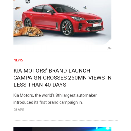
NEWS
KIA MOTORS’ BRAND LAUNCH
CAMPAIGN CROSSES 250MN VIEWS IN
LESS THAN 40 DAYS
Kia Motors, the world’s 8th largest automaker
introduced its first brand campaign in..
25 APR