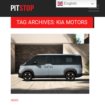
English
TAG ARCHIVES: KIA MOTORS
NEWS