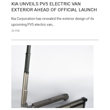
KIA UNVEILS PV5 ELECTRIC VAN
EXTERIOR AHEAD OF OFFICIAL LAUNCH
Kia Corporation has revealed the exterior design of its
upcoming PV5 electric van,..
20 FEB