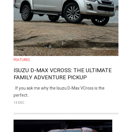
FEATURES
ISUZU D-MAX VCROSS: THE ULTIMATE
FAMILY ADVENTURE PICKUP
If you ask me why the Isuzu D-Max VCross is the
perfect..
13 DEC