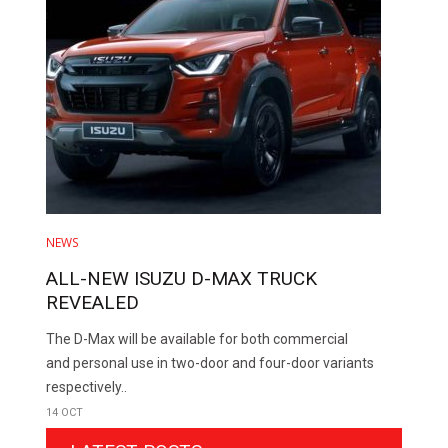
NEWS
ALL-NEW ISUZU D-MAX TRUCK
REVEALED
The D-Max will be available for both commercial
and personal use in two-door and four-door variants
respectively..
14 OCT