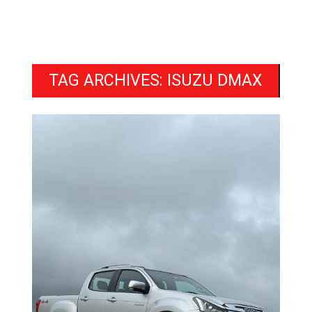
TAG ARCHIVES: ISUZU DMAX