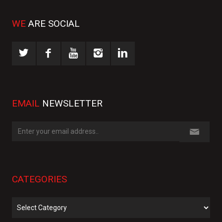
WE
ARE SOCIAL
EMAIL
NEWSLETTER
CATEGORIES
Categories