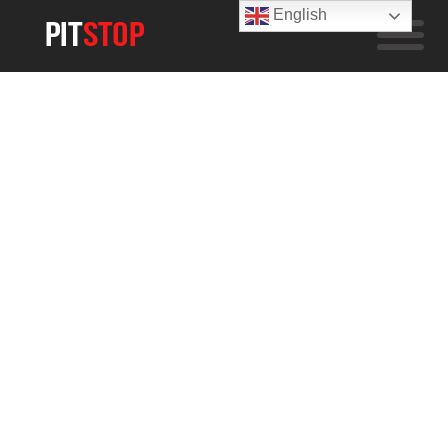
English