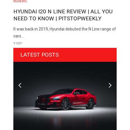
REVIEWS
HYUNDAI I20 N LINE REVIEW | ALL YOU
NEED TO KNOW | PITSTOPWEEKLY
It was back in 2019, Hyundai debuted the N Line range of
cars...
9 SEP
LATEST POSTS