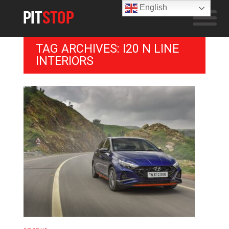
English
TAG ARCHIVES: I20 N LINE
INTERIORS