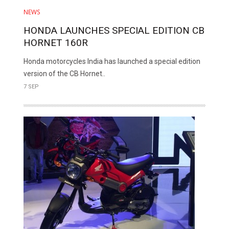
NEWS
HONDA LAUNCHES SPECIAL EDITION CB
HORNET 160R
Honda motorcycles India has launched a special edition
version of the CB Hornet..
7 SEP