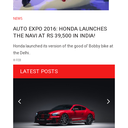
NEWS
AUTO EXPO 2016: HONDA LAUNCHES
THE NAVI AT RS 39,500 IN INDIA!
Honda launched its version of the good ol’ Bobby bike at
the Delhi..
8 FEB
LATEST POSTS