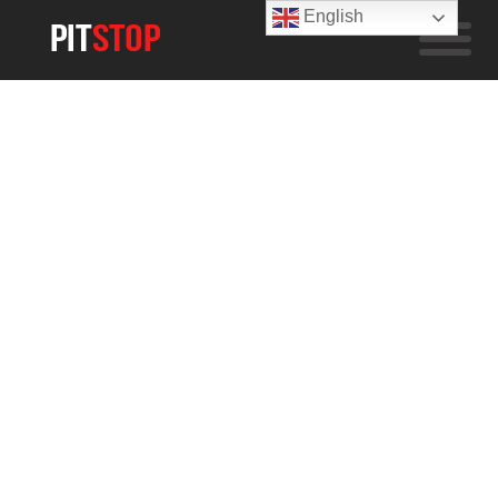
English