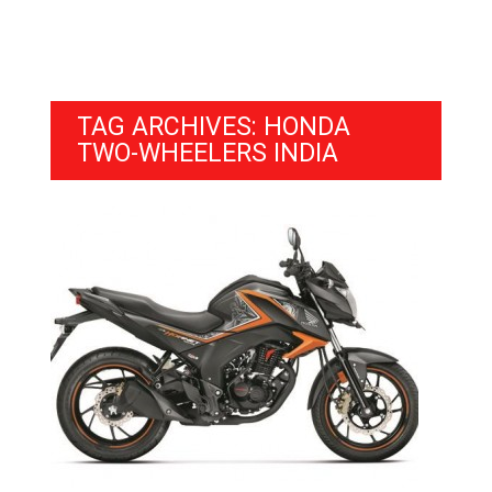
TAG ARCHIVES: HONDA
TWO-WHEELERS INDIA