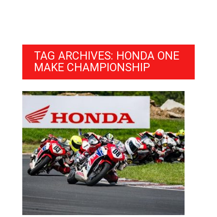
TAG ARCHIVES: HONDA ONE
MAKE CHAMPIONSHIP