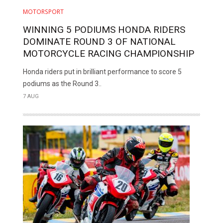
MOTORSPORT
WINNING 5 PODIUMS HONDA RIDERS
DOMINATE ROUND 3 OF NATIONAL
MOTORCYCLE RACING CHAMPIONSHIP
Honda riders put in brilliant performance to score 5
podiums as the Round 3..
7 AUG