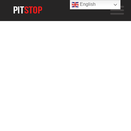
English