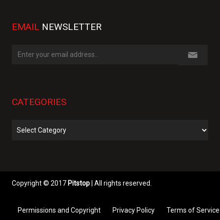
EMAIL
NEWSLETTER
CATEGORIES
Categories
Copyright © 2017
Pitstop
| All rights reserved.
Permissions and Copyright
Privacy Policy
Terms of Service