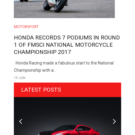
MOTORSPORT
HONDA RECORDS 7 PODIUMS IN ROUND
1 OF FMSCI NATIONAL MOTORCYCLE
CHAMPIONSHIP 2017
Honda Racing made a fabulous start to the National
Championship with a..
19 JUN
LATEST POSTS