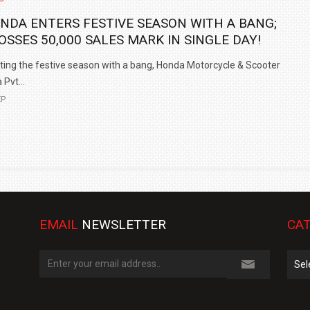
NDA ENTERS FESTIVE SEASON WITH A BANG;
OSSES 50,000 SALES MARK IN SINGLE DAY!
ting the festive season with a bang, Honda Motorcycle & Scooter
 Pvt...
EP
EMAIL
NEWSLETTER
CAT
Cate