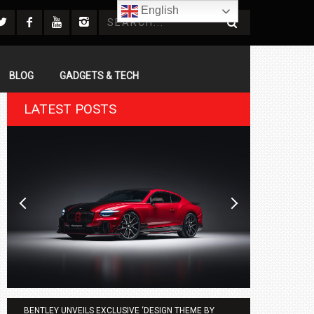
English
BLOG
GADGETS & TECH
LATEST POSTS
BENTLEY UNVEILS EXCLUSIVE ‘DESIGN THEME BY
AGMC BMW 