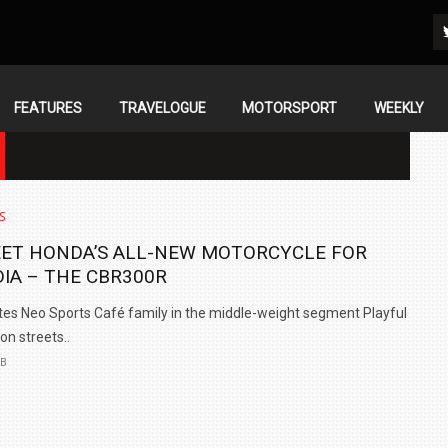
FEATURES
TRAVELOGUE
MOTORSPORT
WEEKLY
S
ET HONDA’S ALL-NEW MOTORCYCLE FOR
DIA – THE CBR300R
tes Neo Sports Café family in the middle-weight segment Playful
 on streets..
EB
IN INDIA AT
ZEEKR CELEBRATES FIVE YEARS WITH YAS MARINA