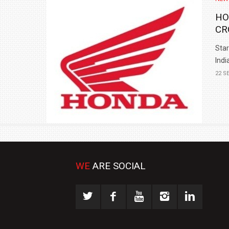
HO
CR
Star
India
22 S
WE
ARE SOCIAL