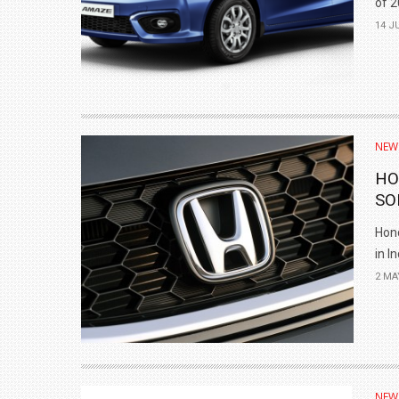
of 2
14 J
NEW
HO
SO
Hond
in I
2 MA
NEW