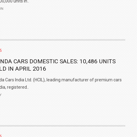
00,000 units in..
UN
S
NDA CARS DOMESTIC SALES: 10,486 UNITS
LD IN APRIL 2016
a Cars India Ltd. (HCIL), leading manufacturer of premium cars
ndia, registered..
Y
S