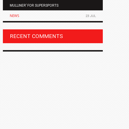
MULLINER’ FOR SUPERSPORTS
OF THE ALL
NEWS
NEWS
23 JUL
RECENT COMMENTS