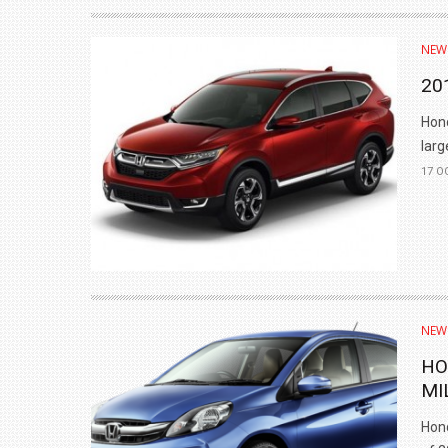
₹1.78 CRORE
NEW
NEWS
20
Hond
larg
17 O
NEW
HO
MI
Hond