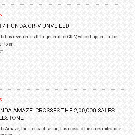
TRACK DAY, PREVIEWS NEW 9X FLAGSHIP SUV
S
NEWS
2 JUL
2 JUL
17 HONDA CR-V UNVEILED
a has revealed its fifth-generation CR-V, which happens to be
er to an..
CT
S
NDA AMAZE: CROSSES THE 2,00,000 SALES
LESTONE
a Amaze, the compact-sedan, has crossed the sales milestone