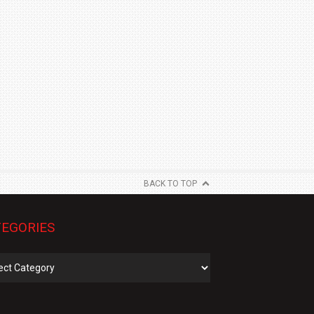
BACK TO TOP
EGORIES
gories