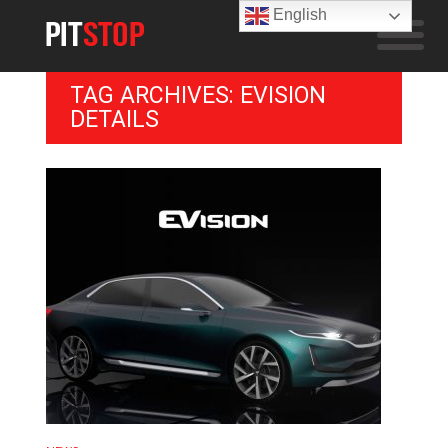
English
TAG ARCHIVES: EVISION
DETAILS