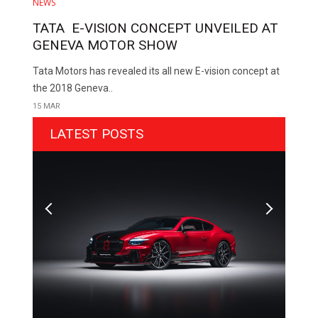
NEWS
TATA E-VISION CONCEPT UNVEILED AT
GENEVA MOTOR SHOW
Tata Motors has revealed its all new E-vision concept at
the 2018 Geneva..
15 MAR
LATEST POSTS