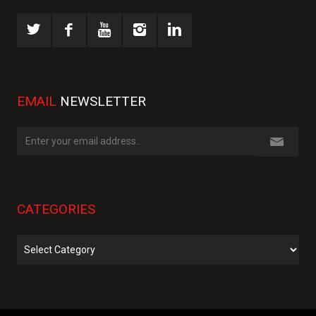
EMAIL
NEWSLETTER
CATEGORIES
Categories