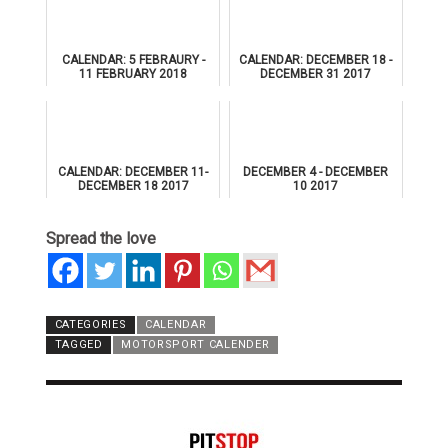
CALENDAR: 5 FEBRAURY -
CALENDAR: DECEMBER 18 -
11 FEBRUARY 2018
DECEMBER 31 2017
CALENDAR: DECEMBER 11-
DECEMBER 4 - DECEMBER
DECEMBER 18 2017
10 2017
Spread the love
CATEGORIES
CALENDAR
TAGGED
MOTORSPORT CALENDER