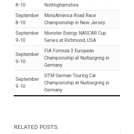
8-10
Nottinghamshire
September
MotoAmerica Road Race
8-10
Championship in New Jersey
September
Monster Energy NASCAR Cup
9-10
Series at Richmond, USA
FIA Formula 3 European
September
Championship at Nurburgring in
9-10
Germany
DTM German Touring Car
September
Championship at Nurburgring in
9-10
Germany
RELATED POSTS: