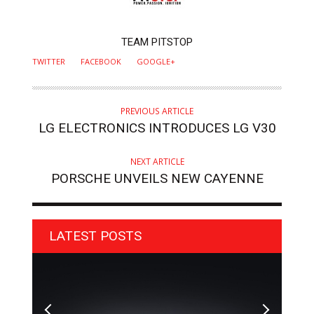
AUTHOR
TEAM PITSTOP
TWITTER
FACEBOOK
GOOGLE+
PREVIOUS ARTICLE
LG ELECTRONICS INTRODUCES LG V30
NEXT ARTICLE
PORSCHE UNVEILS NEW CAYENNE
LATEST POSTS