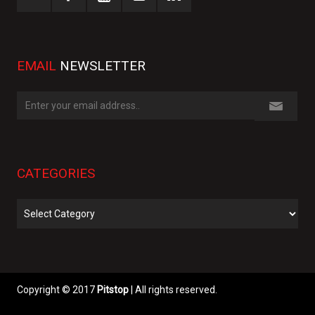
EMAIL
NEWSLETTER
CATEGORIES
Categories
Copyright © 2017
Pitstop
| All rights reserved.