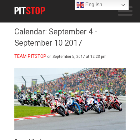
English
Calendar: September 4 -
September 10 2017
TEAM PITSTOP
on September 5, 2017 at 12:23 pm