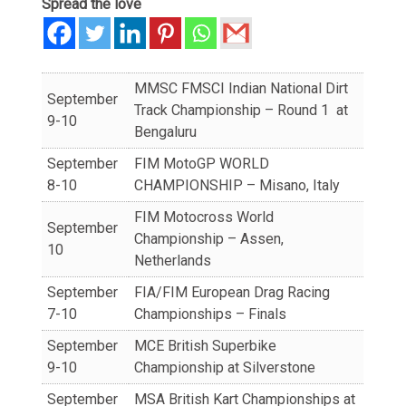
Spread the love
MMSC FMSCI Indian National Dirt
September
Track Championship – Round 1 at
9-10
Bengaluru
September
FIM MotoGP WORLD
8-10
CHAMPIONSHIP – Misano, Italy
FIM Motocross World
September
Championship – Assen,
10
Netherlands
September
FIA/FIM European Drag Racing
7-10
Championships – Finals
September
MCE British Superbike
9-10
Championship at Silverstone
September
MSA British Kart Championships at