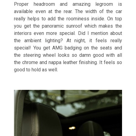
Proper headroom and amazing legroom is
available even at the rear. The width of the car
really helps to add the roominess inside. On top
you get the panoramic sunroof which makes the
interiors even more special. Did I mention about
the ambient lighting? At night, it feels really
special! You get AMG badging on the seats and
the steering wheel looks so damn good with all
the chrome and nappa leather finishing. It feels so
good to hold as well.