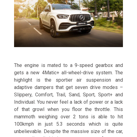
The engine is mated to a 9-speed gearbox and
gets a new 4Matic+ all-wheel-drive system. The
highlight is the sportier air suspension and
adaptive dampers that get seven drive modes –
Slippery, Comfort, Trail, Sand, Sport, Sport+ and
Individual. You never feel a lack of power or a lack
of that growl when you floor the throttle. This
mammoth weighing over 2 tons is able to hit
100kmph in just 5.3 seconds which is quite
unbelievable. Despite the massive size of the car,