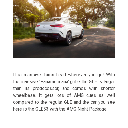
It is massive. Turns head wherever you go! With
the massive ‘Panamericana’ grille the GLE is larger
than its predecessor, and comes with shorter
wheelbase. It gets lots of AMG cues as well
compared to the regular GLE and the car you see
here is the GLE53 with the AMG Night Package.