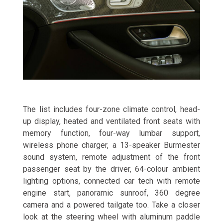
The list includes four-zone climate control, head-
up display, heated and ventilated front seats with
memory function, four-way lumbar support,
wireless phone charger, a 13-speaker Burmester
sound system, remote adjustment of the front
passenger seat by the driver, 64-colour ambient
lighting options, connected car tech with remote
engine start, panoramic sunroof, 360 degree
camera and a powered tailgate too. Take a closer
look at the steering wheel with aluminum paddle