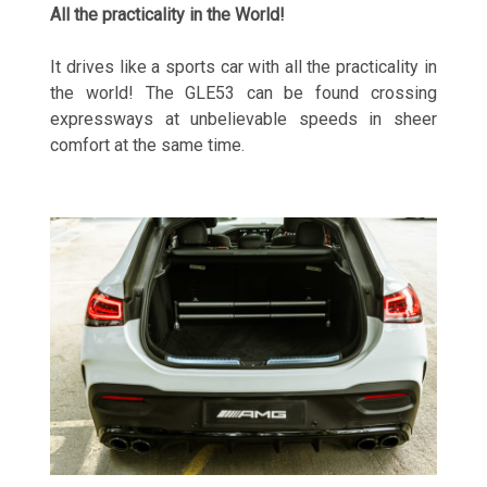
All the practicality in the World!
It drives like a sports car with all the practicality in
the world! The GLE53 can be found crossing
expressways at unbelievable speeds in sheer
comfort at the same time.