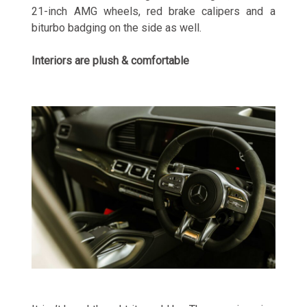
21-inch AMG wheels, red brake calipers and a
biturbo badging on the side as well.
Interiors are plush & comfortable