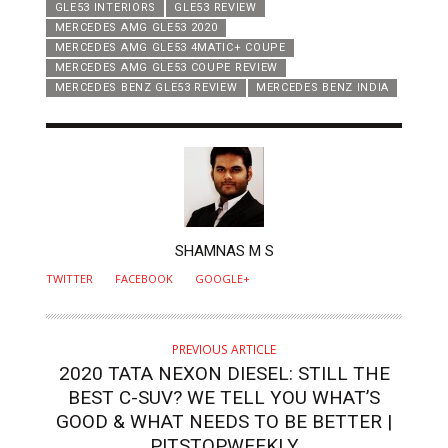
GLE53 INTERIORS
GLE53 REVIEW
MERCEDES AMG GLE53 2020
MERCEDES AMG GLE53 4MATIC+ COUPE
MERCEDES AMG GLE53 COUPE REVIEW
MERCEDES BENZ GLE53 REVIEW
MERCEDES BENZ INDIA
AUTHOR
SHAMNAS M S
TWITTER
FACEBOOK
GOOGLE+
PREVIOUS ARTICLE
2020 TATA NEXON DIESEL: STILL THE
BEST C-SUV? WE TELL YOU WHAT’S
GOOD & WHAT NEEDS TO BE BETTER |
PITSTOPWEEKLY