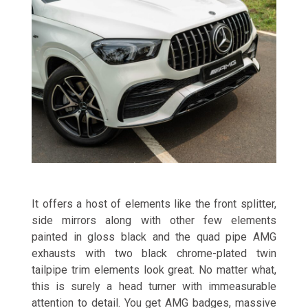
It offers a host of elements like the front splitter,
side mirrors along with other few elements
painted in gloss black and the quad pipe AMG
exhausts with two black chrome-plated twin
tailpipe trim elements look great. No matter what,
this is surely a head turner with immeasurable
attention to detail. You get AMG badges, massive