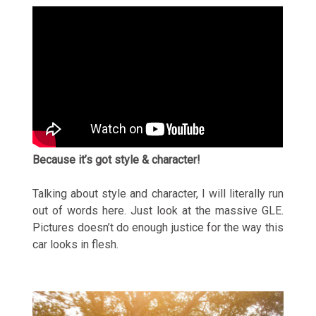
Because it’s got style & character!
Talking about style and character, I will literally run
out of words here. Just look at the massive GLE.
Pictures doesn’t do enough justice for the way this
car looks in flesh.