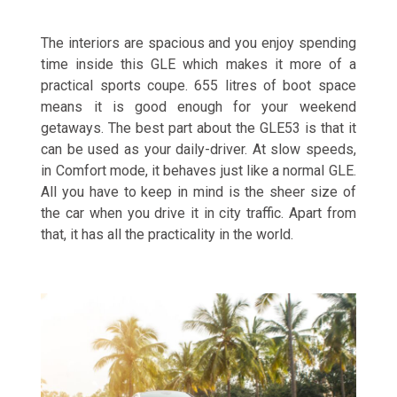
The interiors are spacious and you enjoy spending
time inside this GLE which makes it more of a
practical sports coupe. 655 litres of boot space
means it is good enough for your weekend
getaways. The best part about the GLE53 is that it
can be used as your daily-driver. At slow speeds,
in Comfort mode, it behaves just like a normal GLE.
All you have to keep in mind is the sheer size of
the car when you drive it in city traffic. Apart from
that, it has all the practicality in the world.