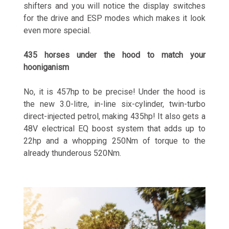
shifters and you will notice the display switches
for the drive and ESP modes which makes it look
even more special.
435 horses under the hood to match your
hooniganism
No, it is 457hp to be precise! Under the hood is
the new 3.0-litre, in-line six-cylinder, twin-turbo
direct-injected petrol, making 435hp! It also gets a
48V electrical EQ boost system that adds up to
22hp and a whopping 250Nm of torque to the
already thunderous 520Nm.