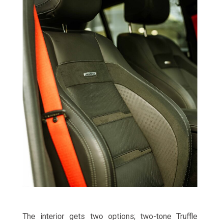
The interior gets two options; two-tone Truffle