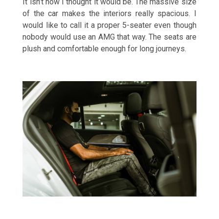
It isn’t how I thought it would be. The massive size
of the car makes the interiors really spacious. I
would like to call it a proper 5-seater even though
nobody would use an AMG that way. The seats are
plush and comfortable enough for long journeys.