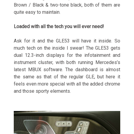
Brown / Black & two-tone black, both of them are
quite easy to maintain.
Loaded with all the tech you will ever need!
Ask for it and the GLE53 will have it inside. So
much tech on the inside I swear! The GLE53 gets
dual 12.3-inch displays for the infotainment and
instrument cluster, with both running Mercedes’s
latest MBUX software. The dashboard is almost
the same as that of the regular GLE, but here it
feels even more special with all the added chrome
and those sporty elements.