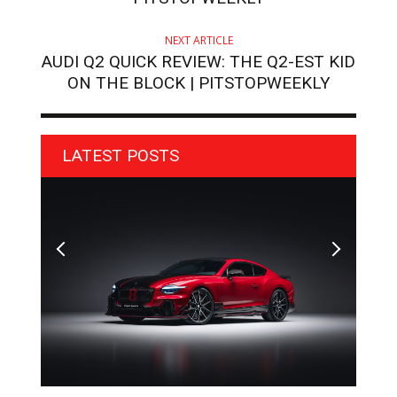
NEXT ARTICLE
AUDI Q2 QUICK REVIEW: THE Q2-EST KID
ON THE BLOCK | PITSTOPWEEKLY
LATEST POSTS