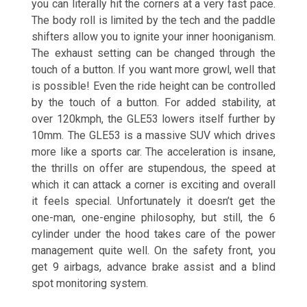
you can literally hit the corners at a very fast pace.
The body roll is limited by the tech and the paddle
shifters allow you to ignite your inner hooniganism.
The exhaust setting can be changed through the
touch of a button. If you want more growl, well that
is possible! Even the ride height can be controlled
by the touch of a button. For added stability, at
over 120kmph, the GLE53 lowers itself further by
10mm. The GLE53 is a massive SUV which drives
more like a sports car. The acceleration is insane,
the thrills on offer are stupendous, the speed at
which it can attack a corner is exciting and overall
it feels special. Unfortunately it doesn’t get the
one-man, one-engine philosophy, but still, the 6
cylinder under the hood takes care of the power
management quite well. On the safety front, you
get 9 airbags, advance brake assist and a blind
spot monitoring system.