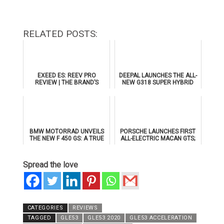
RELATED POSTS:
EXEED ES: REEV PRO
DEEPAL LAUNCHES THE ALL-
REVIEW | THE BRAND’S
NEW G318 SUPER HYBRID
FLAGSHIP SEDAN
SUV IN THE UAE WITH AL
TAYER MOTORS
BMW MOTORRAD UNVEILS
PORSCHE LAUNCHES FIRST
THE NEW F 450 GS: A TRUE
ALL-ELECTRIC MACAN GTS;
GS FOR THE A2 CLASS
TO MAKE PUBLIC DEBUT AT
ICONS OF PORSCHE DUBAI
Spread the love
CATEGORIES
REVIEWS
TAGGED
GLE53
GLE53 2020
GLE53 ACCELERATION