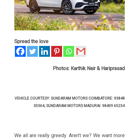
Spread the love
Photos: Karthik Nair & Hariprasad
VEHICLE COURTESY: SUNDARAM MOTORS COIMBATORE: 93848
35364, SUNDARAM MOTORS MADURAI: 98409 65234
We all are really greedy. Aren’t we? We want more