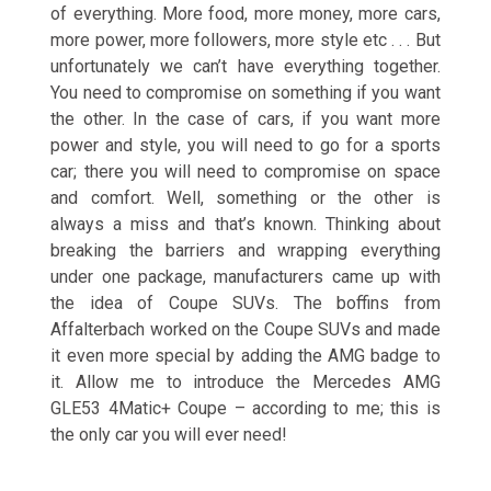
of everything. More food, more money, more cars,
more power, more followers, more style etc . . . But
unfortunately we can’t have everything together.
You need to compromise on something if you want
the other. In the case of cars, if you want more
power and style, you will need to go for a sports
car; there you will need to compromise on space
and comfort. Well, something or the other is
always a miss and that’s known. Thinking about
breaking the barriers and wrapping everything
under one package, manufacturers came up with
the idea of Coupe SUVs. The boffins from
Affalterbach worked on the Coupe SUVs and made
it even more special by adding the AMG badge to
it. Allow me to introduce the Mercedes AMG
GLE53 4Matic+ Coupe – according to me; this is
the only car you will ever need!