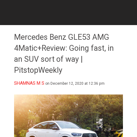
Mercedes Benz GLE53 AMG
4Matic+Review: Going fast, in
an SUV sort of way |
PitstopWeekly
SHAMNAS M S
on December 12, 2020 at 12:36 pm