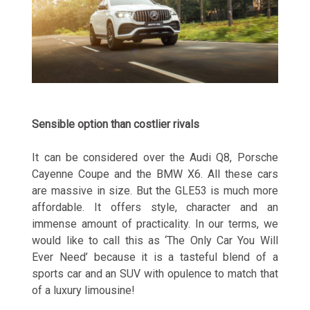
Sensible option than costlier rivals
It can be considered over the Audi Q8, Porsche
Cayenne Coupe and the BMW X6. All these cars
are massive in size. But the GLE53 is much more
affordable. It offers style, character and an
immense amount of practicality. In our terms, we
would like to call this as ‘The Only Car You Will
Ever Need’ because it is a tasteful blend of a
sports car and an SUV with opulence to match that
of a luxury limousine!