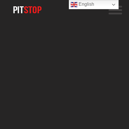
English