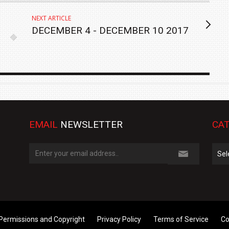
NEXT ARTICLE
DECEMBER 4 - DECEMBER 10 2017
EMAIL
NEWSLETTER
CAT
Cate
Permissions and Copyright
Privacy Policy
Terms of Service
Co