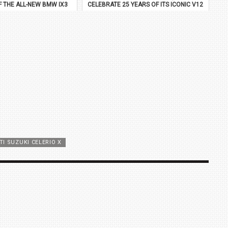
F THE ALL-NEW BMW IX3
CELEBRATE 25 YEARS OF ITS ICONIC V12
FLAGSHIP
I SUZUKI CELERIO X