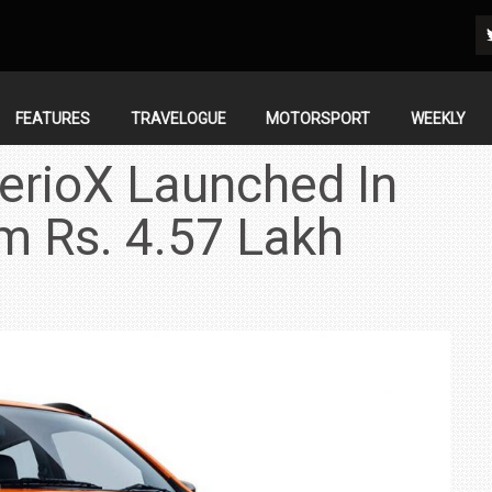
FEATURES
TRAVELOGUE
MOTORSPORT
WEEKLY
lerioX Launched In
om Rs. 4.57 Lakh
IN INDIA AT
ZEEKR CELEBRATES FIVE YEARS WITH YAS MARINA