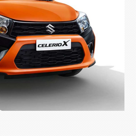
TRACK DAY, PREVIEWS NEW 9X FLAGSHIP SUV
NEWS
2 JUL
2 JUL