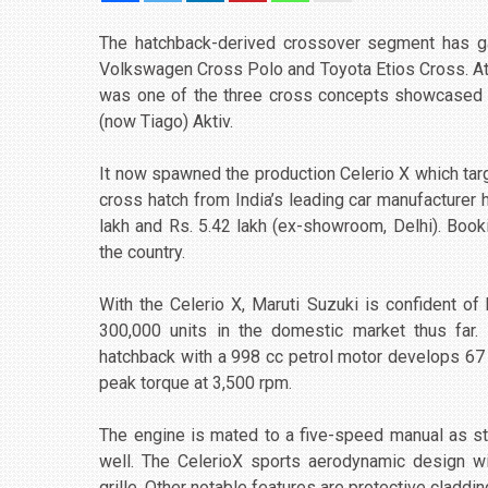
The hatchback-derived crossover segment has gai
Volkswagen Cross Polo and Toyota Etios Cross. At t
was one of the three cross concepts showcased a
(now Tiago) Aktiv.
It now spawned the production Celerio X which tar
cross hatch from India’s leading car manufacturer
lakh and Rs. 5.42 lakh (ex-showroom, Delhi). Bo
the country.
With the Celerio X, Maruti Suzuki is confident of
300,000 units in the domestic market thus far. 
hatchback with a 998 cc petrol motor develops 6
peak torque at 3,500 rpm.
The engine is mated to a five-speed manual as s
well. The CelerioX sports aerodynamic design w
grille. Other notable features are protective claddi