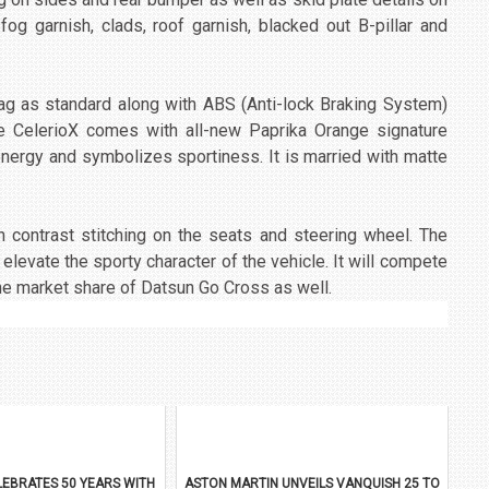
 fog garnish, clads, roof garnish, blacked out B-pillar and
bag as standard along with ABS (Anti-lock Braking System)
The CelerioX comes with all-new Paprika Orange signature
energy and symbolizes sportiness. It is married with matte
h contrast stitching on the seats and steering wheel. The
elevate the sporty character of the vehicle. It will compete
the market share of Datsun Go Cross as well.
EBRATES 50 YEARS WITH
ASTON MARTIN UNVEILS VANQUISH 25 TO