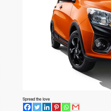
₹1.78 CRORE
NEWS
Spread the love