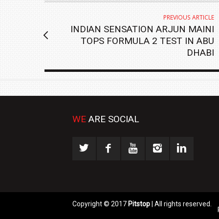
PREVIOUS ARTICLE
INDIAN SENSATION ARJUN MAINI
TOPS FORMULA 2 TEST IN ABU
DHABI
WE
ARE SOCIAL
Copyright © 2017
Pitstop
| All rights reserved.