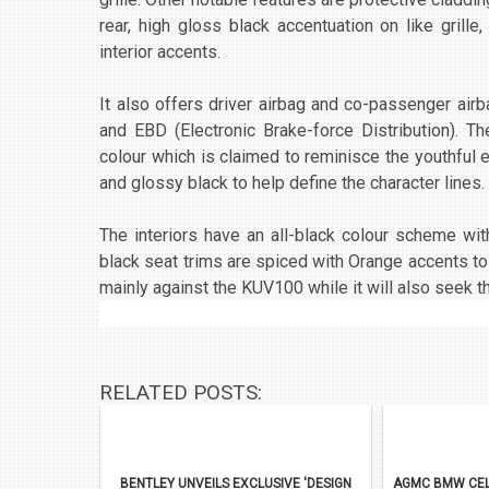
rear, high gloss black accentuation on like grille,
interior accents.
It also offers driver airbag and co-passenger air
and EBD (Electronic Brake-force Distribution). 
colour which is claimed to reminisce the youthful 
and glossy black to help define the character lines.
The interiors have an all-black colour scheme wit
black seat trims are spiced with Orange accents to 
mainly against the KUV100 while it will also seek 
RELATED POSTS:
BENTLEY UNVEILS EXCLUSIVE 'DESIGN
AGMC BMW CEL