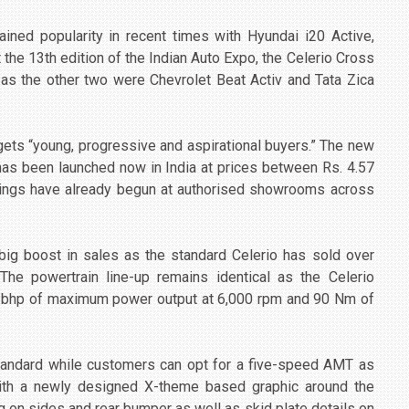
ned popularity in recent times with Hyundai i20 Active,
he 13th edition of the Indian Auto Expo, the Celerio Cross
s the other two were Chevrolet Beat Activ and Tata Zica
gets “young, progressive and aspirational buyers.” The new
 has been launched now in India at prices between Rs. 4.57
okings have already begun at authorised showrooms across
 big boost in sales as the standard Celerio has sold over
The powertrain line-up remains identical as the Celerio
7 bhp of maximum power output at 6,000 rpm and 90 Nm of
tandard while customers can opt for a five-speed AMT as
ith a newly designed X-theme based graphic around the
ng on sides and rear bumper as well as skid plate details on