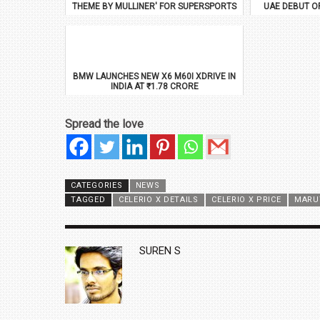
THEME BY MULLINER' FOR SUPERSPORTS
UAE DEBUT O
BMW LAUNCHES NEW X6 M60I XDRIVE IN
INDIA AT ₹1.78 CRORE
Spread the love
CATEGORIES
NEWS
TAGGED
CELERIO X DETAILS
CELERIO X PRICE
MARUT
AUTHOR
SUREN S