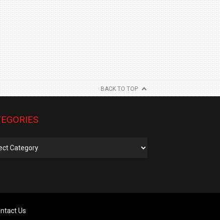
BACK TO TOP
EGORIES
gories
ntact Us