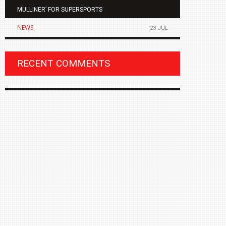
MULLINER’ FOR SUPERSPORTS
OF THE ALL
NEWS
NEWS
23 JUL
RECENT COMMENTS