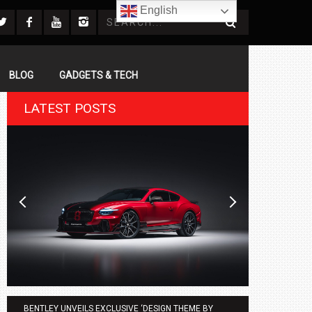
English
BLOG
GADGETS & TECH
LATEST POSTS
BENTLEY UNVEILS EXCLUSIVE ‘DESIGN THEME BY
AGMC BMW 