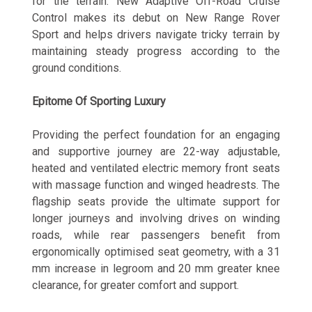
for the terrain. New Adaptive Off-Road Cruise
Control makes its debut on New Range Rover
Sport and helps drivers navigate tricky terrain by
maintaining steady progress according to the
ground conditions.
Epitome Of Sporting Luxury
Providing the perfect foundation for an engaging
and supportive journey are 22-way adjustable,
heated and ventilated electric memory front seats
with massage function and winged headrests. The
flagship seats provide the ultimate support for
longer journeys and involving drives on winding
roads, while rear passengers benefit from
ergonomically optimised seat geometry, with a 31
mm increase in legroom and 20 mm greater knee
clearance, for greater comfort and support.