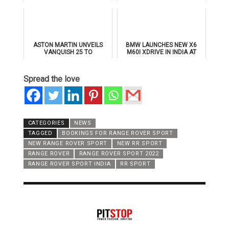
BY MULLINER' FOR
THE ALL-NEW BMW IX3
SUPERSPORTS
ASTON MARTIN UNVEILS
BMW LAUNCHES NEW X6
VANQUISH 25 TO
M60I XDRIVE IN INDIA AT
CELEBRATE 25 YEARS OF
₹1.78 CRORE
ITS ICONIC V12 FLAGSHIP
Spread the love
CATEGORIES
NEWS
TAGGED
BOOKINGS FOR RANGE ROVER SPORT
NEW RANGE ROVER SPORT
NEW RR SPORT
RANGE ROVER
RANGE ROVER SPORT 2022
RANGE ROVER SPORT INDIA
RR SPORT