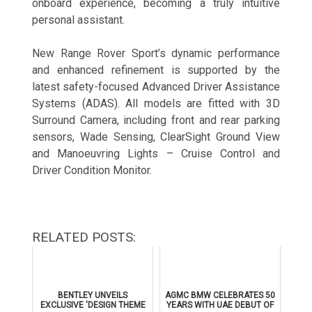
onboard experience, becoming a truly intuitive
personal assistant.
New Range Rover Sport’s dynamic performance
and enhanced refinement is supported by the
latest safety-focused Advanced Driver Assistance
Systems (ADAS). All models are fitted with 3D
Surround Camera, including front and rear parking
sensors, Wade Sensing, ClearSight Ground View
and Manoeuvring Lights – Cruise Control and
Driver Condition Monitor.
RELATED POSTS:
BENTLEY UNVEILS
AGMC BMW CELEBRATES 50
EXCLUSIVE 'DESIGN THEME
YEARS WITH UAE DEBUT OF