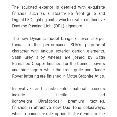
The sculpted exterior is detailed with exquisite
finishes such as a stealth-like front grille and
Digital LED lighting units, which create a distinctive
Daytime Running Light (DRL) signature.
The new Dynamic model brings an even sharper
focus to the performance SUV’s purposeful
character with unique exterior design elements.
Satin Grey alloy wheels are joined by Satin
Burnished Copper finishes for the bonnet louvres
and side ingots while the front grille and Range
Rover lettering are finished in Matte Graphite Atlas.
Innovative and sustainable material choices
include tactile and
lightweight Ultrafabrics™ premium textiles,
finished in attractive new Duo Tone colourways,
while a unique textile option that extends to the