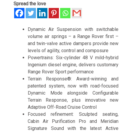
Spread the love
Dynamic Air Suspension with switchable
volume air springs – a Range Rover first –
and twin-valve active dampers provide new
levels of agility, control and composure
Powertrains: Six-cylinder 48 V mild-hybrid
Ingenium diesel engine, delivers customary
Range Rover Sport performance
Terrain Response®: Award-winning and
patented system, now with road-focused
Dynamic Mode alongside Configurable
Terrain Response, plus innovative new
Adaptive Off-Road Cruise Control
Focused refinement: Sculpted seating,
Cabin Air Purification Pro and Meridian
Signature Sound with the latest Active