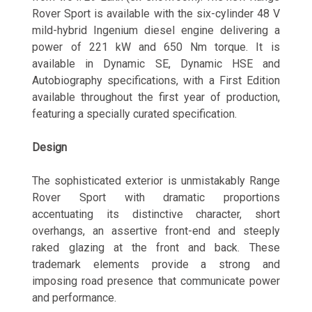
Rover Sport is available with the six-cylinder
48 V
mild-hybrid Ingenium diesel engine delivering a
power of 221 kW and 650 Nm torque. It is
available in Dynamic SE, Dynamic HSE and
Autobiography specifications, with a First Edition
available throughout the first year of production,
featuring a specially curated specification.
Design
The sophisticated exterior is unmistakably Range
Rover Sport with dramatic proportions
accentuating its distinctive character, short
overhangs, an assertive front-end and steeply
raked glazing at the front and back. These
trademark elements provide a strong and
imposing road presence that communicate power
and performance.