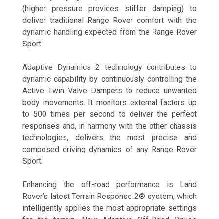
(higher pressure provides stiffer damping) to
deliver traditional Range Rover comfort with the
dynamic handling expected from the Range Rover
Sport.
Adaptive Dynamics 2 technology contributes to
dynamic capability by continuously controlling the
Active Twin Valve Dampers to reduce unwanted
body movements. It monitors external factors up
to 500 times per second to deliver the perfect
responses and, in harmony with the other chassis
technologies, delivers the most precise and
composed driving dynamics of any Range Rover
Sport.
Enhancing the off-road performance is Land
Rover’s latest Terrain Response 2® system, which
intelligently applies the most appropriate settings