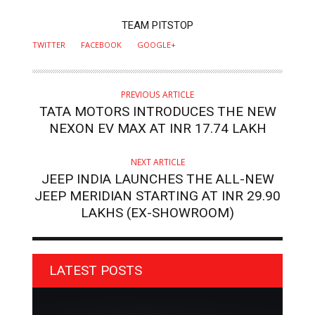
AUTHOR
TEAM PITSTOP
TWITTER
FACEBOOK
GOOGLE+
PREVIOUS ARTICLE
TATA MOTORS INTRODUCES THE NEW
NEXON EV MAX AT INR 17.74 LAKH
NEXT ARTICLE
JEEP INDIA LAUNCHES THE ALL-NEW
JEEP MERIDIAN STARTING AT INR 29.90
LAKHS (EX-SHOWROOM)
LATEST POSTS