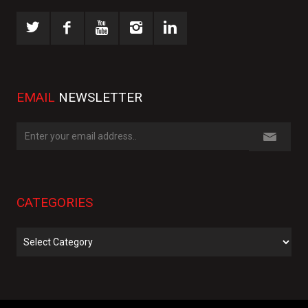
EMAIL
NEWSLETTER
CATEGORIES
Categories