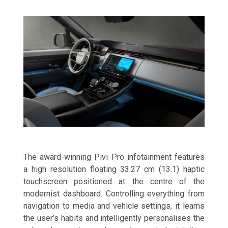
The award-winning Pivi Pro infotainment features
a high resolution floating 33.27 cm (13.1) haptic
touchscreen positioned at the centre of the
modernist dashboard. Controlling everything from
navigation to media and vehicle settings, it learns
the user’s habits and intelligently personalises the