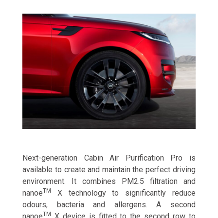
Next-generation Cabin Air Purification Pro is
available to create and maintain the perfect driving
environment. It combines PM2.5 filtration and
TM
nanoe
X technology to significantly reduce
odours, bacteria and allergens. A second
TM
nanoe
X device is fitted to the second row to