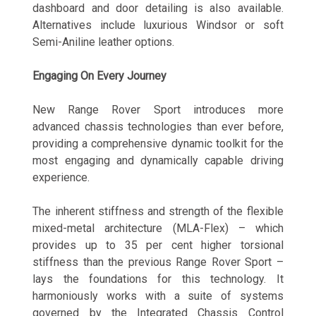
dashboard and door detailing is also available.
Alternatives include luxurious Windsor or soft
Semi-Aniline leather options.
Engaging On Every Journey
New Range Rover Sport introduces more
advanced chassis technologies than ever before,
providing a comprehensive dynamic toolkit for the
most engaging and dynamically capable driving
experience.
The inherent stiffness and strength of the flexible
mixed-metal architecture (MLA-Flex) – which
provides up to 35 per cent higher torsional
stiffness than the previous Range Rover Sport –
lays the foundations for this technology. It
harmoniously works with a suite of systems
governed by the Integrated Chassis Control