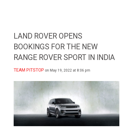
LAND ROVER OPENS
BOOKINGS FOR THE NEW
RANGE ROVER SPORT IN INDIA
TEAM PITSTOP
on May 19, 2022 at 8:06 pm