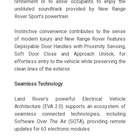
refinement or to allow occupants to enjoy the
undiluted soundtrack provided by New Range
Rover Sport’s powertrain.
Instinctive convenience contributes to the sense
of modern luxury and New Range Rover features
Deployable Door Handles with Proximity Sensing,
Soft Door Close and Approach Unlock, for
effortless entry to the vehicle while preserving the
clean lines of the exterior.
Seamless Technology
Land Rover’s powerful Electrical Vehicle
Architecture (EVA 2.0) supports an ecosystem of
seamless connected technologies, including
Software Over The Air (SOTA), providing remote
updates for 63 electronic modules.