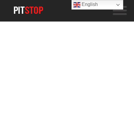
English