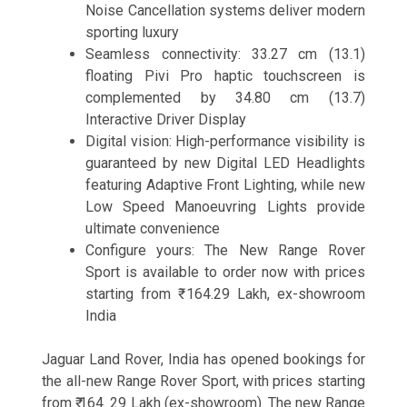
Noise Cancellation systems deliver modern
sporting luxury
Seamless connectivity: 33.27 cm (13.1)
floating Pivi Pro haptic touchscreen is
complemented by 34.80 cm (13.7)
Interactive Driver Display
Digital vision: High-performance visibility is
guaranteed by new Digital LED Headlights
featuring Adaptive Front Lighting, while new
Low Speed Manoeuvring Lights provide
ultimate convenience
Configure yours: The New Range Rover
Sport is available to order now with prices
starting from ₹ 164.29 Lakh, ex-showroom
India
Jaguar Land Rover, India has opened bookings for
the all-new Range Rover Sport, with prices starting
from ₹ 164. 29 Lakh (ex-showroom). The new Range