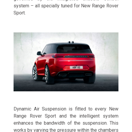
system – all specially tuned for New Range Rover
Sport.
Dynamic Air Suspension is fitted to every New
Range Rover Sport and the intelligent system
enhances the bandwidth of the suspension. This
works by varying the pressure within the chambers