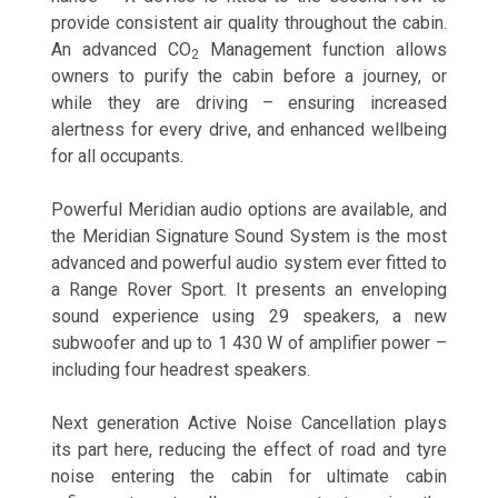
provide consistent air quality throughout the cabin.
An advanced CO
Management function allows
2
owners to purify the cabin before a journey, or
while they are driving – ensuring increased
alertness for every drive, and enhanced wellbeing
for all occupants.
Powerful Meridian audio options are available, and
the Meridian Signature Sound System is the most
advanced and powerful audio system ever fitted to
a Range Rover Sport. It presents an enveloping
sound experience using 29 speakers, a new
subwoofer and up to 1 430 W of amplifier power –
including four headrest speakers.
Next generation Active Noise Cancellation plays
its part here, reducing the effect of road and tyre
noise entering the cabin for ultimate cabin