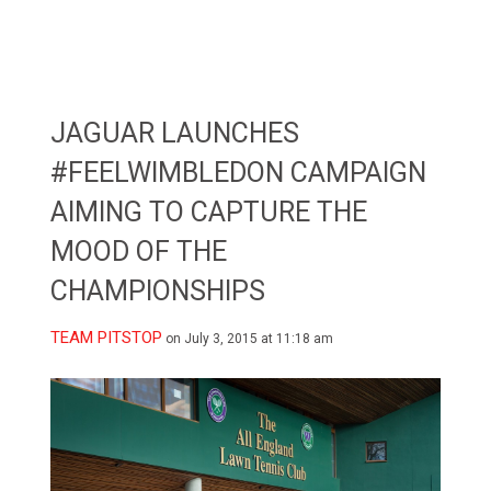
JAGUAR LAUNCHES
#FEELWIMBLEDON CAMPAIGN
AIMING TO CAPTURE THE
MOOD OF THE
CHAMPIONSHIPS
TEAM PITSTOP
on July 3, 2015 at 11:18 am