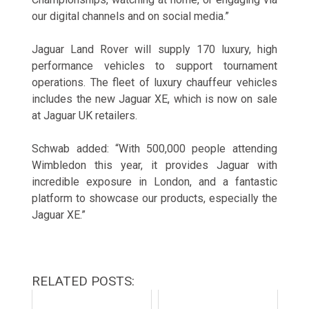
our digital channels and on social media.”
Jaguar Land Rover will supply 170 luxury, high
performance vehicles to support tournament
operations. The fleet of luxury chauffeur vehicles
includes the new Jaguar XE, which is now on sale
at Jaguar UK retailers.
Schwab added: “With 500,000 people attending
Wimbledon this year, it provides Jaguar with
incredible exposure in London, and a fantastic
platform to showcase our products, especially the
Jaguar XE.”
RELATED POSTS: