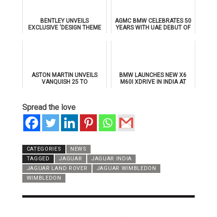
BENTLEY UNVEILS
AGMC BMW CELEBRATES 50
EXCLUSIVE 'DESIGN THEME
YEARS WITH UAE DEBUT OF
BY MULLINER' FOR
THE ALL-NEW BMW IX3
SUPERSPORTS
ASTON MARTIN UNVEILS
BMW LAUNCHES NEW X6
VANQUISH 25 TO
M60I XDRIVE IN INDIA AT
CELEBRATE 25 YEARS OF
₹1.78 CRORE
ITS ICONIC V12 FLAGSHIP
Spread the love
CATEGORIES
NEWS
TAGGED
JAGUAR
JAGUAR INDIA
JAGUAR LAND ROVER
JAGUAR WIMBLEDON
WIMBLEDON