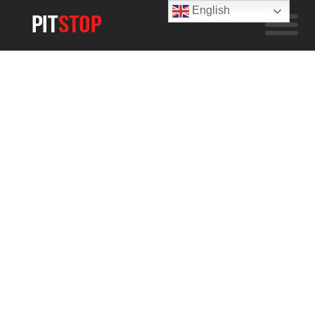
English