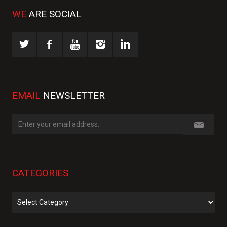
WE
ARE SOCIAL
EMAIL
NEWSLETTER
CATEGORIES
Categories