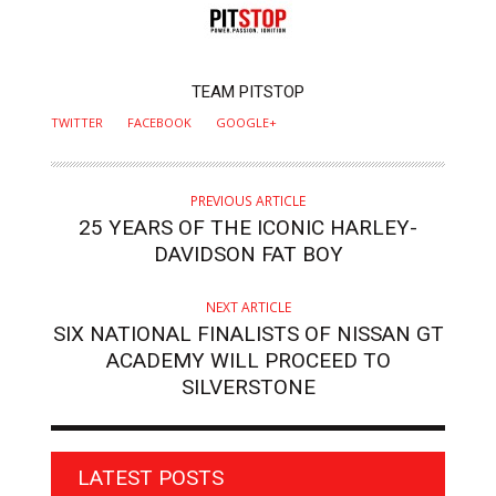
AUTHOR
TEAM PITSTOP
TWITTER
FACEBOOK
GOOGLE+
PREVIOUS ARTICLE
25 YEARS OF THE ICONIC HARLEY-
DAVIDSON FAT BOY
NEXT ARTICLE
SIX NATIONAL FINALISTS OF NISSAN GT
ACADEMY WILL PROCEED TO
SILVERSTONE
LATEST POSTS