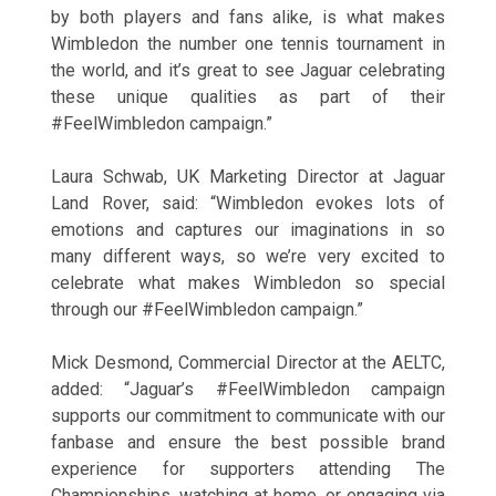
by both players and fans alike, is what makes
Wimbledon the number one tennis tournament in
the world, and it’s great to see Jaguar celebrating
these unique qualities as part of their
#FeelWimbledon campaign.”
Laura Schwab, UK Marketing Director at Jaguar
Land Rover, said: “Wimbledon evokes lots of
emotions and captures our imaginations in so
many different ways, so we’re very excited to
celebrate what makes Wimbledon so special
through our #FeelWimbledon campaign.”
Mick Desmond, Commercial Director at the AELTC,
added: “Jaguar’s #FeelWimbledon campaign
supports our commitment to communicate with our
fanbase and ensure the best possible brand
experience for supporters attending The
Championships, watching at home, or engaging via