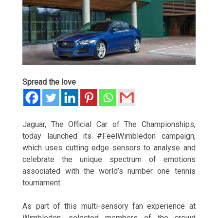
Spread the love
Jaguar, The Official Car of The Championships,
today launched its #FeelWimbledon campaign,
which uses cutting edge sensors to analyse and
celebrate the unique spectrum of emotions
associated with the world’s number one tennis
tournament.
As part of this multi-sensory fan experience at
Wimbledon, selected members of the crowd