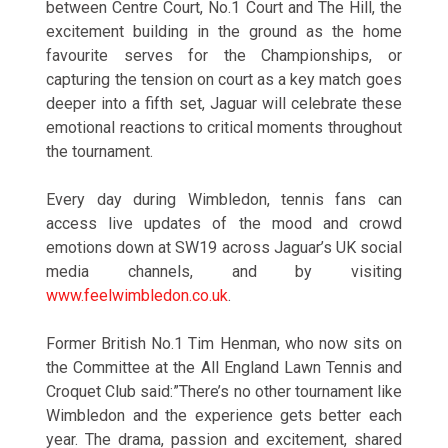
between Centre Court, No.1 Court and The Hill, the
excitement building in the ground as the home
favourite serves for the Championships, or
capturing the tension on court as a key match goes
deeper into a fifth set, Jaguar will celebrate these
emotional reactions to critical moments throughout
the tournament.
Every day during Wimbledon, tennis fans can
access live updates of the mood and crowd
emotions down at SW19 across Jaguar’s UK social
media channels, and by visiting
www.feelwimbledon.co.uk
.
Former British No.1 Tim Henman, who now sits on
the Committee at the All England Lawn Tennis and
Croquet Club said:”There’s no other tournament like
Wimbledon and the experience gets better each
year. The drama, passion and excitement, shared