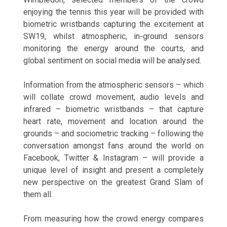
enjoying the tennis this year will be provided with
biometric wristbands capturing the excitement at
SW19, whilst atmospheric, in-ground sensors
monitoring the energy around the courts, and
global sentiment on social media will be analysed.
Information from the atmospheric sensors – which
will collate crowd movement, audio levels and
infrared – biometric wristbands – that capture
heart rate, movement and location around the
grounds – and sociometric tracking – following the
conversation amongst fans around the world on
Facebook, Twitter & Instagram – will provide a
unique level of insight and present a completely
new perspective on the greatest Grand Slam of
them all.
From measuring how the crowd energy compares