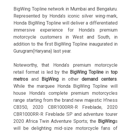
BigWing Topline network in Mumbai and Bengaluru.
Represented by Honda’s iconic silver wing-mark,
Honda BigWing Topline will deliver a differentiated
immersive experience for Honda’s premium
motorcycle customers in West and South, in
addition to the first BigWing Topline inaugurated in
Gurugram(Haryana) last year.
Noteworthy, that Honda’s premium motorcycle
retail format is led by the
BigWing Topline
in
top
metros
and
BigWing
in other
demand centers
.
While the marquee Honda BigWing Topline will
house Honda’s complete premium motorcycles
range starting from the brand new majestic H’ness
CB350, 2020 CBR1000RR-R Fireblade, 2020
CBR1000RR-R Fireblade SP and adventure tourer
2020 Africa Twin Adventure Sports; the
BigWing
s
will be delighting mid-size motorcycle fans of