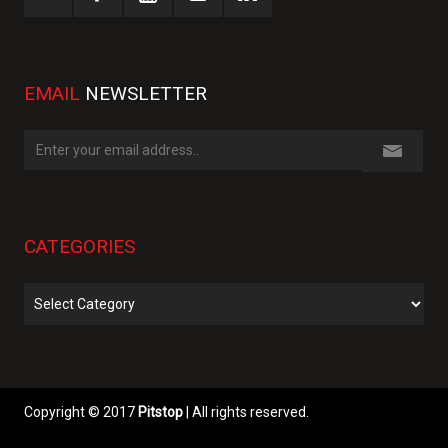
EMAIL
NEWSLETTER
CATEGORIES
Categories
Copyright © 2017
Pitstop
| All rights reserved.