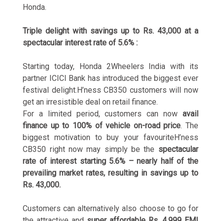
Honda.
Triple delight with savings up to Rs. 43,000 at a
spectacular interest rate of 5.6% :
Starting today, Honda 2Wheelers India with its
partner ICICI Bank has introduced the biggest ever
festival delight.H’ness CB350 customers will now
get an irresistible deal on retail finance.
For a limited period, customers can now
avail
finance up to 100% of vehicle on-road price
. The
biggest motivation to buy your favouriteH’ness
CB350 right now may simply be the
spectacular
rate of interest starting 5.6% – nearly half of the
prevailing market rates, resulting in savings up to
Rs. 43,000.
Customers can alternatively also choose to go for
the attractive and
super affordable Rs. 4,999 EMI