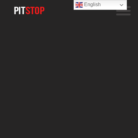
English