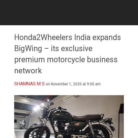
Honda2Wheelers India expands
BigWing – its exclusive
premium motorcycle business
network
SHAMNAS M S
on November 1, 2020 at 9:00 am