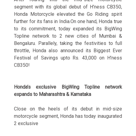
segment with its global debut of H’ness CB350,
Honda Motorcycle elevated the Go Riding spirit
further for its fans in India.On one hand, Honda true
to its commitment, today expanded its BigWing
Topline network to 2 new cities of Mumbai &
Bengaluru. Parallely, taking the festivities to full
throttle, Honda also announced its Biggest Ever
Festival of Savings upto Rs. 43,000 on H’ness
CB350!
Honda’s exclusive BigWing Topline network
expands to Maharashtra & Karnataka
Close on the heels of its debut in mid-size
motorcycle segment, Honda has today inaugurated
2 exclusive