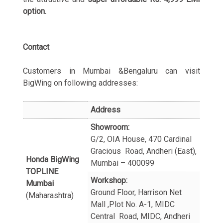
option.
Contact
Customers in Mumbai &Bengaluru can visit
BigWing on following addresses:
Address
Showroom:
G/2, OIA House, 470 Cardinal
Gracious Road, Andheri (East),
Honda BigWing
Mumbai – 400099
TOPLINE
Workshop:
Mumbai
Ground Floor, Harrison Net
(Maharashtra)
Mall ,Plot No. A-1, MIDC
Central Road, MIDC, Andheri