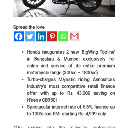
Spread the love
Honda inaugurates 2 new ‘BigWing Topline’
in Bengaluru & Mumbai exclusively for
sales and service of its entire premium
motorcycle range (300cc – 1800cc)
Turbo-charges Majestic riding: Announces
Industry’s most competitive retail finance
offer with up to Rs. 43,000 saving on
H’ness CB350!
Spectacular interest rate of 5.6%, finance up
to 100% and EMI starting Rs. 4,999 only
After roaring into the mid-size motorcycle