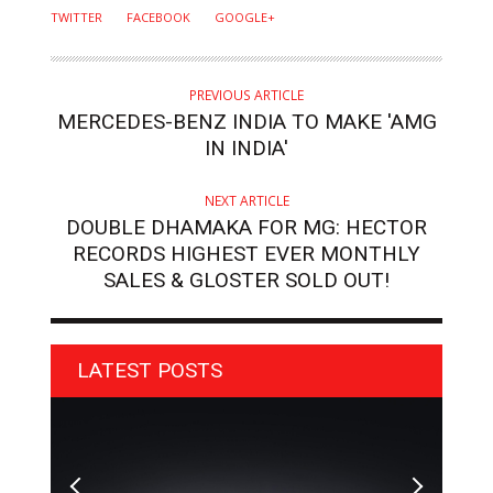
TWITTER
FACEBOOK
GOOGLE+
PREVIOUS ARTICLE
MERCEDES-BENZ INDIA TO MAKE 'AMG
IN INDIA'
NEXT ARTICLE
DOUBLE DHAMAKA FOR MG: HECTOR
RECORDS HIGHEST EVER MONTHLY
SALES & GLOSTER SOLD OUT!
LATEST POSTS