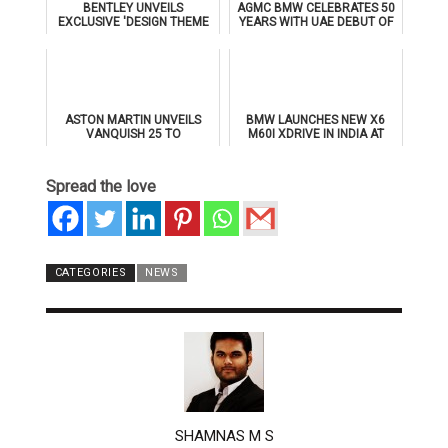
BENTLEY UNVEILS
AGMC BMW CELEBRATES 50
EXCLUSIVE 'DESIGN THEME
YEARS WITH UAE DEBUT OF
BY MULLINER' FOR
THE ALL-NEW BMW IX3
SUPERSPORTS
ASTON MARTIN UNVEILS
BMW LAUNCHES NEW X6
VANQUISH 25 TO
M60I XDRIVE IN INDIA AT
CELEBRATE 25 YEARS OF
₹1.78 CRORE
ITS ICONIC V12 FLAGSHIP
Spread the love
CATEGORIES
NEWS
AUTHOR
SHAMNAS M S