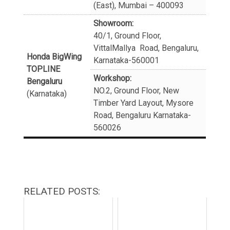
(East), Mumbai – 400093
Showroom:
40/1, Ground Floor,
VittalMallya Road, Bengaluru,
Honda BigWing
Karnataka-560001
TOPLINE
Workshop:
Bengaluru
NO.2, Ground Floor, New
(Karnataka)
Timber Yard Layout, Mysore
Road, Bengaluru Karnataka-
560026
RELATED POSTS: