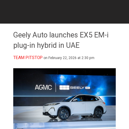
Geely Auto launches EX5 EM-i
plug-in hybrid in UAE
TEAM PITSTOP
on February 22, 2026 at 2:30 pm