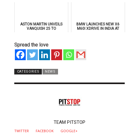
SUPERSPORTS
ASTON MARTIN UNVEILS
BMW LAUNCHES NEW X6
VANQUISH 25 TO
M60I XDRIVE IN INDIA AT
CELEBRATE 25 YEARS OF
₹1.78 CRORE
ITS ICONIC V12 FLAGSHIP
Spread the love
CATEGORIES
NEWS
AUTHOR
TEAM PITSTOP
TWITTER
FACEBOOK
GOOGLE+