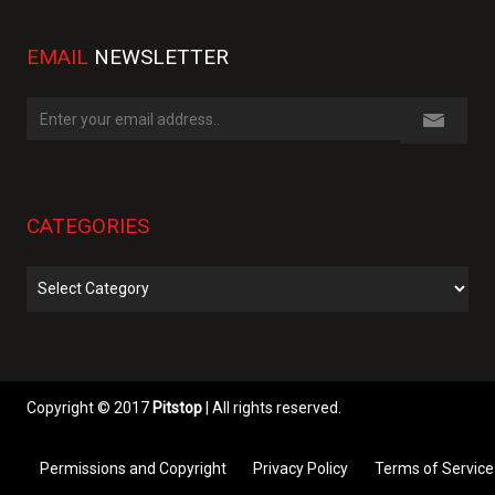
EMAIL
NEWSLETTER
CATEGORIES
Categories
Copyright © 2017
Pitstop
| All rights reserved.
Permissions and Copyright
Privacy Policy
Terms of Service