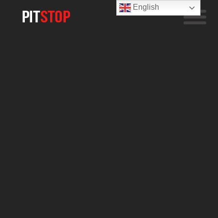
English