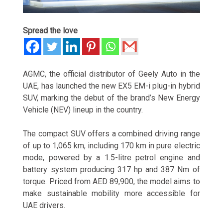
Spread the love
AGMC
, the official distributor of
Geely Auto
in the
UAE, has launched the new EX5 EM-i plug-in hybrid
SUV, marking the debut of the brand’s New Energy
Vehicle (NEV) lineup in the country.
The compact SUV offers a combined driving range
of up to 1,065 km, including 170 km in pure electric
mode, powered by a 1.5-litre petrol engine and
battery system producing 317 hp and 387 Nm of
torque. Priced from AED 89,900, the model aims to
make sustainable mobility more accessible for
UAE drivers.