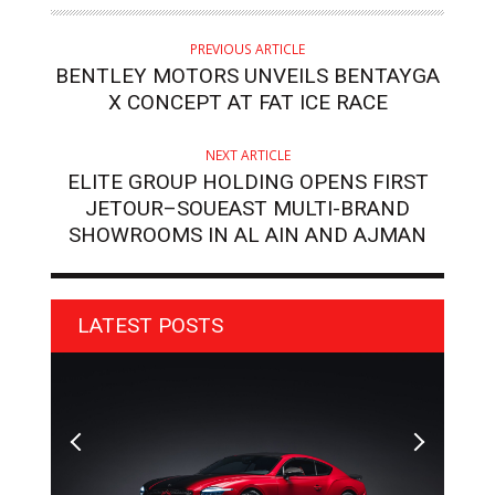
PREVIOUS ARTICLE
BENTLEY MOTORS UNVEILS BENTAYGA
X CONCEPT AT FAT ICE RACE
NEXT ARTICLE
ELITE GROUP HOLDING OPENS FIRST
JETOUR–SOUEAST MULTI-BRAND
SHOWROOMS IN AL AIN AND AJMAN
LATEST POSTS