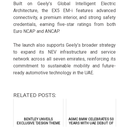
Built on Geely’s Global Intelligent Electric
Architecture, the EX5 EM-i features advanced
connectivity, a premium interior, and strong safety
credentials, earning five-star ratings from both
Euro NCAP and ANCAP.
The launch also supports Geely’s broader strategy
to expand its NEV infrastructure and service
network across all seven emirates, reinforcing its
commitment to sustainable mobility and future-
ready automotive technology in the UAE.
RELATED POSTS:
BENTLEY UNVEILS
AGMC BMW CELEBRATES 50
EXCLUSIVE 'DESIGN THEME
YEARS WITH UAE DEBUT OF
BY MULLINER' FOR
THE ALL-NEW BMW IX3