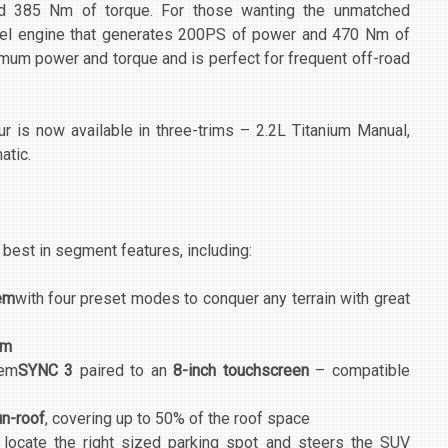
d 385 Nm of torque. For those wanting the unmatched
iesel engine that generates 200PS of power and 470 Nm of
imum power and torque and is perfect for frequent off-road
ur is now available in three-trims – 2.2L Titanium Manual,
atic.
est in segment features, including:
em
with four preset modes to conquer any terrain with great
mm
tem
SYNC 3
paired to an
8-inch touchscreen
– compatible
n-roof
, covering up to 50% of the roof space
 locate the right sized parking spot and steers the SUV