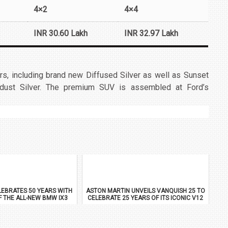
4×2
4×4
INR 30.60 Lakh
INR 32.97 Lakh
rs, including brand new Diffused Silver as well as Sunset
dust Silver. The premium SUV is assembled at Ford’s
EBRATES 50 YEARS WITH
ASTON MARTIN UNVEILS VANQUISH 25 TO
F THE ALL-NEW BMW IX3
CELEBRATE 25 YEARS OF ITS ICONIC V12
FLAGSHIP