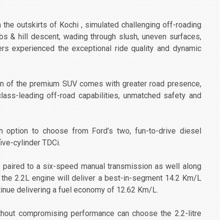
n the outskirts of Kochi , simulated challenging off-roading
mbs & hill descent, wading through slush, uneven surfaces,
ers experienced the exceptional ride quality and dynamic
tion of the premium SUV comes with greater road presence,
class-leading off-road capabilities, unmatched safety and
option to choose from Ford’s two, fun-to-drive diesel
five-cylinder TDCi.
be paired to a six-speed manual transmission as well along
 the 2.2L engine will deliver a best-in-segment 14.2 Km/L
tinue delivering a fuel economy of 12.62 Km/L.
hout compromising performance can choose the 2.2-litre