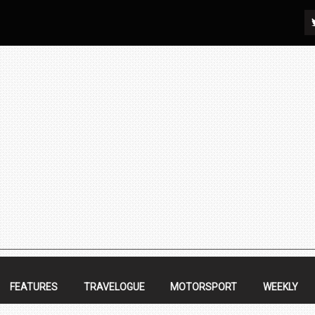
FEATURES
TRAVELOGUE
MOTORSPORT
WEEKLY