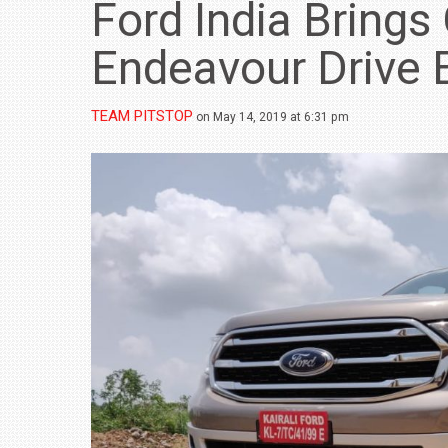
Ford India Brings
Endeavour Drive 
TEAM PITSTOP
on May 14, 2019 at 6:31 pm
BMW LAUNCHES NEW X6 M60I XDRIVE 
₹1.78 CRORE
NEWS