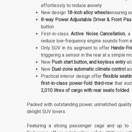
effortlessly to reduce anxiety
New design
18-inch alloy wheels
ensuring ex
8-way Power Adjustable Driver & Front Pa
button
First-in-class
Active Noise Cancellation
, a
reduce low-frequency engine sounds from en
Only SUV in its segment to offer
Hands-Fre
triggering a sensor in the rear at a simple mo
New
Push start button, and keyless entry
al
New
Dual-zone automatic climate control
ac
Practical interior design offer
flexible seat
first-in-class power-fold third-row
that inst
2,010 litres of cargo with rear seats folded
Packed with outstanding power, unmatched qualit
delight SUV lovers.
Featuring a strong passenger cage and up to s