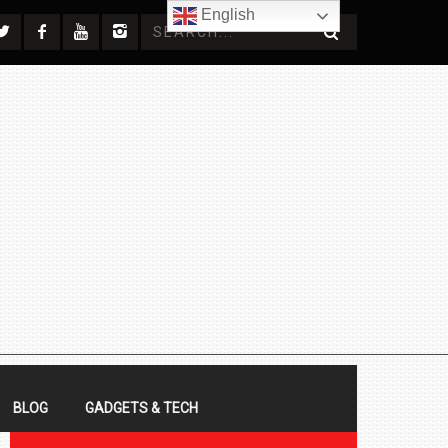
English
BLOG
GADGETS & TECH