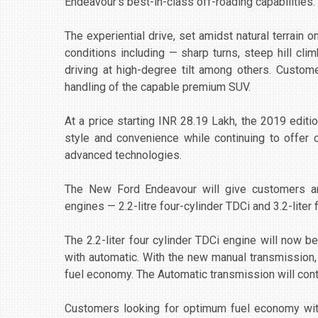
Endeavour’s best-in-class off-roading capabilities.
The experiential drive, set amidst natural terrain o
conditions including — sharp turns, steep hill cli
driving at high-degree tilt among others. Custom
handling of the capable premium SUV.
At a price starting INR 28.19 Lakh, the 2019 edi
style and convenience while continuing to offer 
advanced technologies.
The New Ford Endeavour will give customers an 
engines — 2.2-litre four-cylinder TDCi and 3.2-liter 
The 2.2-liter four cylinder TDCi engine will now 
with automatic. With the new manual transmission,
fuel economy. The Automatic transmission will con
Customers looking for optimum fuel economy wit