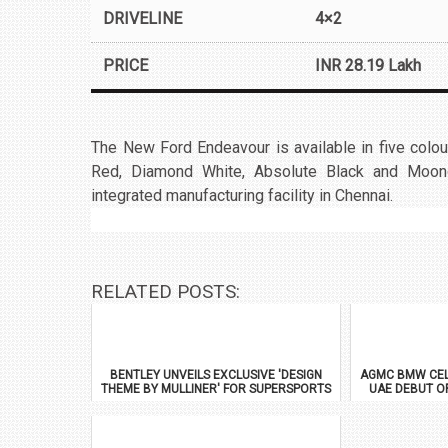
DRIVELINE
4×2
PRICE
INR 28.19 Lakh
The New Ford Endeavour is available in five colou
Red, Diamond White, Absolute Black and Moon
integrated manufacturing facility in Chennai.
RELATED POSTS:
BENTLEY UNVEILS EXCLUSIVE 'DESIGN
AGMC BMW CEL
THEME BY MULLINER' FOR SUPERSPORTS
UAE DEBUT O