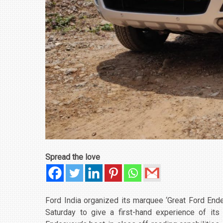
Spread the love
Ford India organized its marquee ‘Great Ford End
Saturday to give a first-hand experience of it