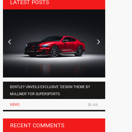
LATEST POSTS
BENTLEY UNVEILS EXCLUSIVE ‘DESIGN THEME BY
AGMC BMW 
MULLINER’ FOR SUPERSPORTS
OF THE ALL
NEWS
NEWS
23 JUL
RECENT COMMENTS