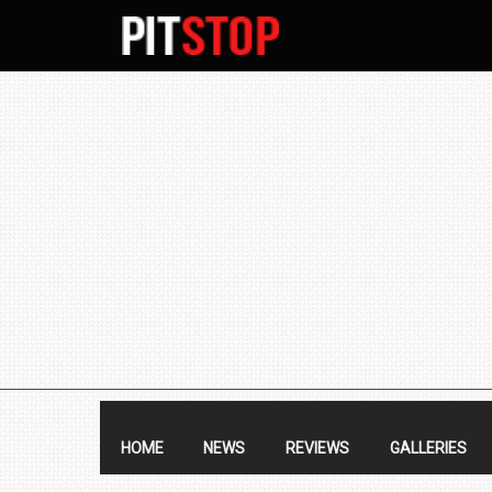
SECONDARY
NAVIGATION
PRIMARY
NAVIGATION
HOME
NEWS
REVIEWS
GALLERIES