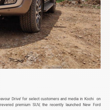
eavour Drive’ for select customers and media in Kochi on
s revered premium SUV, the recently launched New Ford