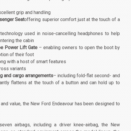
cellent grip and handling
ssenger Seat
offering superior comfort just at the touch of a
 technology used in noise-cancelling headphones to help
tering the cabin
e Power Lift Gate
– enabling owners to open the boot by
tion of their foot
ong with a host of smart features
ross variants
ing and cargo arrangements
– including fold-flat second- and
antly flattens at the touch of a button and can hold up to
y and value, the New Ford Endeavour has been designed to
even airbags, including a driver knee-airbag, the New