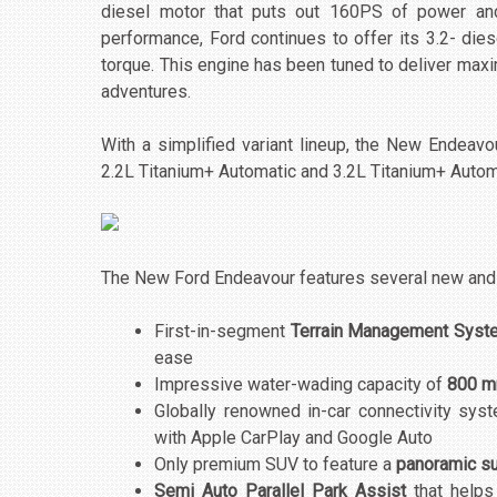
diesel motor that puts out 160PS of power an
performance, Ford continues to offer its 3.2- d
torque. This engine has been tuned to deliver max
adventures.
With a simplified variant lineup, the New Endeavo
2.2L Titanium+ Automatic and 3.2L Titanium+ Autom
The New Ford Endeavour features several new and b
First-in-segment
Terrain Management Syst
ease
Impressive water-wading capacity of
800 
Globally renowned in-car connectivity sys
with Apple CarPlay and Google Auto
Only premium SUV to feature a
panoramic su
Semi Auto Parallel Park Assist
that helps