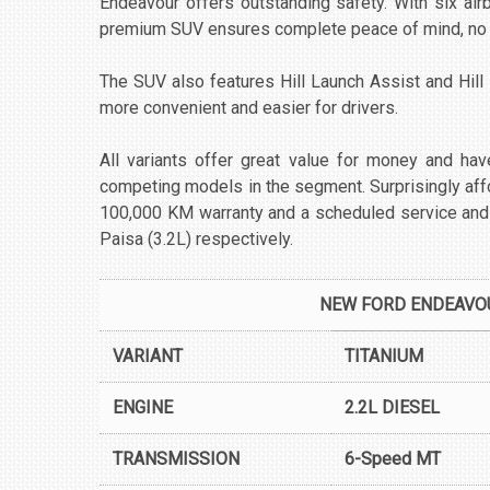
Endeavour offers outstanding safety. With six ai
premium SUV ensures complete peace of mind, no m
The SUV also features Hill Launch Assist and Hill
more convenient and easier for drivers.
All variants offer great value for money and have
competing models in the segment. Surprisingly af
100,000 KM warranty and a scheduled service and
Paisa (3.2L) respectively.
NEW FORD ENDEAVOU
VARIANT
TITANIUM
ENGINE
2.2L DIESEL
TRANSMISSION
6-Speed MT