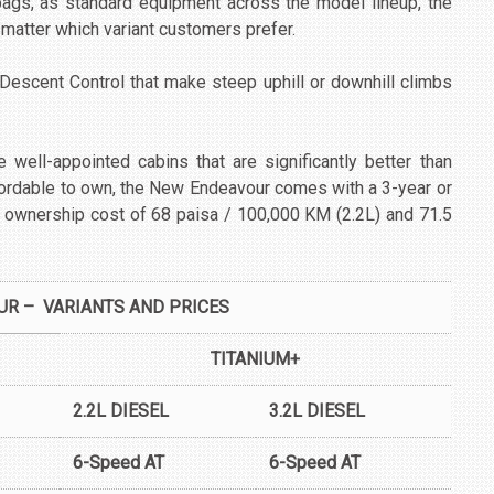
rbags, as standard equipment across the model lineup, the
atter which variant customers prefer.
 Descent Control that make steep uphill or downhill climbs
 well-appointed cabins that are significantly better than
fordable to own, the New Endeavour comes with a 3-year or
 ownership cost of 68 paisa / 100,000 KM (2.2L) and 71.5
R – VARIANTS AND PRICES
TITANIUM+
2.2L DIESEL
3.2L DIESEL
6-Speed AT
6-Speed AT