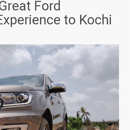
 Great Ford
Experience to Kochi
IN INDIA AT
ZEEKR CELEBRATES FIVE YEARS WITH YAS MARINA
TRACK DAY, PREVIEWS NEW 9X FLAGSHIP SUV
NEWS
2 JUL
2 JUL