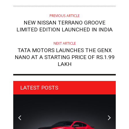
PREVIOUS ARTICLE
NEW NISSAN TERRANO GROOVE
LIMITED EDITION LAUNCHED IN INDIA
NEXT ARTICLE
TATA MOTORS LAUNCHES THE GENX
NANO AT A STARTING PRICE OF RS.1.99
LAKH
LATEST POSTS