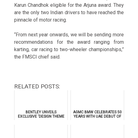
Karun Chandhok eligible for the Arjuna award. They
are the only two Indian drivers to have reached the
pinnacle of motor racing.
“From next year onwards, we will be sending more
recommendations for the award ranging from
karting, car racing to two-wheeler championships,”
the FMSCI chief said.
RELATED POSTS:
BENTLEY UNVEILS
AGMC BMW CELEBRATES 50
EXCLUSIVE 'DESIGN THEME
YEARS WITH UAE DEBUT OF
BY MULLINER' FOR
THE ALL-NEW BMW IX3
SUPERSPORTS