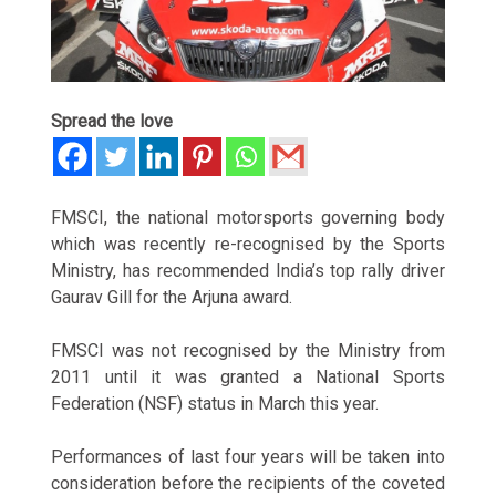
Spread the love
FMSCI, the national motorsports governing body
which was recently re-recognised by the Sports
Ministry, has recommended India’s top rally driver
Gaurav Gill for the Arjuna award.
FMSCI was not recognised by the Ministry from
2011 until it was granted a National Sports
Federation (NSF) status in March this year.
Performances of last four years will be taken into
consideration before the recipients of the coveted