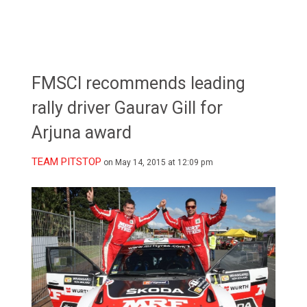
FMSCI recommends leading
rally driver Gaurav Gill for
Arjuna award
TEAM PITSTOP
on May 14, 2015 at 12:09 pm