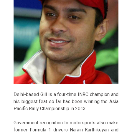
Delhi-based Gill is a four-time INRC champion and
his biggest feat so far has been winning the Asia
Pacific Rally Championship in 2013.
Government recognition to motorsports also make
former Formula 1 drivers Narain Karthikeyan and