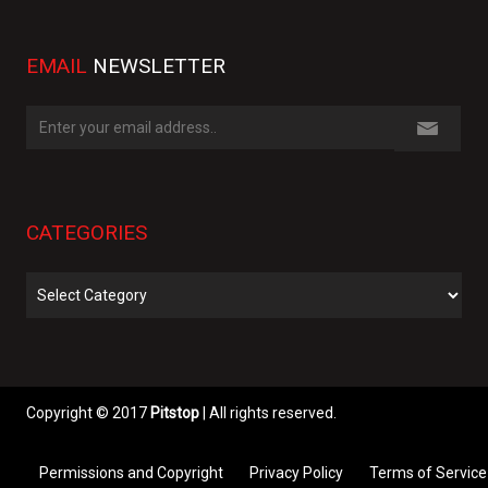
EMAIL
NEWSLETTER
CATEGORIES
Categories
Copyright © 2017
Pitstop
| All rights reserved.
Permissions and Copyright
Privacy Policy
Terms of Service