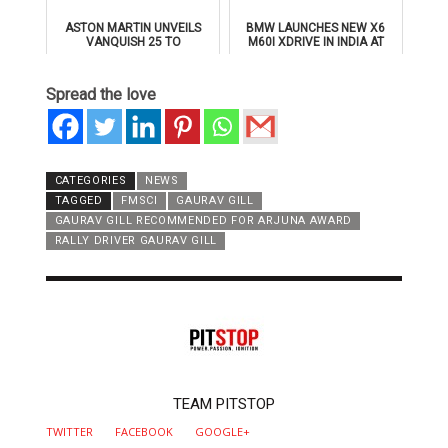
ASTON MARTIN UNVEILS
BMW LAUNCHES NEW X6
VANQUISH 25 TO
M60I XDRIVE IN INDIA AT
CELEBRATE 25 YEARS OF
₹1.78 CRORE
ITS ICONIC V12 FLAGSHIP
Spread the love
CATEGORIES
NEWS
TAGGED
FMSCI
GAURAV GILL
GAURAV GILL RECOMMENDED FOR ARJUNA AWARD
RALLY DRIVER GAURAV GILL
AUTHOR
TEAM PITSTOP
TWITTER
FACEBOOK
GOOGLE+