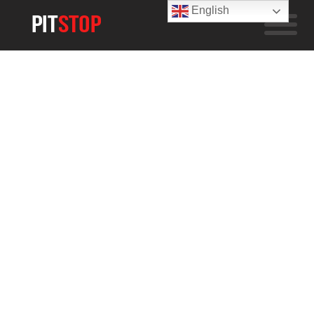
English