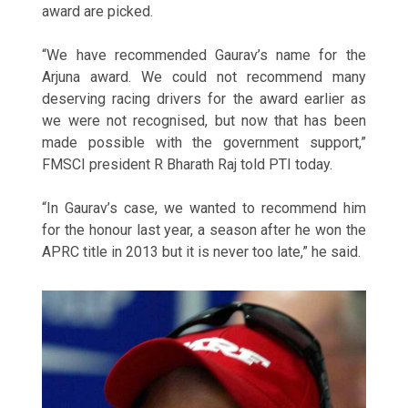
award are picked.
“We have recommended Gaurav’s name for the
Arjuna award. We could not recommend many
deserving racing drivers for the award earlier as
we were not recognised, but now that has been
made possible with the government support,”
FMSCI president R Bharath Raj told PTI today.
“In Gaurav’s case, we wanted to recommend him
for the honour last year, a season after he won the
APRC title in 2013 but it is never too late,” he said.