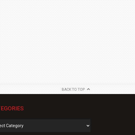
BACK TO TOP
EGORIES
gories