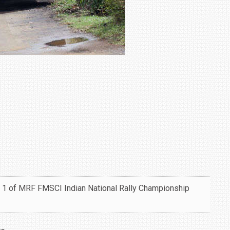
 1 of MRF FMSCI Indian National Rally Championship