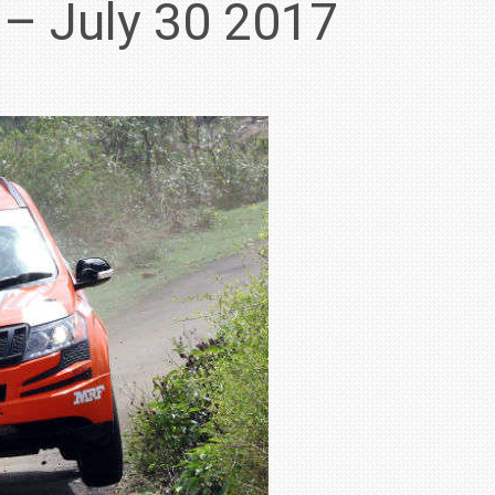
 – July 30 2017
IN INDIA AT
ZEEKR CELEBRATES FIVE YEARS WITH YAS MARINA
TRACK DAY, PREVIEWS NEW 9X FLAGSHIP SUV
NEWS
2 JUL
2 JUL