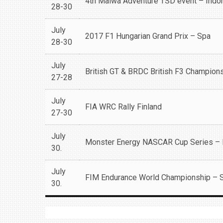
4th Malwa Adventure TSD event – Indo
28-30
July
2017 F1 Hungarian Grand Prix – Spa
28-30
July
British GT & BRDC British F3 Champion
27-28
July
FIA WRC Rally Finland
27-30
July
Monster Energy NASCAR Cup Series –
30.
July
FIM Endurance World Championship – 
30.