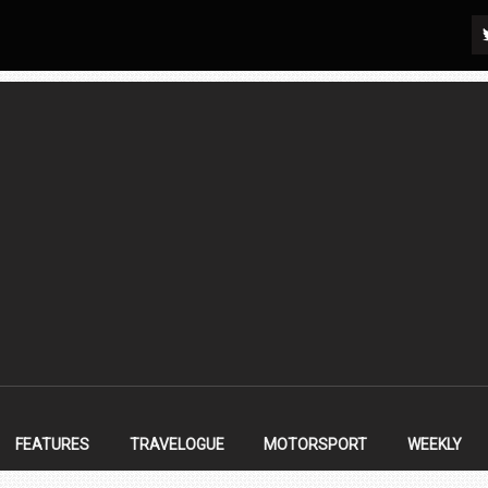
FEATURES
TRAVELOGUE
MOTORSPORT
WEEKLY