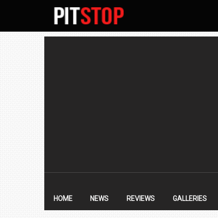
SECONDARY
NAVIGATION
PRIMARY
NAVIGATION
HOME
NEWS
REVIEWS
GALLERIES