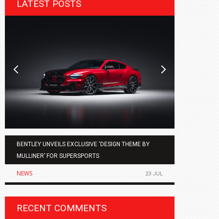
LATEST POSTS
BENTLEY UNVEILS EXCLUSIVE ‘DESIGN THEME BY
AGMC BMW 
MULLINER’ FOR SUPERSPORTS
OF THE ALL
NEWS
NEWS
23 JUL
RECENT COMMENTS