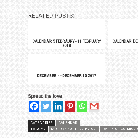
RELATED POSTS:
CALENDAR: 5 FEBRAURY - 11 FEBRUARY
CALENDAR: DE
2018
DECEMBER 4 - DECEMBER 10 2017
Spread the love
CATEGORIES
CALENDAR
TAGGED
MOTORSPORT CALENDAR
RALLY OF COIMBAT