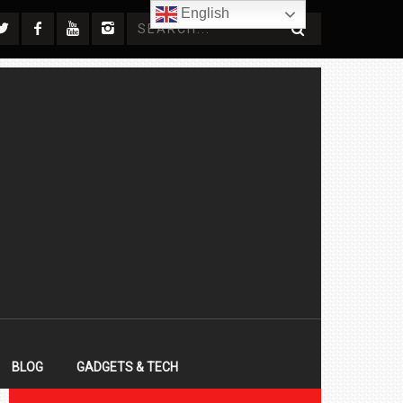
English
BLOG
GADGETS & TECH