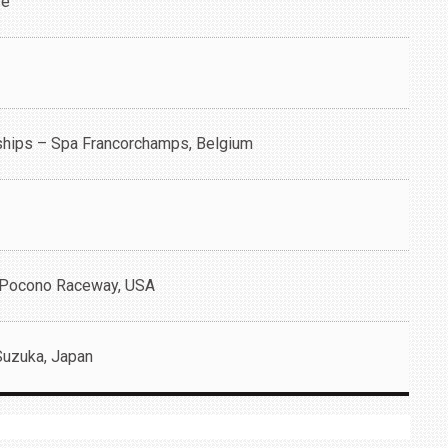
re
ships – Spa Francorchamps, Belgium
 Pocono Raceway, USA
Suzuka, Japan