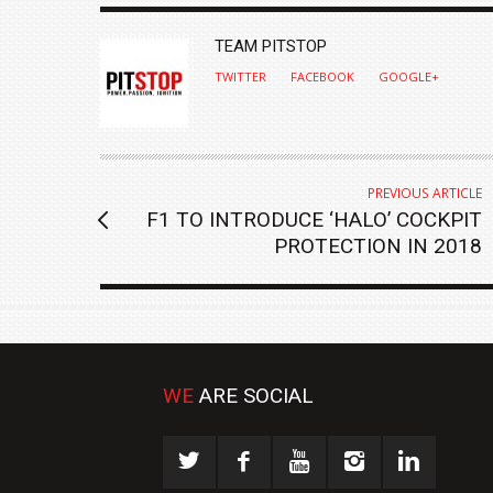
AUTHOR
TEAM PITSTOP
TWITTER
FACEBOOK
GOOGLE+
PREVIOUS ARTICLE
F1 TO INTRODUCE ‘HALO’ COCKPIT
PROTECTION IN 2018
WE
ARE SOCIAL