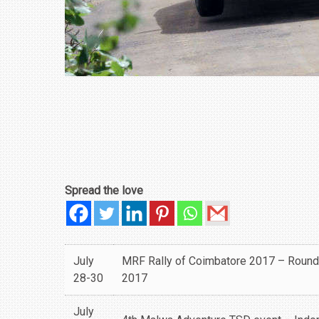
Spread the love
July
MRF Rally of Coimbatore 2017 – Round
28-30
2017
July