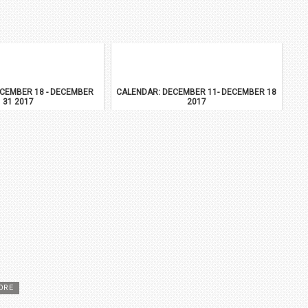
CEMBER 18 - DECEMBER
CALENDAR: DECEMBER 11- DECEMBER 18
31 2017
2017
ORE