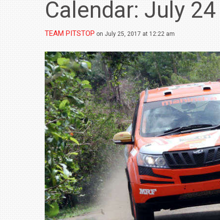
Calendar: July 24
TEAM PITSTOP
on July 25, 2017 at 12:22 am
BMW LAUNCHES NEW X6 M60I XDRIVE 
₹1.78 CRORE
NEWS