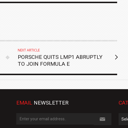
NEXT ARTICLE
PORSCHE QUITS LMP1 ABRUPTLY
TO JOIN FORMULA E
EMAIL
NEWSLETTER
CAT
Cate