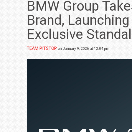
BMW Group Take
Brand, Launchin
Exclusive Standa
TEAM PITSTOP
on January 9, 2026 at 12:04 pm
BMW LAUNCHES NEW X6 M60I XDRIVE 
₹1.78 CRORE
NEWS