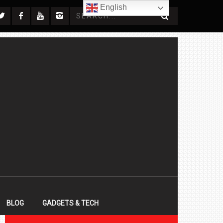
English
BLOG
GADGETS & TECH