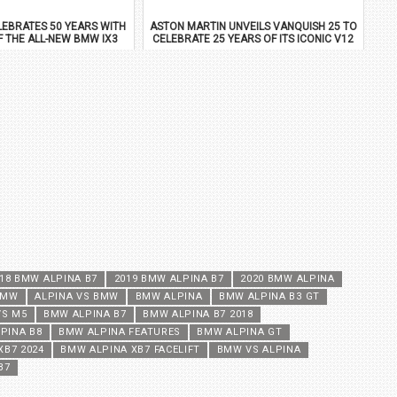
EBRATES 50 YEARS WITH
ASTON MARTIN UNVEILS VANQUISH 25 TO
F THE ALL-NEW BMW IX3
CELEBRATE 25 YEARS OF ITS ICONIC V12
FLAGSHIP
18 BMW ALPINA B7
2019 BMW ALPINA B7
2020 BMW ALPINA
BMW
ALPINA VS BMW
BMW ALPINA
BMW ALPINA B3 GT
VS M5
BMW ALPINA B7
BMW ALPINA B7 2018
PINA B8
BMW ALPINA FEATURES
BMW ALPINA GT
XB7 2024
BMW ALPINA XB7 FACELIFT
BMW VS ALPINA
B7