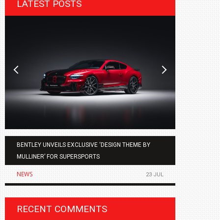
LATEST POSTS
BENTLEY UNVEILS EXCLUSIVE ‘DESIGN THEME BY
AGMC BMW 
MULLINER’ FOR SUPERSPORTS
OF THE ALL
NEWS
NEWS
23 JUL
RECENT COMMENTS