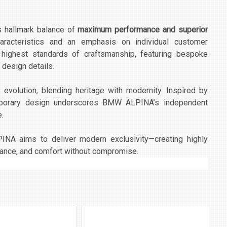
 hallmark balance of
maximum performance and superior
characteristics and an emphasis on individual customer
 highest standards of craftsmanship, featuring bespoke
 design details.
evolution, blending heritage with modernity. Inspired by
mporary design underscores BMW ALPINA’s independent
e.
INA aims to deliver modern exclusivity—creating highly
mance, and comfort without compromise.