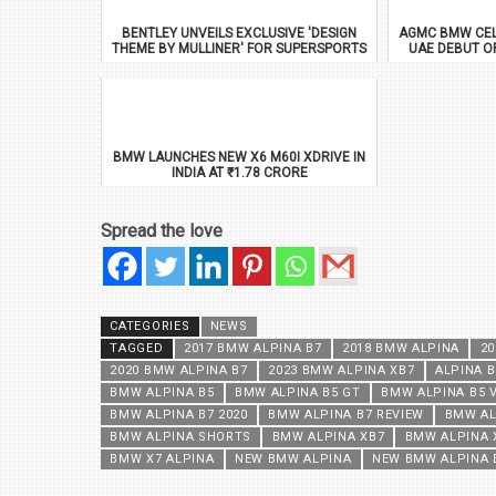
BENTLEY UNVEILS EXCLUSIVE 'DESIGN
AGMC BMW CEL
THEME BY MULLINER' FOR SUPERSPORTS
UAE DEBUT O
BMW LAUNCHES NEW X6 M60I XDRIVE IN
INDIA AT ₹1.78 CRORE
Spread the love
CATEGORIES
NEWS
TAGGED
2017 BMW ALPINA B7
2018 BMW ALPINA
20
2020 BMW ALPINA B7
2023 BMW ALPINA XB7
ALPINA 
BMW ALPINA B5
BMW ALPINA B5 GT
BMW ALPINA B5 
BMW ALPINA B7 2020
BMW ALPINA B7 REVIEW
BMW AL
BMW ALPINA SHORTS
BMW ALPINA XB7
BMW ALPINA 
BMW X7 ALPINA
NEW BMW ALPINA
NEW BMW ALPINA 