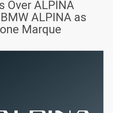
s Over ALPINA
g BMW ALPINA as
lone Marque
IN INDIA AT
ZEEKR CELEBRATES FIVE YEARS WITH YAS MARINA
TRACK DAY, PREVIEWS NEW 9X FLAGSHIP SUV
NEWS
2 JUL
2 JUL