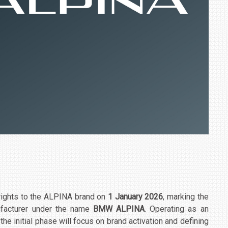
rights to the ALPINA brand on
1 January 2026
, marking the
ufacturer under the name
BMW ALPINA
. Operating as an
e initial phase will focus on brand activation and defining