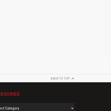
BACK TO TOP
EGORIES
gories