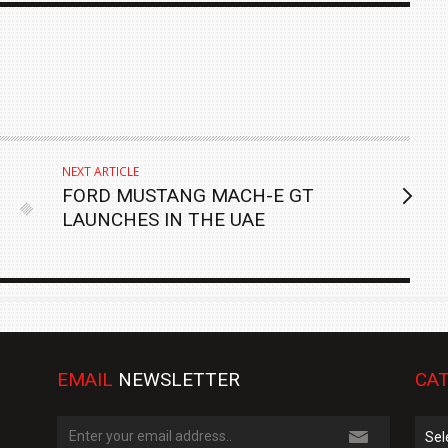
NEXT ARTICLE
FORD MUSTANG MACH-E GT
LAUNCHES IN THE UAE
EMAIL
NEWSLETTER
CAT
Cate