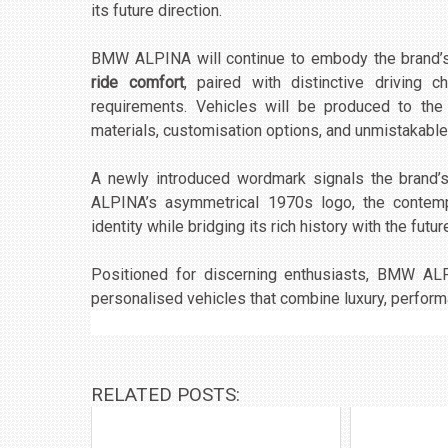
its future direction.
BMW ALPINA will continue to embody the brand’s
ride comfort
, paired with distinctive driving 
requirements. Vehicles will be produced to the
materials, customisation options, and unmistakable
A newly introduced wordmark signals the brand’s 
ALPINA’s asymmetrical 1970s logo, the conte
identity while bridging its rich history with the futur
Positioned for discerning enthusiasts, BMW ALP
personalised vehicles that combine luxury, perfor
RELATED POSTS: