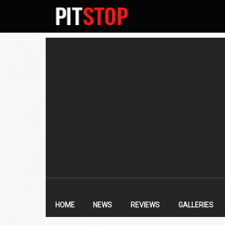
SECONDARY
NAVIGATION
PRIMARY
NAVIGATION
HOME
NEWS
REVIEWS
GALLERIES