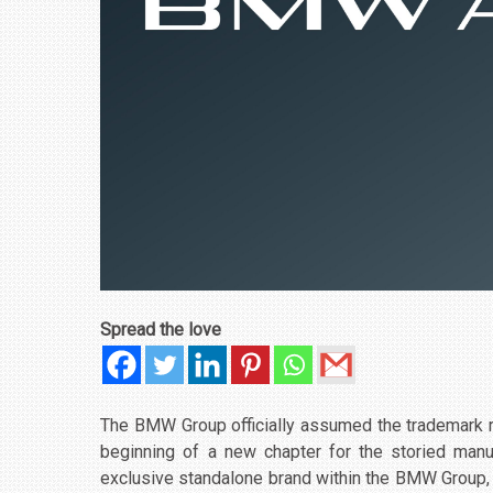
Spread the love
The BMW Group officially assumed the trademark 
beginning of a new chapter for the storied man
exclusive standalone brand within the BMW Group, th