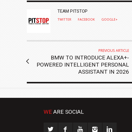
AUTHOR
TEAM PITSTOP
TWITTER
FACEBOOK
GOOGLE+
PREVIOUS ARTICLE
BMW TO INTRODUCE ALEXA+-
POWERED INTELLIGENT PERSONAL
ASSISTANT IN 2026
WE
ARE SOCIAL