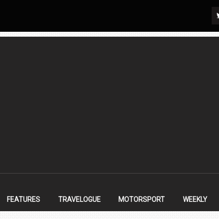
FEATURES
TRAVELOGUE
MOTORSPORT
WEEKLY