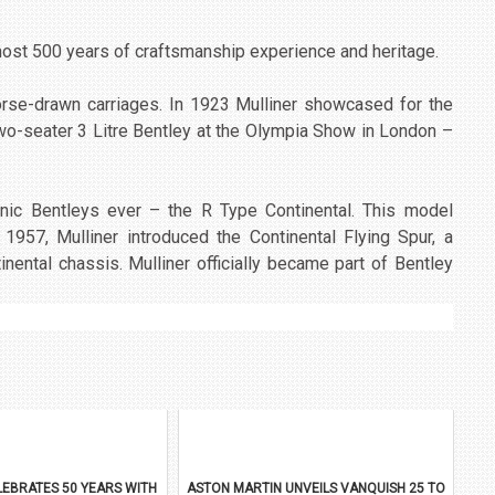
lmost 500 years of craftsmanship experience and heritage.
horse-drawn carriages. In 1923 Mulliner showcased for the
 two-seater 3 Litre Bentley at the Olympia Show in London –
onic Bentleys ever – the R Type Continental. This model
 1957, Mulliner introduced the Continental Flying Spur, a
inental chassis. Mulliner officially became part of Bentley
EBRATES 50 YEARS WITH
ASTON MARTIN UNVEILS VANQUISH 25 TO