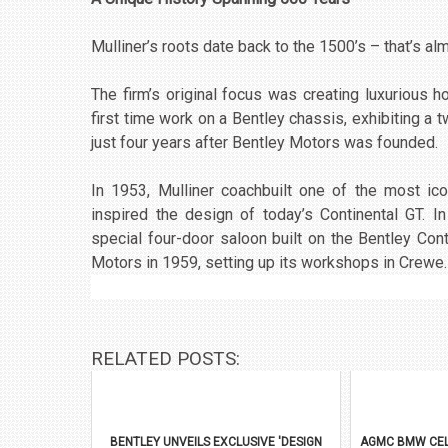
Mulliner’s roots date back to the 1500’s – that’s a
The firm’s original focus was creating luxurious 
first time work on a Bentley chassis, exhibiting a
just four years after Bentley Motors was founded.
In 1953, Mulliner coachbuilt one of the most ic
inspired the design of today’s Continental GT. In
special four-door saloon built on the Bentley Cont
Motors in 1959, setting up its workshops in Crewe.
RELATED POSTS:
BENTLEY UNVEILS EXCLUSIVE 'DESIGN
AGMC BMW CEL