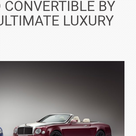
 CONVERTIBLE BY
ULTIMATE LUXURY
IN INDIA AT
ZEEKR CELEBRATES FIVE YEARS WITH YAS MARINA
TRACK DAY, PREVIEWS NEW 9X FLAGSHIP SUV
NEWS
2 JUL
2 JUL