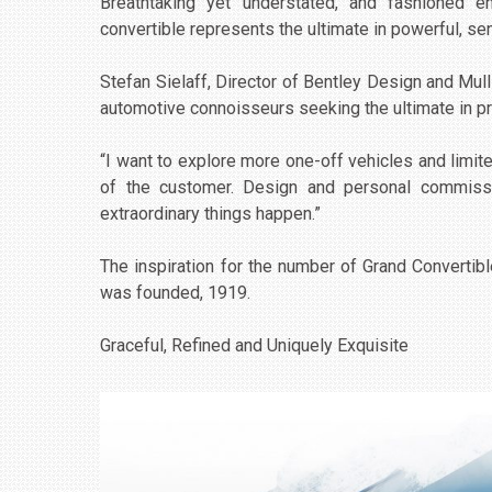
Breathtaking yet understated, and fashioned en
convertible represents the ultimate in powerful, s
Stefan Sielaff, Director of Bentley Design and Mulli
automotive connoisseurs seeking the ultimate in pr
“I want to explore more one-off vehicles and limited
of the customer. Design and personal commissi
extraordinary things happen.”
The inspiration for the number of Grand Convertibl
was founded, 1919.
Graceful, Refined and Uniquely Exquisite