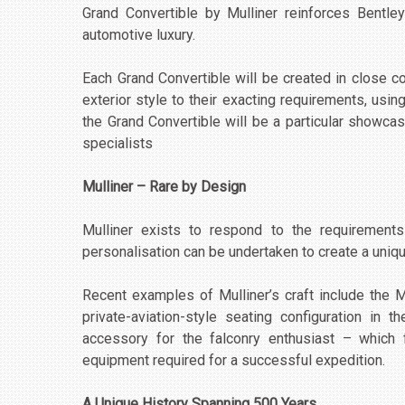
Grand Convertible by Mulliner reinforces Bentle
automotive luxury.
Each Grand Convertible will be created in close co
exterior style to their exacting requirements, usin
the Grand Convertible will be a particular showcas
specialists
Mulliner – Rare by Design
Mulliner exists to respond to the requirement
personalisation can be undertaken to create a uniqu
Recent examples of Mulliner’s craft include the 
private-aviation-style seating configuration in 
accessory for the falconry enthusiast – which f
equipment required for a successful expedition.
A Unique History Spanning 500 Years