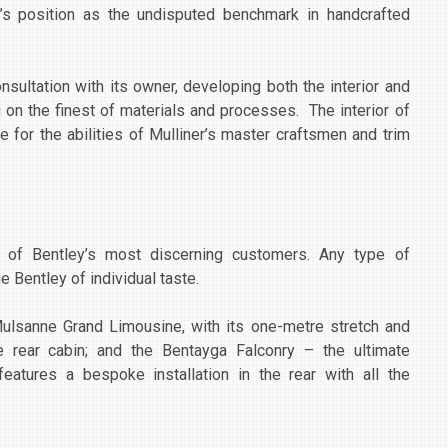
y’s position as the undisputed benchmark in handcrafted
nsultation with its owner, developing both the interior and
g on the finest of materials and processes. The interior of
e for the abilities of Mulliner’s master craftsmen and trim
s of Bentley’s most discerning customers. Any type of
e Bentley of individual taste.
Mulsanne Grand Limousine, with its one-metre stretch and
the rear cabin; and the Bentayga Falconry – the ultimate
eatures a bespoke installation in the rear with all the