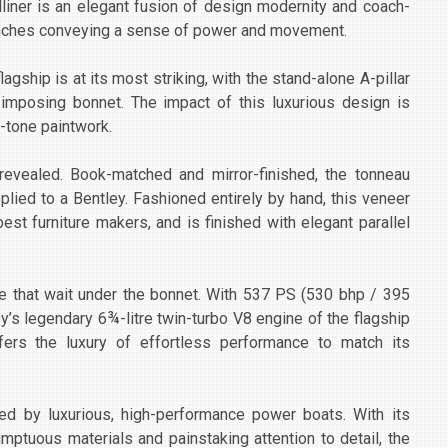
liner is an elegant fusion of design modernity and coach-
aunches conveying a sense of power and movement.
lagship is at its most striking, with the stand-alone A-pillar
 imposing bonnet. The impact of this luxurious design is
-tone paintwork.
revealed. Book-matched and mirror-finished, the tonneau
lied to a Bentley. Fashioned entirely by hand, this veneer
best furniture makers, and is finished with elegant parallel
e that wait under the bonnet. With 537 PS (530 bhp / 395
y’s legendary 6¾-litre twin-turbo V8 engine of the flagship
fers the luxury of effortless performance to match its
red by luxurious, high-performance power boats. With its
mptuous materials and painstaking attention to detail, the