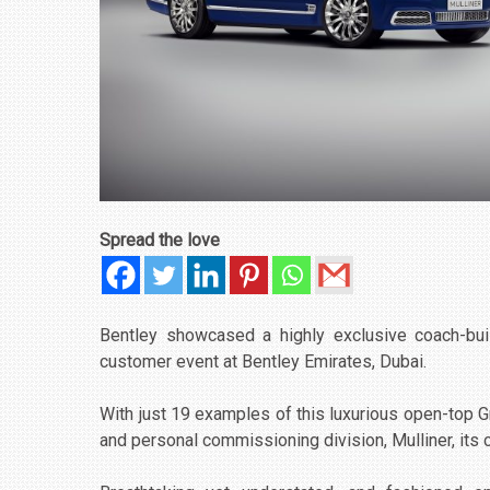
Spread the love
Bentley showcased a highly exclusive coach-buil
customer event at Bentley Emirates, Dubai.
With just 19 examples of this luxurious open-top G
and personal commissioning division, Mulliner, its co