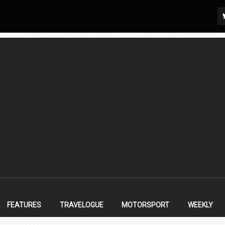
FEATURES
TRAVELOGUE
MOTORSPORT
WEEKLY