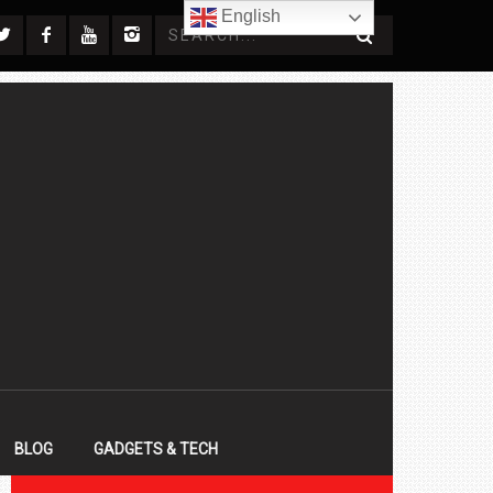
English
BLOG
GADGETS & TECH