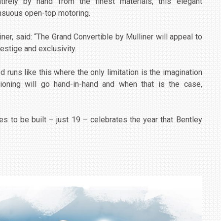
tirely by hand from the finest materials, this elegant
ensuous open-top motoring.
ner, said: “The Grand Convertible by Mulliner will appeal to
estige and exclusivity.
 runs like this where the only limitation is the imagination
oning will go hand-in-hand and when that is the case,
es to be built – just 19 – celebrates the year that Bentley