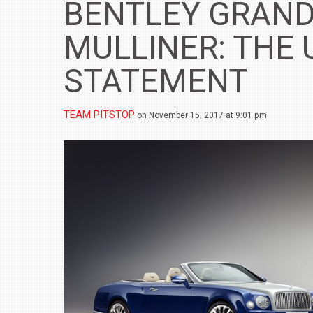
BENTLEY GRAND
MULLINER: THE 
STATEMENT
TEAM PITSTOP
on November 15, 2017 at 9:01 pm
BMW LAUNCHES NEW X6 M60I XDRIVE 
₹1.78 CRORE
NEWS