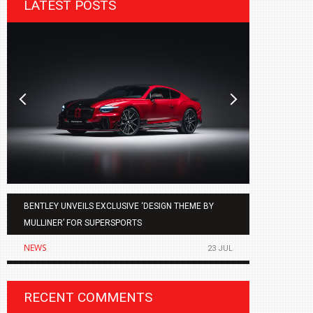
LATEST POSTS
BENTLEY UNVEILS EXCLUSIVE ‘DESIGN THEME BY
AGMC BMW 
MULLINER’ FOR SUPERSPORTS
OF THE ALL
NEWS
NEWS
23 JUL
RECENT COMMENTS