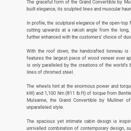
The graceful form of the Grand Convertible by Mul
built elegance, its sculpted lines and muscular h
In profile, the sculptural elegance of the open-top f
cutting upwards at a rakish angle from the long,
further enhanced with the customers’ choice of duo
With the roof down, the handcrafted tonneau is 
features the largest piece of wood veneer ever app
is only paralleled by the creations of the world’s 
lines of chromed steel.
The wheels hint at the enormous power and torqu
kW) and 1,100 Nm (811 lb.ft) of torque from Bentle
Mulsanne, the Grand Convertible by Mulliner of
unparalleled style.
The spacious yet intimate cabin design is inspi
unrivalled combination of contemporary design, su