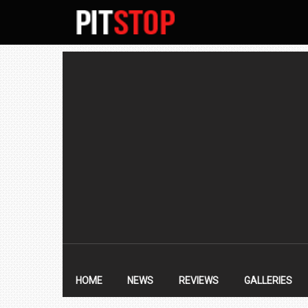
SECONDARY
NAVIGATION
PRIMARY
NAVIGATION
HOME
NEWS
REVIEWS
GALLERIES