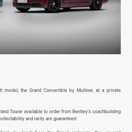
t model, the Grand Convertible by Mulliner, at a private
rand Tourer available to order from Bentley’s coachbuilding
llectability and rarity are guaranteed.