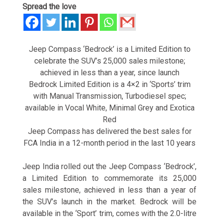
Spread the love
Jeep Compass ‘Bedrock’ is a Limited Edition to
celebrate the SUV’s 25,000 sales milestone;
achieved in less than a year, since launch
Bedrock Limited Edition is a 4×2 in ‘Sports’ trim
with Manual Transmission, Turbodiesel spec;
available in Vocal White, Minimal Grey and Exotica
Red
Jeep Compass has delivered the best sales for
FCA India in a 12-month period in the last 10 years
Jeep India rolled out the Jeep Compass ‘Bedrock’,
a Limited Edition to commemorate its 25,000
sales milestone, achieved in less than a year of
the SUV’s launch in the market. Bedrock will be
available in the ‘Sport’ trim, comes with the 2.0-litre