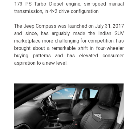
173 PS Turbo Diesel engine, six-speed manual
transmission, in 4×2 drive configuration.
The Jeep Compass was launched on July 31, 2017
and since, has arguably made the Indian SUV
marketplace more challenging for competition, has
brought about a remarkable shift in four-wheeler
buying patterns and has elevated consumer
aspiration to a new level.