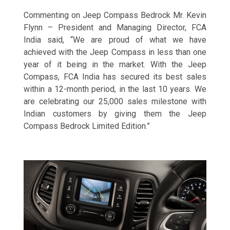
Commenting on Jeep
Compass Bedrock Mr. Kevin
Flynn – President and Managing Director, FCA
India said, “We are proud of what we have
achieved with the Jeep Compass in less than one
year of it being in the market. With the Jeep
Compass, FCA India has secured its best sales
within a 12-month period, in the last 10 years. We
are celebrating our 25,000 sales milestone with
Indian customers by giving them the Jeep
Compass Bedrock Limited Edition.”