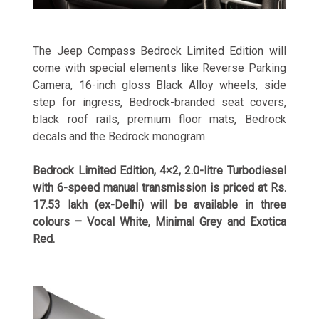
The Jeep Compass Bedrock Limited Edition will
come with special elements like Reverse Parking
Camera, 16-inch gloss Black Alloy wheels, side
step for ingress, Bedrock-branded seat covers,
black roof rails, premium floor mats, Bedrock
decals and the Bedrock monogram.
Bedrock Limited Edition, 4×2, 2.0-litre Turbodiesel
with 6-speed manual transmission is priced at Rs.
17.53 lakh (ex-Delhi) will be available in three
colours – Vocal White, Minimal Grey and Exotica
Red.