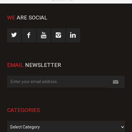
WE
ARE SOCIAL
EMAIL
NEWSLETTER
CATEGORIES
Categories