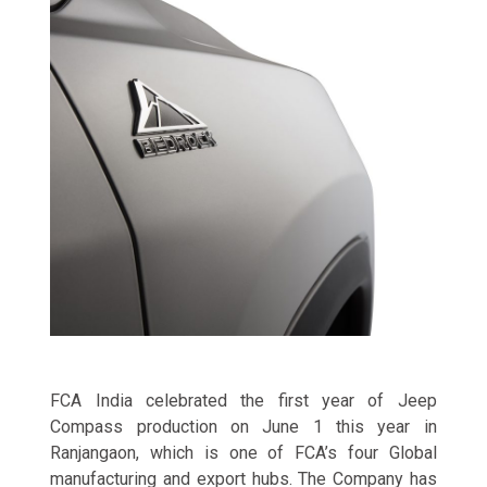
FCA India celebrated the first year of Jeep
Compass production on June 1 this year in
Ranjangaon, which is one of FCA’s four Global
manufacturing and export hubs. The Company has