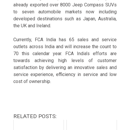
already exported over 8000 Jeep Compass SUVs
to seven automobile markets now including
developed destinations such as Japan, Australia,
the UK and Ireland.
Currently, FCA India has 65 sales and service
outlets across India and will increase the count to
70 this calendar year. FCA India’s efforts are
towards achieving high levels of customer
satisfaction by delivering an innovative sales and
service experience, efficiency in service and low
cost of ownership.
RELATED POSTS: