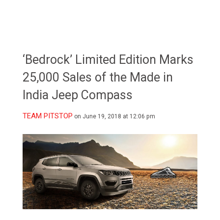
‘Bedrock’ Limited Edition Marks
25,000 Sales of the Made in
India Jeep Compass
TEAM PITSTOP
on June 19, 2018 at 12:06 pm