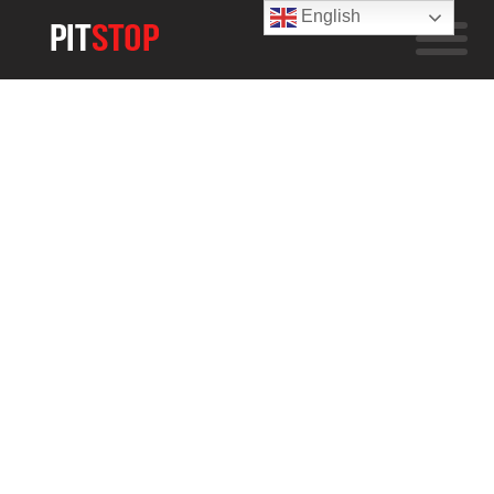
English