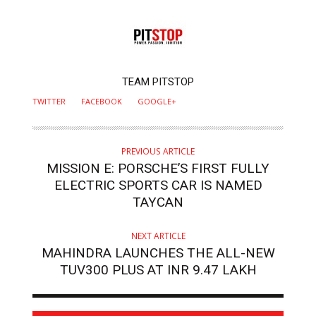
AUTHOR
TEAM PITSTOP
TWITTER
FACEBOOK
GOOGLE+
PREVIOUS ARTICLE
MISSION E: PORSCHE’S FIRST FULLY
ELECTRIC SPORTS CAR IS NAMED
TAYCAN
NEXT ARTICLE
MAHINDRA LAUNCHES THE ALL-NEW
TUV300 PLUS AT INR 9.47 LAKH