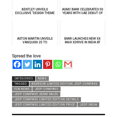
BENTLEY UNVEILS
AGMC BMW CELEBRATES 50
EXCLUSIVE 'DESIGN THEME
YEARS WITH UAE DEBUT OF
BY MULLINER' FOR
THE ALL-NEW BMW IX3
SUPERSPORTS
ASTON MARTIN UNVEILS
BMW LAUNCHES NEW X6
VANQUISH 25 TO
M60I XDRIVE IN INDIA AT
CELEBRATE 25 YEARS OF
₹1.78 CRORE
ITS ICONIC V12 FLAGSHIP
Spread the love
CATEGORIES
NEWS
TAGGED
BEDROCK LIMITED EDITION JEEP COMPASS
FCA NEWS
JEEP COMPASS
JEEP COMPASS 25000 SALES
JEEP COMPASS LIMITED EDITION DETAILS
JEEP COMPASS LIMITED EDITION PRICE
JEEP INDIA