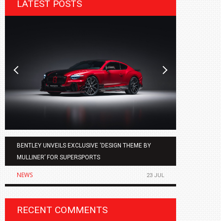
LATEST POSTS
BENTLEY UNVEILS EXCLUSIVE ‘DESIGN THEME BY
AGMC BMW 
MULLINER’ FOR SUPERSPORTS
OF THE ALL
NEWS
NEWS
23 JUL
RECENT COMMENTS