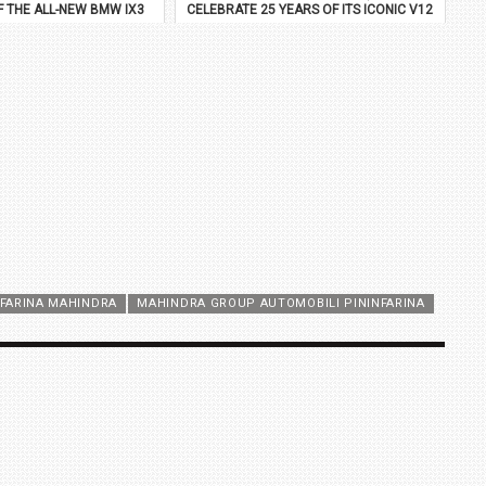
F THE ALL-NEW BMW IX3
CELEBRATE 25 YEARS OF ITS ICONIC V12
FLAGSHIP
NFARINA MAHINDRA
MAHINDRA GROUP AUTOMOBILI PININFARINA