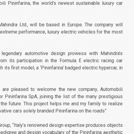
i Pininfarina, the world’s newest sustainable luxury car
Mahindra Ltd., will be based in Europe. The company will
extreme performance, luxury electric vehicles for the most
’s legendary automotive design prowess with Mahindra’s
om its participation in the Formula E electric racing car
its first model, a ‘Pininfarina’ badged electric hypercar, in
“We are pleased to welcome the new company, Automobili
or Pininfarina SpA, joining the list of the many prestigious
the future. This project helps me and my family to realize
ative cars solely branded Pininfarina on the roads”
roup, “Italy’s renowned design expertise produces objects
pedigree and design vocabulary of the Pininfarina aesthetic