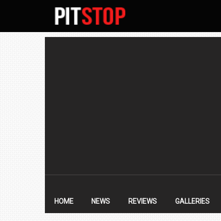
SECONDARY
NAVIGATION
PRIMARY
NAVIGATION
HOME
NEWS
REVIEWS
GALLERIES