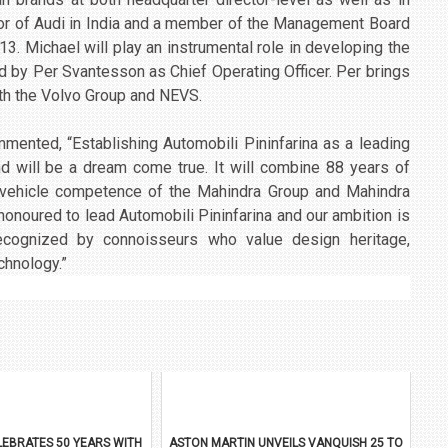
or of Audi in India and a member of the Management Board
. Michael will play an instrumental role in developing the
ned by Per Svantesson as Chief Operating Officer. Per brings
ith the Volvo Group and NEVS.
mented, “Establishing Automobili Pininfarina as a leading
and will be a dream come true. It will combine 88 years of
ic vehicle competence of the Mahindra Group and Mahindra
 honoured to lead Automobili Pininfarina and our ambition is
ecognized by connoisseurs who value design heritage,
chnology.”
EBRATES 50 YEARS WITH
ASTON MARTIN UNVEILS VANQUISH 25 TO