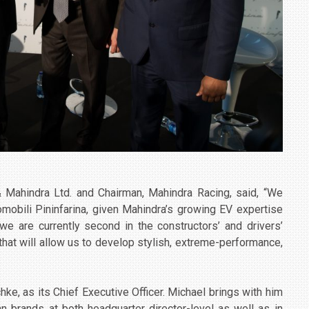
 Mahindra Ltd. and Chairman, Mahindra Racing, said, “We
tomobili Pininfarina, given Mahindra’s growing EV expertise
we are currently second in the constructors’ and drivers’
that will allow us to develop stylish, extreme-performance,
hke, as its Chief Executive Officer. Michael brings with him
 brands at both headquarter director-level as well as in