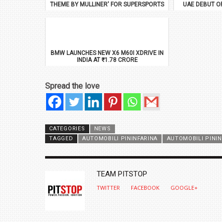
THEME BY MULLINER' FOR SUPERSPORTS
UAE DEBUT O
BMW LAUNCHES NEW X6 M60I XDRIVE IN
INDIA AT ₹1.78 CRORE
Spread the love
CATEGORIES
NEWS
TAGGED
AUTOMOBILI PININFARINA
AUTOMOBILI PINI
AUTHOR
TEAM PITSTOP
TWITTER
FACEBOOK
GOOGLE+