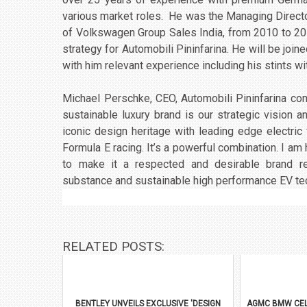
various market roles. He was the Managing Direct
of Volkswagen Group Sales India, from 2010 to 2013
strategy for Automobili Pininfarina. He will be joi
with him relevant experience including his stints w
Michael Perschke, CEO, Automobili Pininfarina com
sustainable luxury brand is our strategic vision 
iconic design heritage with leading edge electr
Formula E racing. It’s a powerful combination. I am
to make it a respected and desirable brand r
substance and sustainable high performance EV te
RELATED POSTS:
BENTLEY UNVEILS EXCLUSIVE 'DESIGN
AGMC BMW CEL