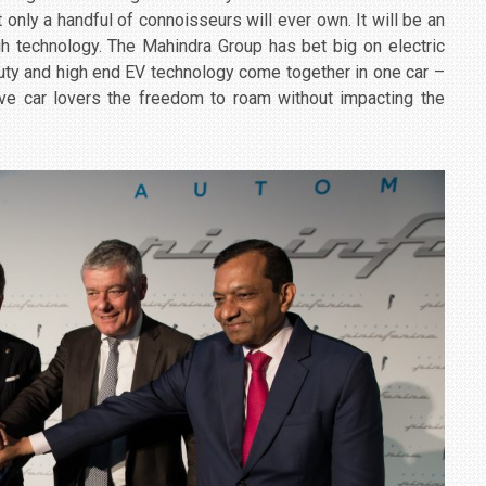
t only a handful of connoisseurs will ever own. It will be an
h technology. The Mahindra Group has bet big on electric
auty and high end EV technology come together in one car –
 give car lovers the freedom to roam without impacting the