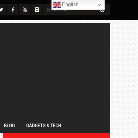
English
BLOG
GADGETS & TECH