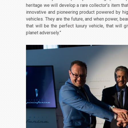
heritage we will develop a rare collector’s item tha
innovative and pioneering product powered by hig
vehicles. They are the future, and when power, be
that will be the perfect luxury vehicle, that will
planet adversely.”