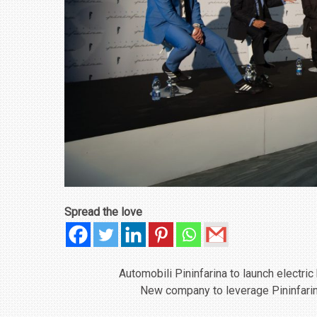
Spread the love
Automobili Pininfarina to launch electri
New company to leverage Pininfarin