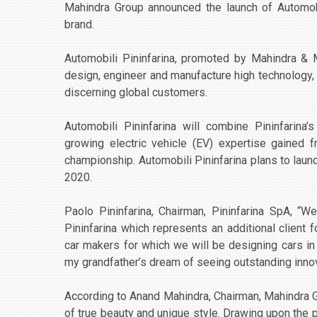
Mahindra Group announced the launch of Automobil
brand.
Automobili Pininfarina, promoted by Mahindra & 
design, engineer and manufacture high technology, 
discerning global customers.
Automobili Pininfarina will combine Pininfarina
growing electric vehicle (EV) expertise gained fr
championship. Automobili Pininfarina plans to launch 
2020.
Paolo Pininfarina, Chairman, Pininfarina SpA, 
Pininfarina which represents an additional client f
car makers for which we will be designing cars in 
my grandfather’s dream of seeing outstanding innov
According to Anand Mahindra, Chairman, Mahindra G
of true beauty and unique style. Drawing upon the 