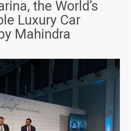
rina, the World’s
le Luxury Car
by Mahindra
IN INDIA AT
ZEEKR CELEBRATES FIVE YEARS WITH YAS MARINA
TRACK DAY, PREVIEWS NEW 9X FLAGSHIP SUV
NEWS
2 JUL
2 JUL