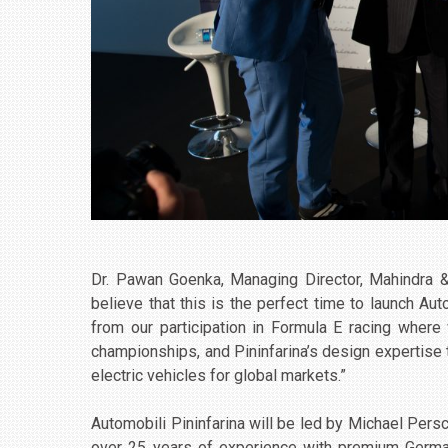
Dr. Pawan Goenka, Managing Director, Mahindra &
believe that this is the perfect time to launch Au
from our participation in Formula E racing where 
championships, and Pininfarina’s design expertise 
electric vehicles for global markets.”
Automobili Pininfarina will be led by Michael Persc
over 25 years of experience with premium German