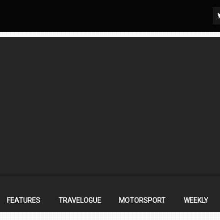
FEATURES
TRAVELOGUE
MOTORSPORT
WEEKLY