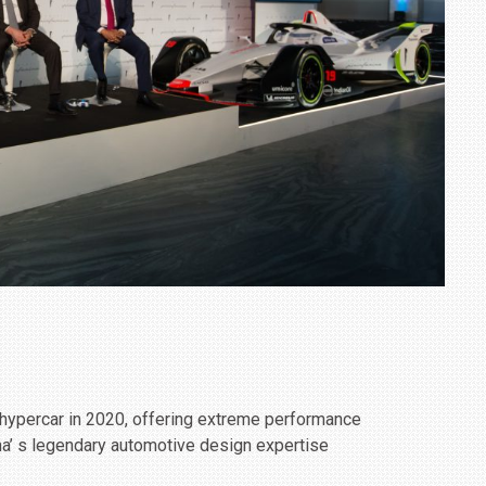
c hypercar in 2020, offering extreme performance
a’ s legendary automotive design expertise