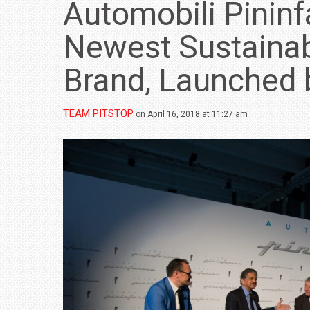
Automobili Pininfa
Newest Sustainab
Brand, Launched 
TEAM PITSTOP
on April 16, 2018 at 11:27 am
BMW LAUNCHES NEW X6 M60I XDRIVE 
₹1.78 CRORE
NEWS