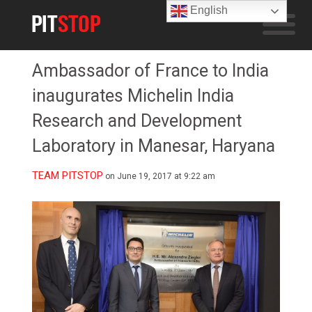
English
Ambassador of France to India
inaugurates Michelin India
Research and Development
Laboratory in Manesar, Haryana
TEAM PITSTOP
on June 19, 2017 at 9:22 am