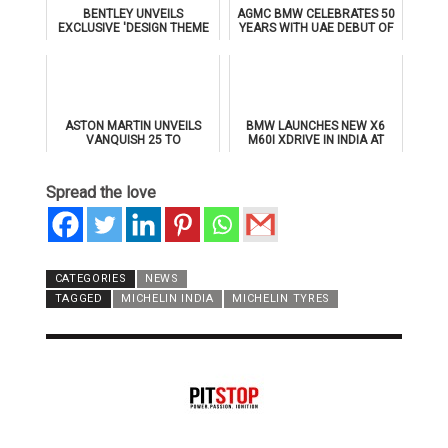
BENTLEY UNVEILS
AGMC BMW CELEBRATES 50
EXCLUSIVE 'DESIGN THEME
YEARS WITH UAE DEBUT OF
BY MULLINER' FOR
THE ALL-NEW BMW IX3
SUPERSPORTS
ASTON MARTIN UNVEILS
BMW LAUNCHES NEW X6
VANQUISH 25 TO
M60I XDRIVE IN INDIA AT
CELEBRATE 25 YEARS OF
₹1.78 CRORE
ITS ICONIC V12 FLAGSHIP
Spread the love
CATEGORIES
NEWS
TAGGED
MICHELIN INDIA
MICHELIN TYRES