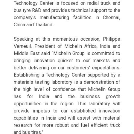
Technology Center is focused on radial truck and
bus tyre R&D and provides technical support to the
company’s manufacturing facilities in Chennai,
China and Thailand.
Speaking at this momentous occasion, Philippe
Verneuil, President of Michelin Africa, India and
Middle East said “Michelin Group is committed to
bringing innovation quicker to our markets and
better delivering on our customers’ expectations.
Establishing a Technology Center supported by a
materials testing laboratory is a demonstration of
the high level of confidence that Michelin Group
has for India and the business growth
opportunities in the region. This laboratory will
provide impetus to our established innovation
capabilities in India and will assist with material
research for more robust and fuel efficient truck
and bus tires.”