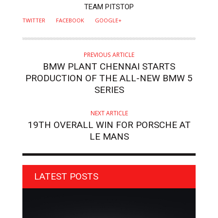
AUTHOR
TEAM PITSTOP
TWITTER
FACEBOOK
GOOGLE+
PREVIOUS ARTICLE
BMW PLANT CHENNAI STARTS
PRODUCTION OF THE ALL-NEW BMW 5
SERIES
NEXT ARTICLE
19TH OVERALL WIN FOR PORSCHE AT
LE MANS
LATEST POSTS