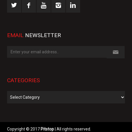
EMAIL
NEWSLETTER
CATEGORIES
Categories
Copyright © 2017
Pitstop
| All rights reserved.