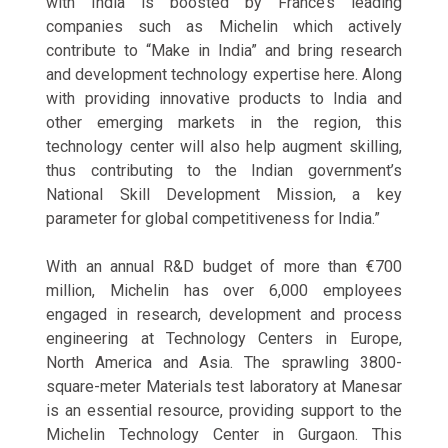
with India is boosted by France’s leading
companies such as Michelin which actively
contribute to “Make in India” and bring research
and development technology expertise here. Along
with providing innovative products to India and
other emerging markets in the region, this
technology center will also help augment skilling,
thus contributing to the Indian government’s
National Skill Development Mission, a key
parameter for global competitiveness for India.”
With an annual R&D budget of more than €700
million, Michelin has over 6,000 employees
engaged in research, development and process
engineering at Technology Centers in Europe,
North America and Asia. The sprawling 3800-
square-meter Materials test laboratory at Manesar
is an essential resource, providing support to the
Michelin Technology Center in Gurgaon. This