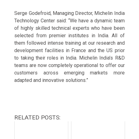
Serge Godefroid, Managing Director, Michelin India
Technology Center said: “We have a dynamic team
of highly skilled technical experts who have been
selected from premier institutes in India. All of
them followed intense training at our research and
development facilities in France and the US prior
to taking their roles in India. Michelin India’s R&D
teams are now completely operational to offer our
customers across emerging markets more
adapted and innovative solutions.”
RELATED POSTS: