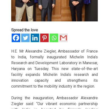
Spread the love
H.E. Mr Alexandre Ziegler, Ambassador of France
to India, formally inaugurated Michelin India’s
Research and Development Laboratory in Manesar,
Haryana on Tuesday. This new state-of-the-art
facility expands Michelin India’s research and
innovation capacity and strengthens its
commitment to the mobility industry in the region.
During the inauguration, Ambassador Alexandre
Ziegler said: “Our vibrant economic partnership