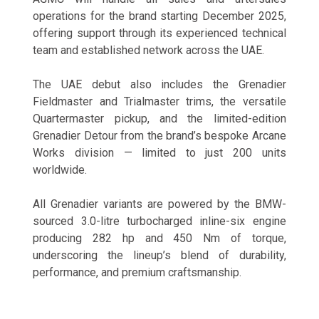
operations for the brand starting December 2025,
offering support through its experienced technical
team and established network across the UAE.
The UAE debut also includes the Grenadier
Fieldmaster and Trialmaster trims, the versatile
Quartermaster pickup, and the limited-edition
Grenadier Detour from the brand’s bespoke Arcane
Works division — limited to just 200 units
worldwide.
All Grenadier variants are powered by the BMW-
sourced 3.0-litre turbocharged inline-six engine
producing 282 hp and 450 Nm of torque,
underscoring the lineup’s blend of durability,
performance, and premium craftsmanship.