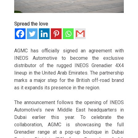
Spread the love
AGMC has officially signed an agreement with
INEOS Automotive to become the exclusive
distributor of the rugged INEOS Grenadier 4X4
lineup in the United Arab Emirates. The partnership
marks a major step for the British off-road brand
as it expands its presence in the region.
The announcement follows the opening of INEOS
Automotive’s new Middle East headquarters in
Dubai earlier this year. To celebrate the
collaboration, AGMC is showcasing the full
Grenadier range at a pop-up boutique in Dubai