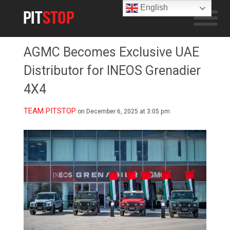
English
AGMC Becomes Exclusive UAE
Distributor for INEOS Grenadier
4X4
TEAM PITSTOP
on December 6, 2025 at 3:05 pm