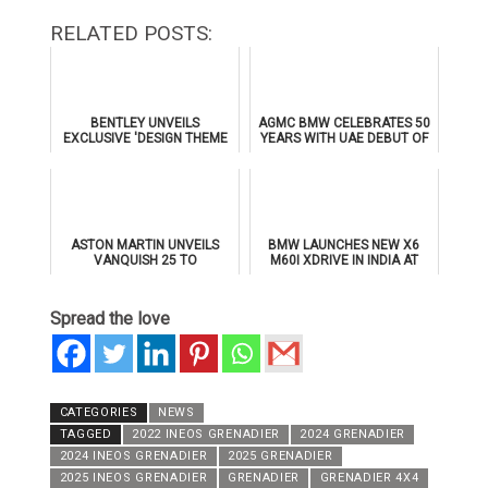
RELATED POSTS:
BENTLEY UNVEILS
AGMC BMW CELEBRATES 50
EXCLUSIVE 'DESIGN THEME
YEARS WITH UAE DEBUT OF
BY MULLINER' FOR
THE ALL-NEW BMW IX3
SUPERSPORTS
ASTON MARTIN UNVEILS
BMW LAUNCHES NEW X6
VANQUISH 25 TO
M60I XDRIVE IN INDIA AT
CELEBRATE 25 YEARS OF
₹1.78 CRORE
ITS ICONIC V12 FLAGSHIP
Spread the love
CATEGORIES
NEWS
TAGGED
2022 INEOS GRENADIER
2024 GRENADIER
2024 INEOS GRENADIER
2025 GRENADIER
2025 INEOS GRENADIER
GRENADIER
GRENADIER 4X4