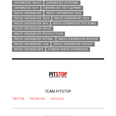
GRENADIER INEOS
GRENADIER OFFROAD
GRENADIER SUV
GRENADIER ТЕСТ-ДРАИВ
INEOS GRENADIER
INEOS GRENADIER 2022
INEOS GRENADIER 2024
INEOS GRENADIER 2025
INEOS GRENADIER 4X4
INEOS GRENADIER OFF ROAD
INEOS GRENADIER PRICE
INEOS GRENADIER PRODUCTION
INEOS GRENADIER REVEAL
INEOS GRENADIER REVIEW
INEOS GRENADIER USA
INEOS GRENADIER ОБЗОР
INEOS GRENADIERS
НОВЫИ INEOS GRENADIER
AUTHOR
TEAM PITSTOP
TWITTER
FACEBOOK
GOOGLE+