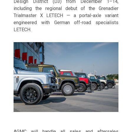
Design District (D3) from December 1–14,
including the regional debut of the Grenadier
Trialmaster X LETECH — a portal-axle variant
engineered with German off-road specialists
LETECH.
AGMC will handle all sales and aftersales