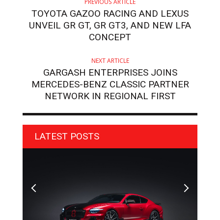
PREVIOUS ARTICLE
TOYOTA GAZOO RACING AND LEXUS
UNVEIL GR GT, GR GT3, AND NEW LFA
CONCEPT
NEXT ARTICLE
GARGASH ENTERPRISES JOINS
MERCEDES-BENZ CLASSIC PARTNER
NETWORK IN REGIONAL FIRST
LATEST POSTS