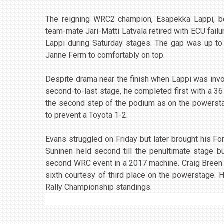
The reigning WRC2 champion, Esapekka Lappi, be
team-mate Jari-Matti Latvala retired with ECU failu
Lappi during Saturday stages. The gap was up to
Janne Ferm to comfortably on top.
Despite drama near the finish when Lappi was involv
second-to-last stage, he completed first with a 36
the second step of the podium as on the powersta
to prevent a Toyota 1-2.
Evans struggled on Friday but later brought his Fo
Suninen held second till the penultimate stage bu
second WRC event in a 2017 machine. Craig Breen w
sixth courtesy of third place on the powerstage. 
Rally Championship standings.