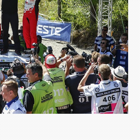
TRACK DAY, PREVIEWS NEW 9X FLAGSHIP SUV
NEWS
2 JUL
2 JUL