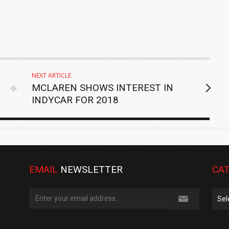
NEXT ARTICLE
MCLAREN SHOWS INTEREST IN
INDYCAR FOR 2018
EMAIL
NEWSLETTER
CAT
Cate