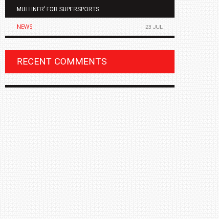
MULLINER’ FOR SUPERSPORTS
OF THE ALL
NEWS
NEWS
23 JUL
RECENT COMMENTS