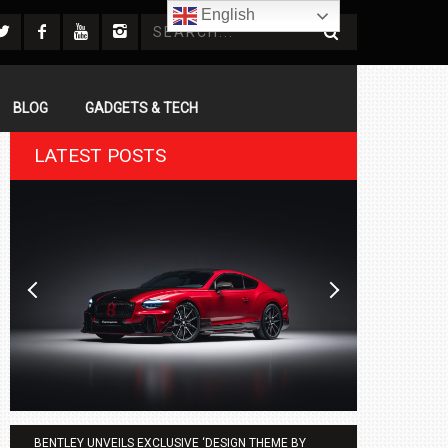
English
BLOG
GADGETS & TECH
LATEST POSTS
BENTLEY UNVEILS EXCLUSIVE ‘DESIGN THEME BY
AGMC BMW 