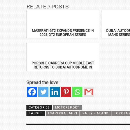
RELATED POSTS:
MASERATI GT2 EXPANDS PRESENCE IN
DUBAI AUTODR
2026 GT2 EUROPEAN SERIES
MANS SERIES
PORSCHE CARRERA CUP MIDDLE EAST
RETURNS TO DUBAI AUTODROME IN
JANUARY 2026
Spread the love
CATEGORIES
MOTORSPORT
TAGGED
ESAPEKKA LAPPI
RALLY FINLAND
TOYOTA 