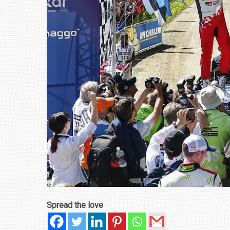
₹1.78 CRORE
NEWS
Spread the love