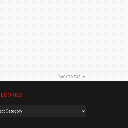
BACK TO TOP
EGORIES
gories