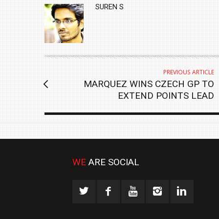
AUTHOR
SUREN S
PREVIOUS ARTICLE
MARQUEZ WINS CZECH GP TO
EXTEND POINTS LEAD
WE
ARE SOCIAL