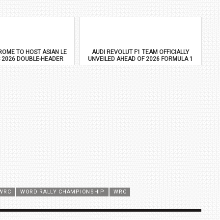
OME TO HOST ASIAN LE
AUDI REVOLUT F1 TEAM OFFICIALLY
 2026 DOUBLE-HEADER
UNVEILED AHEAD OF 2026 FORMULA 1
DEBUT
WRC
WORD RALLY CHAMPIONSHIP
WRC