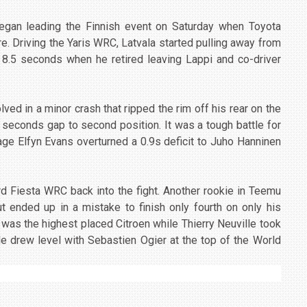
gan leading the Finnish event on Saturday when Toyota
re. Driving the Yaris WRC, Latvala started pulling away from
 8.5 seconds when he retired leaving Lappi and co-driver
ed in a minor crash that ripped the rim off his rear on the
 seconds gap to second position. It was a tough battle for
ge Elfyn Evans overturned a 0.9s deficit to Juho Hanninen
rd Fiesta WRC back into the fight. Another rookie in Teemu
t ended up in a mistake to finish only fourth on only his
as the highest placed Citroen while Thierry Neuville took
He drew level with Sebastien Ogier at the top of the World