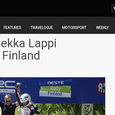
FEATURES
TRAVELOGUE
MOTORSPORT
WEEKLY
ekka Lappi
 Finland
IN INDIA AT
ZEEKR CELEBRATES FIVE YEARS WITH YAS MARINA