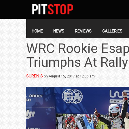
SECONDARY
NAVIGATION
PRIMARY
NAVIGATION
HOME
NEWS
REVIEWS
GALLERIES
WRC Rookie Esap
Triumphs At Rally
SUREN S
on August 15, 2017 at 12:06 am
BMW LAUNCHES NEW X6 M60I XDRIVE 