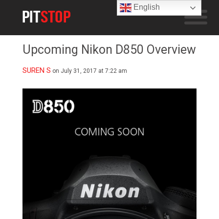
English
Upcoming Nikon D850 Overview
SUREN S
on July 31, 2017 at 7:22 am