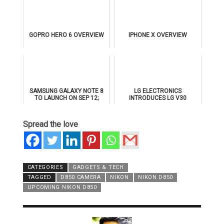
GOPRO HERO 6 OVERVIEW
IPHONE X OVERVIEW
SAMSUNG GALAXY NOTE 8
LG ELECTRONICS
TO LAUNCH ON SEP 12;
INTRODUCES LG V30
ALREADY 2.5L PRE-
BOOKINGS MADE IN INDIA
Spread the love
CATEGORIES
GADGETS & TECH
TAGGED
D850 CAMERA
NIKON
NIKON D850
UPCOMING NIKON D850