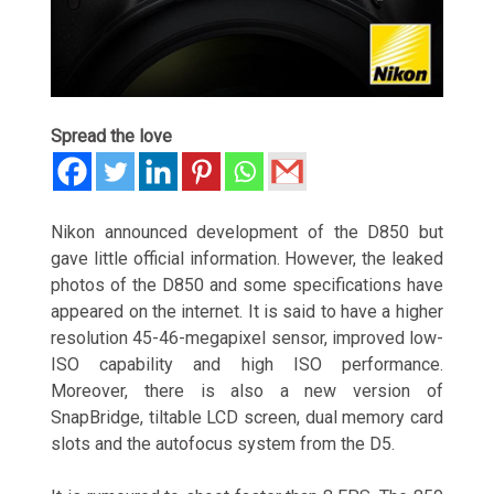
Spread the love
Nikon announced development of the D850 but
gave little official information. However, the leaked
photos of the D850 and some specifications have
appeared on the internet. It is said to have a higher
resolution 45-46-megapixel sensor, improved low-
ISO capability and high ISO performance.
Moreover, there is also a new version of
SnapBridge, tiltable LCD screen, dual memory card
slots and the autofocus system from the D5.