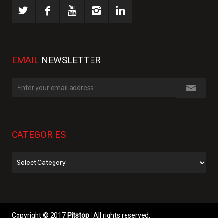
EMAIL
NEWSLETTER
CATEGORIES
Categories
Copyright © 2017
Pitstop
| All rights reserved.