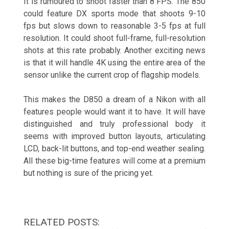
It is rumoured to shoot faster than 8 FPS. The 850
could feature DX sports mode that shoots 9-10
fps but slows down to reasonable 3-5 fps at full
resolution. It could shoot full-frame, full-resolution
shots at this rate probably. Another exciting news
is that it will handle 4K using the entire area of the
sensor unlike the current crop of flagship models.
This makes the D850 a dream of a Nikon with all
features people would want it to have. It will have
distinguished and truly professional body it
seems with improved button layouts, articulating
LCD, back-lit buttons, and top-end weather sealing.
All these big-time features will come at a premium
but nothing is sure of the pricing yet.
RELATED POSTS: