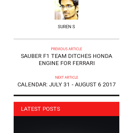
AUTHOR
SUREN S
PREVIOUS ARTICLE
SAUBER F1 TEAM DITCHES HONDA
ENGINE FOR FERRARI
NEXT ARTICLE
CALENDAR: JULY 31 - AUGUST 6 2017
LATEST POSTS