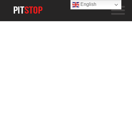
English