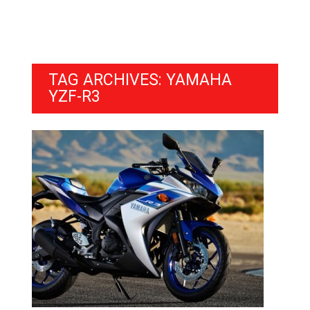
TAG ARCHIVES: YAMAHA
YZF-R3