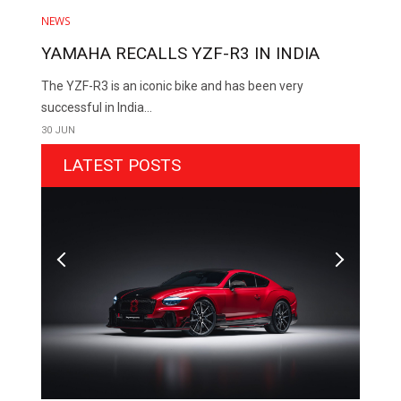
NEWS
YAMAHA RECALLS YZF-R3 IN INDIA
The YZF-R3 is an iconic bike and has been very
successful in India...
30 JUN
LATEST POSTS