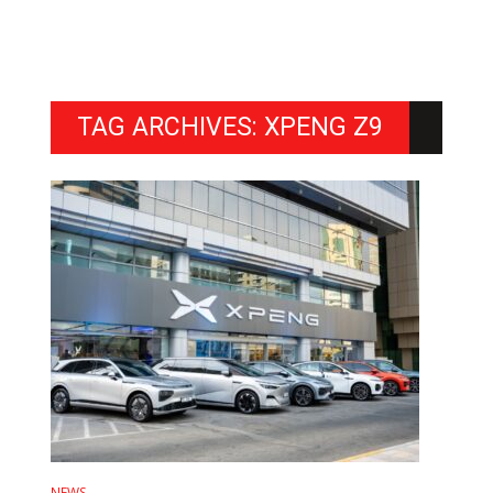
TAG ARCHIVES: XPENG Z9
NEWS