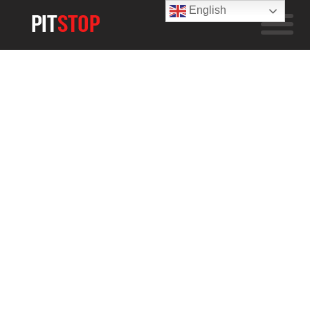
English