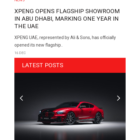
XPENG OPENS FLAGSHIP SHOWROOM
IN ABU DHABI, MARKING ONE YEAR IN
THE UAE
XPENG UAE, represented by Ali & Sons, has officially
opened its new flagship..
16 DEC
LATEST POSTS