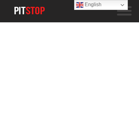
English