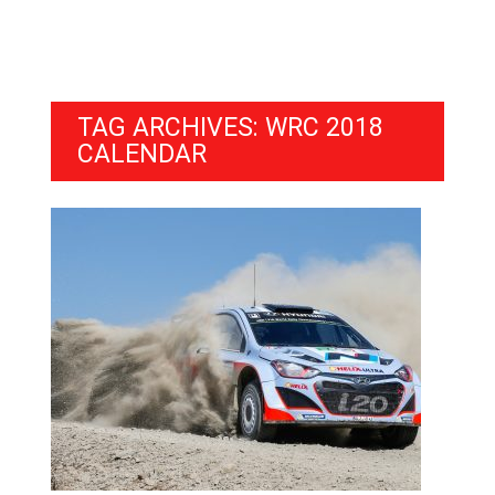
TAG ARCHIVES: WRC 2018
CALENDAR