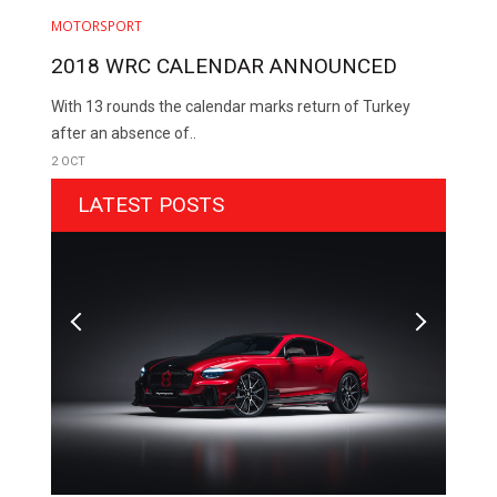
MOTORSPORT
2018 WRC CALENDAR ANNOUNCED
With 13 rounds the calendar marks return of Turkey
after an absence of..
2 OCT
LATEST POSTS