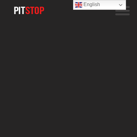
English