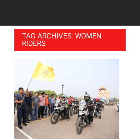
TAG ARCHIVES: WOMEN
RIDERS