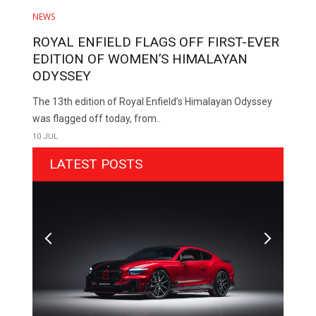
NEWS
ROYAL ENFIELD FLAGS OFF FIRST-EVER
EDITION OF WOMEN’S HIMALAYAN
ODYSSEY
The 13th edition of Royal Enfield’s Himalayan Odyssey
was flagged off today, from..
10 JUL
LATEST POSTS