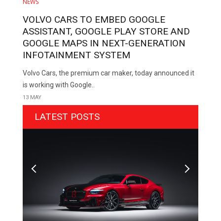
NEWS
VOLVO CARS TO EMBED GOOGLE
ASSISTANT, GOOGLE PLAY STORE AND
GOOGLE MAPS IN NEXT-GENERATION
INFOTAINMENT SYSTEM
Volvo Cars, the premium car maker, today announced it
is working with Google..
13 MAY
LATEST POSTS