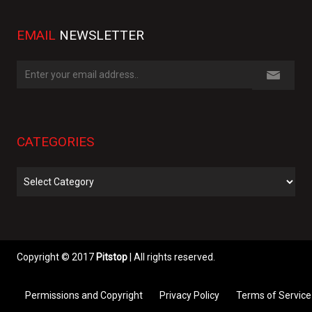
EMAIL
NEWSLETTER
CATEGORIES
Categories
Copyright © 2017
Pitstop
| All rights reserved.
Permissions and Copyright
Privacy Policy
Terms of Service