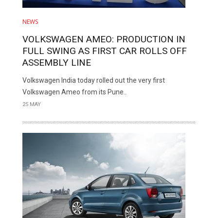
NEWS
VOLKSWAGEN AMEO: PRODUCTION IN
FULL SWING AS FIRST CAR ROLLS OFF
ASSEMBLY LINE
Volkswagen India today rolled out the very first
Volkswagen Ameo from its Pune..
25 MAY