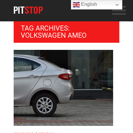
English
TAG ARCHIVES:
VOLKSWAGEN AMEO