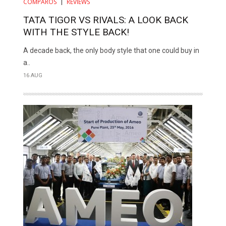
COMPAROS
REVIEWS
TATA TIGOR VS RIVALS: A LOOK BACK
WITH THE STYLE BACK!
A decade back, the only body style that one could buy in
a..
16 AUG