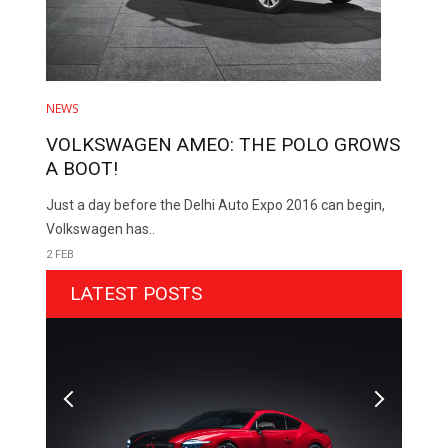
NEWS
VOLKSWAGEN AMEO: THE POLO GROWS
A BOOT!
Just a day before the Delhi Auto Expo 2016 can begin,
Volkswagen has..
2 FEB
LATEST POSTS