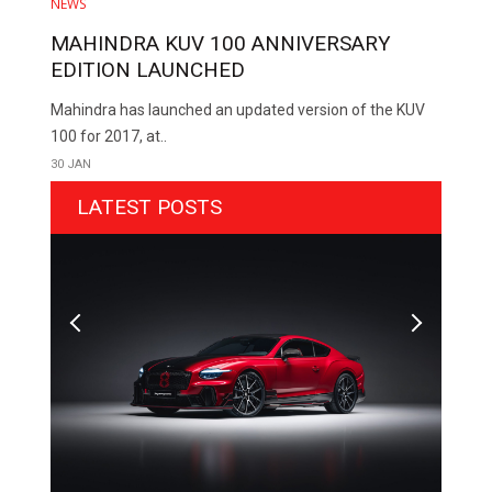
NEWS
MAHINDRA KUV 100 ANNIVERSARY
EDITION LAUNCHED
Mahindra has launched an updated version of the KUV
100 for 2017, at..
30 JAN
LATEST POSTS