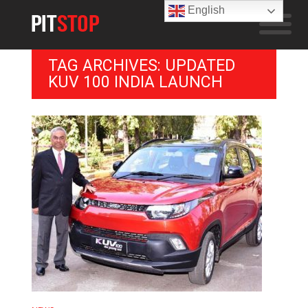
English
TAG ARCHIVES: UPDATED
KUV 100 INDIA LAUNCH