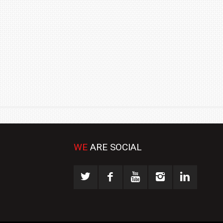
₹1.78 CRORE
NEWS
WE
ARE SOCIAL