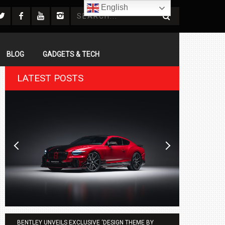
English
BLOG
GADGETS & TECH
LATEST POSTS
BENTLEY UNVEILS EXCLUSIVE ‘DESIGN THEME BY
AGMC BMW 