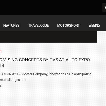
FEATURES
TRAVELOGUE
MOTORSPORT
WEEKLY
S
OMISING CONCEPTS BY TVS AT AUTO EXPO
18
CREON At TVS Motor Company, innovation lies in anticipating
re challenges and..
EB
IN INDIA AT
ZEEKR CELEBRATES FIVE YEARS WITH YAS MARINA