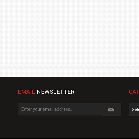
TRACK DAY, PREVIEWS NEW 9X FLAGSHIP SUV
NEWS
2 JUL
2 JUL
EMAIL
NEWSLETTER
CAT
Cate